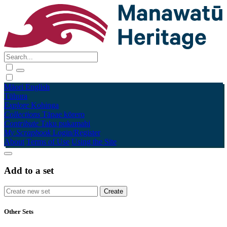
Māori
English
Tūhura
Explore
Kohinga
Collections
Tāpae kōrero
Contribute
Taku pukamahi
My Scrapbook
Login/Register
About
Terms of Use
Using the Site
Add to a set
Other Sets