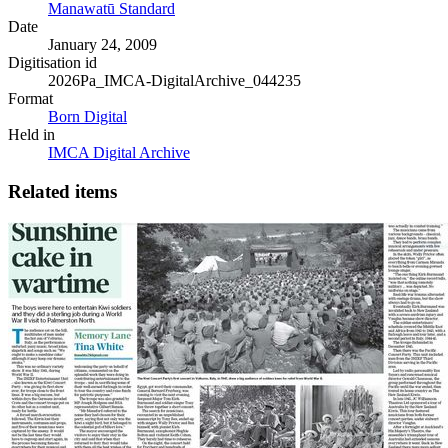
Manawatū Standard
Date
January 24, 2009
Digitisation id
2026Pa_IMCA-DigitalArchive_044235
Format
Born Digital
Held in
IMCA Digital Archive
Related items