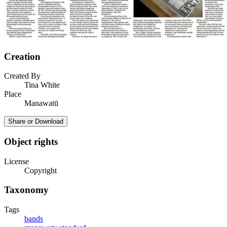
Creation
Created By
Tina White
Place
Manawatū
Share or Download
Object rights
License
Copyright
Taxonomy
Tags
bands