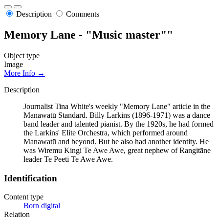
Description
Comments
Memory Lane - "Music master""
Object type
Image
More Info →
Description
Journalist Tina White's weekly "Memory Lane" article in the
Manawatū Standard. Billy Larkins (1896-1971) was a dance
band leader and talented pianist. By the 1920s, he had formed
the Larkins' Elite Orchestra, which performed around
Manawatū and beyond. But he also had another identity. He
was Wiremu Kingi Te Awe Awe, great nephew of Rangitāne
leader Te Peeti Te Awe Awe.
Identification
Content type
Born digital
Relation