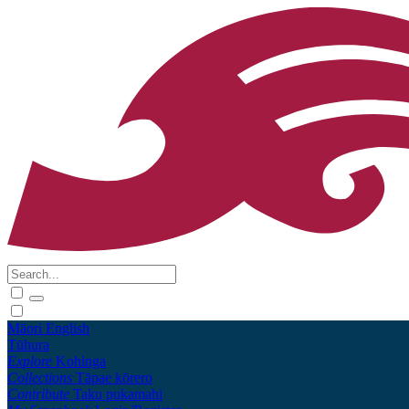
Māori
English
Tūhura
Explore
Kohinga
Collections
Tāpae kōrero
Contribute
Taku pukamahi