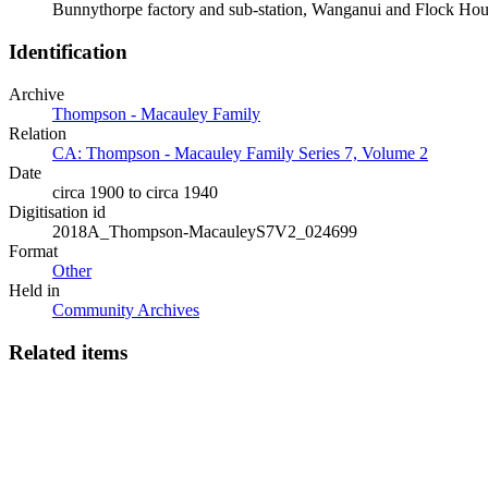
Bunnythorpe factory and sub-station, Wanganui and Flock Ho
Identification
Archive
Thompson - Macauley Family
Relation
CA: Thompson - Macauley Family Series 7, Volume 2
Date
circa 1900 to circa 1940
Digitisation id
2018A_Thompson-MacauleyS7V2_024699
Format
Other
Held in
Community Archives
Related items