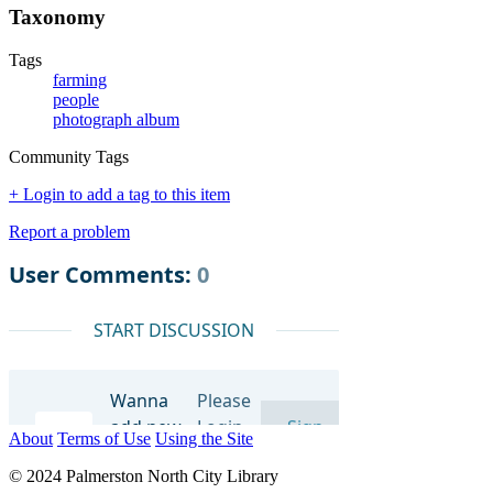
Taxonomy
Tags
farming
people
photograph album
Community Tags
+ Login to add a tag to this item
Report a problem
About
Terms of Use
Using the Site
© 2024 Palmerston North City Library