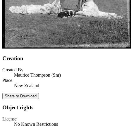
Creation
Created By
Maurice Thompson (Snr)
Place
New Zealand
Share or Download
Object rights
License
No Known Restrictions