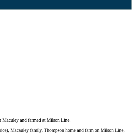
h Maculey and farmed at Milson Line.
urice), Macauley family, Thompson home and farm on Milson Line,