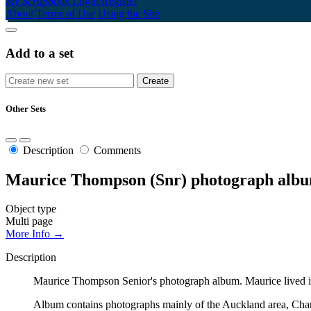
My Scrapbook
Login/Register
About
Terms of Use
Using the Site
Add to a set
Other Sets
Description
Comments
Maurice Thompson (Snr) photograph alb
Object type
Multi page
More Info →
Description
Maurice Thompson Senior's photograph album. Maurice lived in
Album contains photographs mainly of the Auckland area, Cha