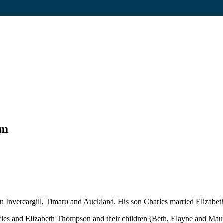
um
 Invercargill, Timaru and Auckland. His son Charles married Elizabet
rles and Elizabeth Thompson and their children (Beth, Elayne and Ma