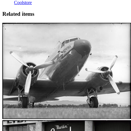
Coolstore
Related items