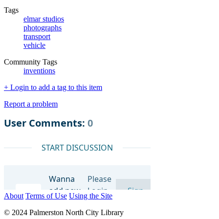
Tags
elmar studios
photographs
transport
vehicle
Community Tags
inventions
+ Login to add a tag to this item
Report a problem
About
Terms of Use
Using the Site
© 2024 Palmerston North City Library