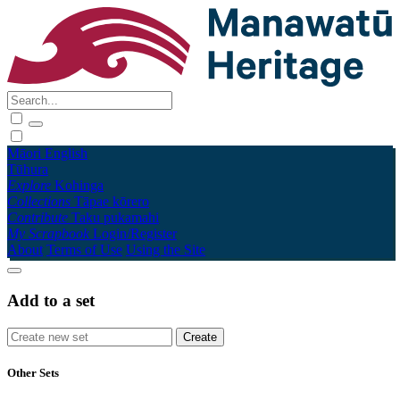
Māori
English
Tūhura
Explore
Kohinga
Collections
Tāpae kōrero
Contribute
Taku pukamahi
My Scrapbook
Login/Register
About
Terms of Use
Using the Site
Add to a set
Other Sets