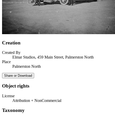
Creation
Created By
Elmar Studios, 459 Main Street, Palmerston North
Place
Palmerston North
Share or Download
Object rights
License
Attribution + NonCommercial
Taxonomy