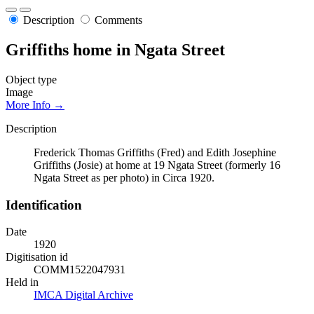
Description
Comments
Griffiths home in Ngata Street
Object type
Image
More Info →
Description
Frederick Thomas Griffiths (Fred) and Edith Josephine
Griffiths (Josie) at home at 19 Ngata Street (formerly 16
Ngata Street as per photo) in Circa 1920.
Identification
Date
1920
Digitisation id
COMM1522047931
Held in
IMCA Digital Archive