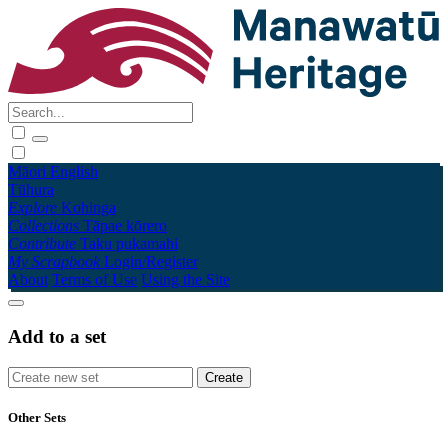
Māori
English
Tūhura
Explore
Kohinga
Collections
Tāpae kōrero
Contribute
Taku pukamahi
My Scrapbook
Login/Register
About
Terms of Use
Using the Site
Add to a set
Other Sets