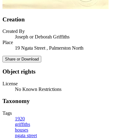
Creation
Created By
Joseph or Deborah Griffiths
Place
19 Ngata Street , Palmerston North
Share or Download
Object rights
License
No Known Restrictions
Taxonomy
Tags
1920
griffiths
houses
ngata street