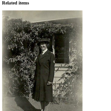
Related items