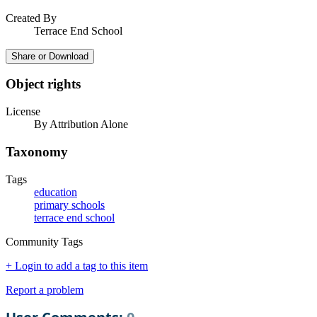
Created By
Terrace End School
Share or Download
Object rights
License
By Attribution Alone
Taxonomy
Tags
education
primary schools
terrace end school
Community Tags
+ Login to add a tag to this item
Report a problem