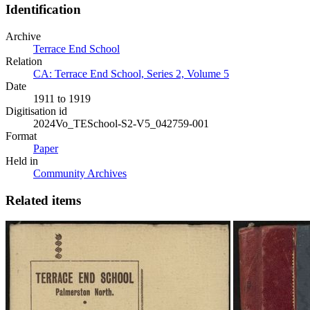
Identification
Archive
Terrace End School
Relation
CA: Terrace End School, Series 2, Volume 5
Date
1911 to 1919
Digitisation id
2024Vo_TESchool-S2-V5_042759-001
Format
Paper
Held in
Community Archives
Related items