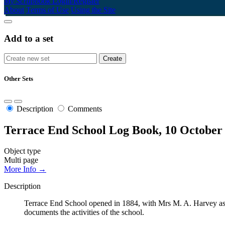
My Scrapbook
Login/Register
About
Terms of Use
Using the Site
Add to a set
Other Sets
Description
Comments
Terrace End School Log Book, 10 October
Object type
Multi page
More Info →
Description
Terrace End School opened in 1884, with Mrs M. A. Harvey as t
documents the activities of the school.