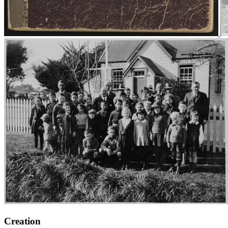
Creation