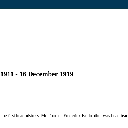
 1911 - 16 December 1919
he first headmistress. Mr Thomas Frederick Fairbrother was head teac