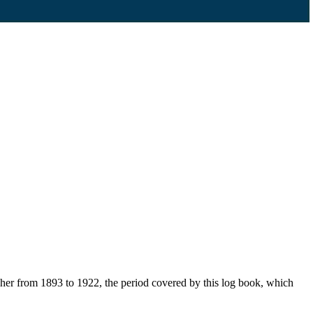
her from 1893 to 1922, the period covered by this log book, which