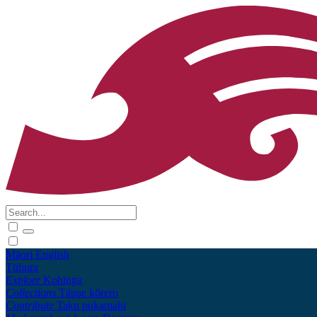
Māori
English
Tūhura
Explore
Kohinga
Collections
Tāpae kōrero
Contribute
Taku pukamahi