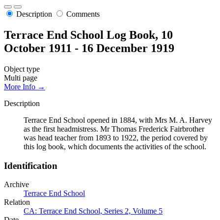
Description
Comments
Terrace End School Log Book, 10
October 1911 - 16 December 1919
Object type
Multi page
More Info →
Description
Terrace End School opened in 1884, with Mrs M. A. Harvey
as the first headmistress. Mr Thomas Frederick Fairbrother
was head teacher from 1893 to 1922, the period covered by
this log book, which documents the activities of the school.
Identification
Archive
Terrace End School
Relation
CA: Terrace End School, Series 2, Volume 5
Date