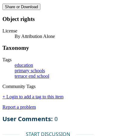
Share or Download
Object rights
License
By Attribution Alone
Taxonomy
Tags
education
primary schools
terrace end school
Community Tags
+ Login to add a tag to this item
Report a problem