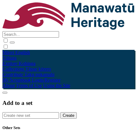
Māori
English
Tūhura
Explore
Kohinga
Collections
Tāpae kōrero
Contribute
Taku pukamahi
My Scrapbook
Login/Register
About
Terms of Use
Using the Site
Add to a set
Other Sets