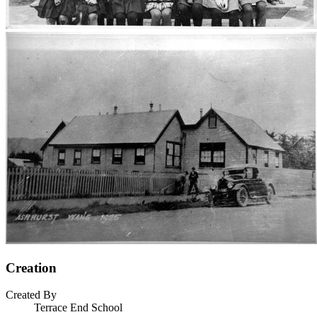
Creation
Created By
Terrace End School