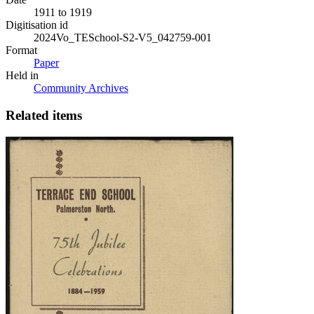
1911 to 1919
Digitisation id
2024Vo_TESchool-S2-V5_042759-001
Format
Paper
Held in
Community Archives
Related items