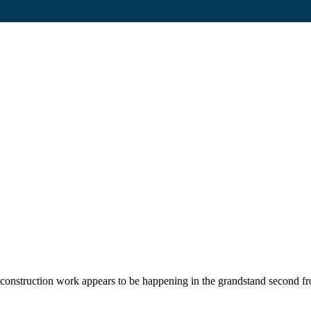
construction work appears to be happening in the grandstand second fro