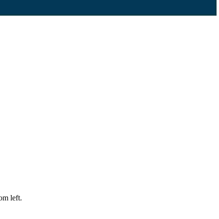
m left.