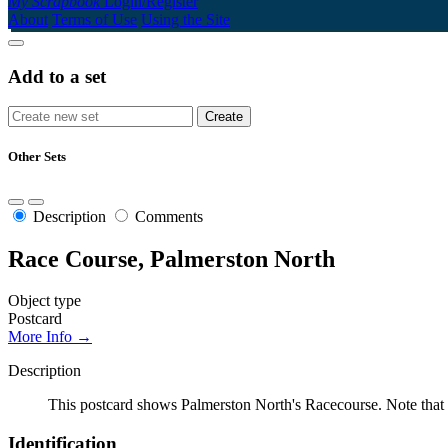
My Scrapbook
Login/Register
About
Terms of Use
Using the Site
Add to a set
Other Sets
Description
Comments
Race Course, Palmerston North
Object type
Postcard
More Info →
Description
This postcard shows Palmerston North's Racecourse. Note that 
Identification