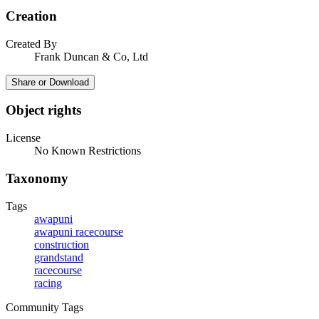
Creation
Created By
Frank Duncan & Co, Ltd
Share or Download
Object rights
License
No Known Restrictions
Taxonomy
Tags
awapuni
awapuni racecourse
construction
grandstand
racecourse
racing
Community Tags