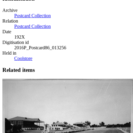
Archive
Postcard Collection
Relation
Postcard Collection
Date
192X
Digitisation id
2016P_Postcard86_013256
Held in
Coolstore
Related items