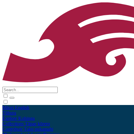
Māori
English
Tūhura
Explore
Kohinga
Collections
Tāpae kōrero
Contribute
Taku pukamahi