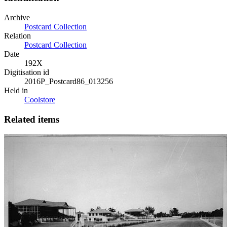
Archive
Postcard Collection
Relation
Postcard Collection
Date
192X
Digitisation id
2016P_Postcard86_013256
Held in
Coolstore
Related items