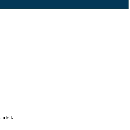
m left.