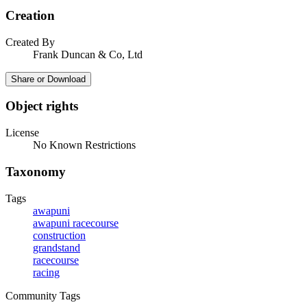
Creation
Created By
Frank Duncan & Co, Ltd
Share or Download
Object rights
License
No Known Restrictions
Taxonomy
Tags
awapuni
awapuni racecourse
construction
grandstand
racecourse
racing
Community Tags