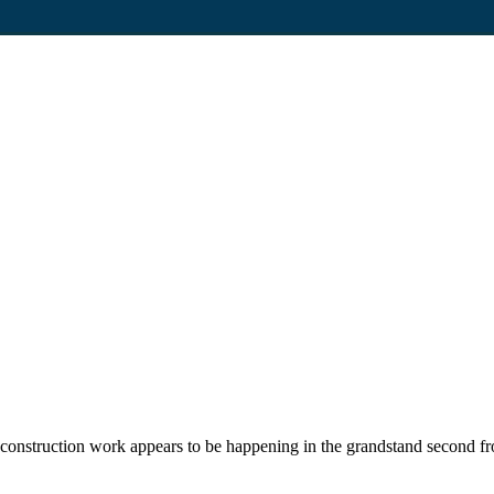
construction work appears to be happening in the grandstand second fro