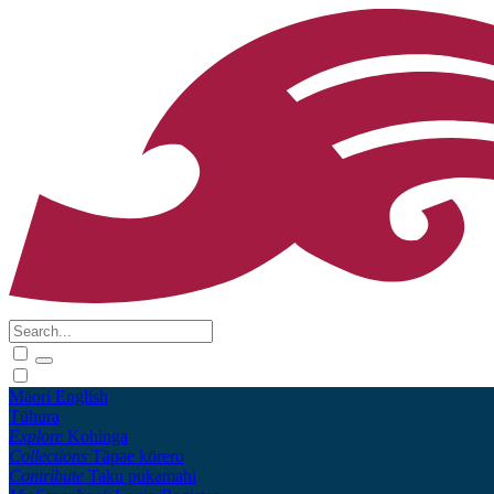
Māori
English
Tūhura
Explore
Kohinga
Collections
Tāpae kōrero
Contribute
Taku pukamahi