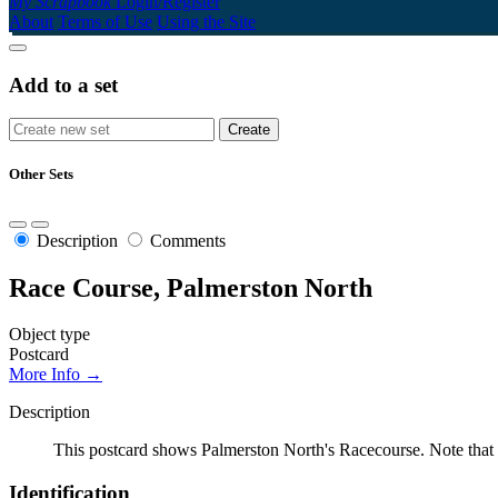
My Scrapbook
Login/Register
About
Terms of Use
Using the Site
Add to a set
Other Sets
Description
Comments
Race Course, Palmerston North
Object type
Postcard
More Info →
Description
This postcard shows Palmerston North's Racecourse. Note that 
Identification