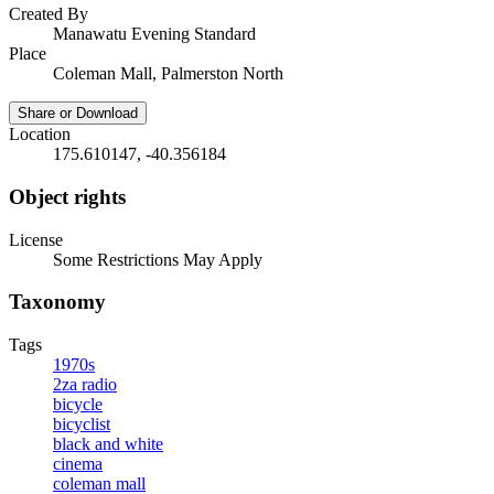
Created By
Manawatu Evening Standard
Place
Coleman Mall, Palmerston North
Share or Download
Location
175.610147, -40.356184
Object rights
License
Some Restrictions May Apply
Taxonomy
Tags
1970s
2za radio
bicycle
bicyclist
black and white
cinema
coleman mall