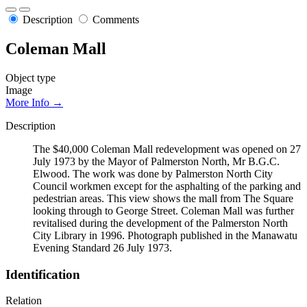
Description
Comments
Coleman Mall
Object type
Image
More Info →
Description
The $40,000 Coleman Mall redevelopment was opened on 27
July 1973 by the Mayor of Palmerston North, Mr B.G.C.
Elwood. The work was done by Palmerston North City
Council workmen except for the asphalting of the parking and
pedestrian areas. This view shows the mall from The Square
looking through to George Street. Coleman Mall was further
revitalised during the development of the Palmerston North
City Library in 1996. Photograph published in the Manawatu
Evening Standard 26 July 1973.
Identification
Relation