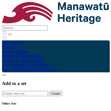
Māori
English
Tūhura
Explore
Kohinga
Collections
Tāpae kōrero
Contribute
Taku pukamahi
My Scrapbook
Login/Register
About
Terms of Use
Using the Site
Add to a set
Other Sets