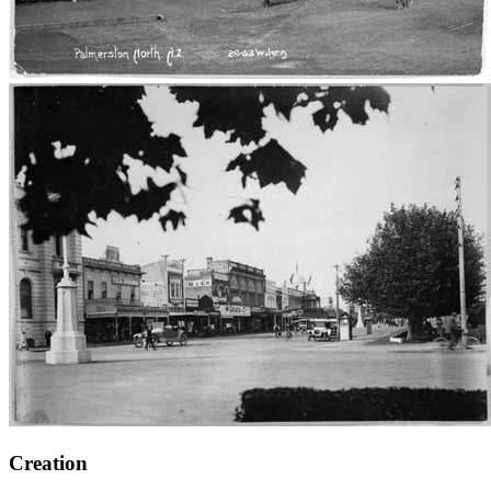
Creation