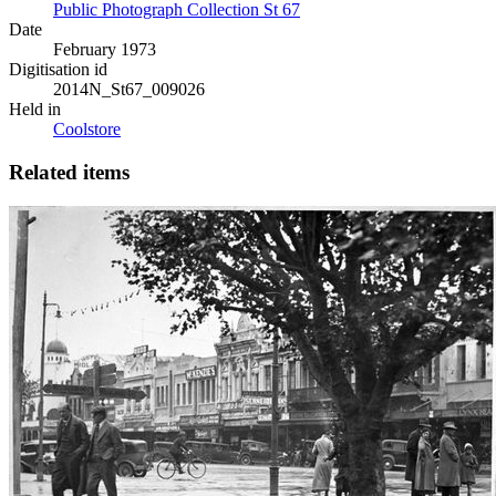
Public Photograph Collection St 67
Date
February 1973
Digitisation id
2014N_St67_009026
Held in
Coolstore
Related items