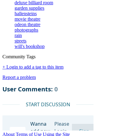
deluxe billiard room
garden supplies
hallensteins
movie theatre
odeon theatre
photographs
rain
streets
will's bookshop
Community Tags
+ Login to add a tag to this item
Report a problem
About
Terms of Use
Using the Site