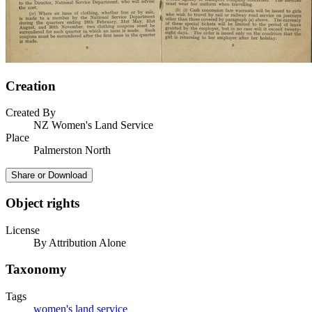
Creation
Created By
NZ Women's Land Service
Place
Palmerston North
Share or Download
Object rights
License
By Attribution Alone
Taxonomy
Tags
women's land service