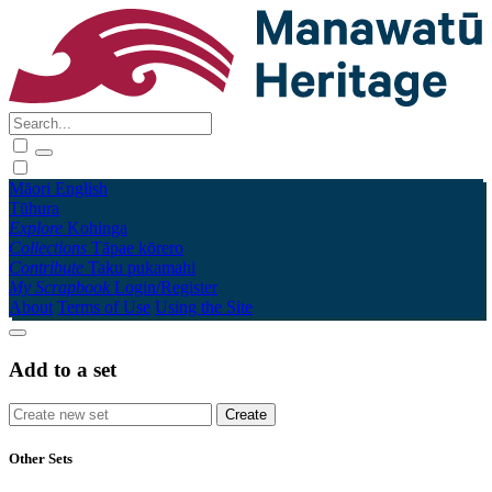
Māori
English
Tūhura
Explore
Kohinga
Collections
Tāpae kōrero
Contribute
Taku pukamahi
My Scrapbook
Login/Register
About
Terms of Use
Using the Site
Add to a set
Other Sets