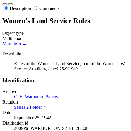
Description
Comments
Women's Land Service Rules
Object type
Multi page
More Info →
Description
Rules of the Women's Land Service, part of the Women's War
Service Auxiliary, dated 25/9/1942
Identification
Archive
C. E. Warburton Papers
Relation
Series 2 Folder 7
Date
September 25, 1942
Digitisation id
2009Pa_WARBURTON-S2-F1_2820a