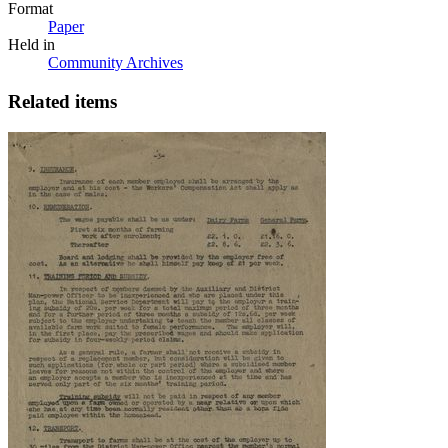
Format
Paper
Held in
Community Archives
Related items