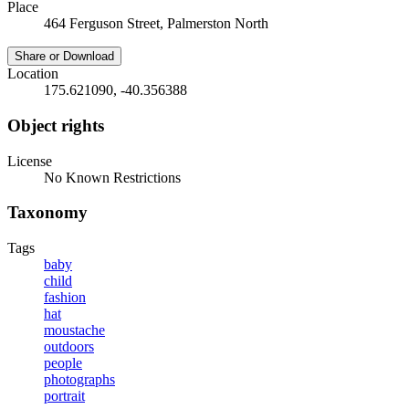
Place
464 Ferguson Street, Palmerston North
Share or Download
Location
175.621090, -40.356388
Object rights
License
No Known Restrictions
Taxonomy
Tags
baby
child
fashion
hat
moustache
outdoors
people
photographs
portrait