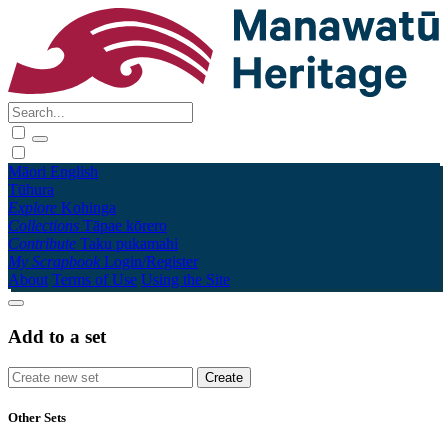
Māori
English
Tūhura
Explore
Kohinga
Collections
Tāpae kōrero
Contribute
Taku pukamahi
My Scrapbook
Login/Register
About
Terms of Use
Using the Site
Add to a set
Other Sets