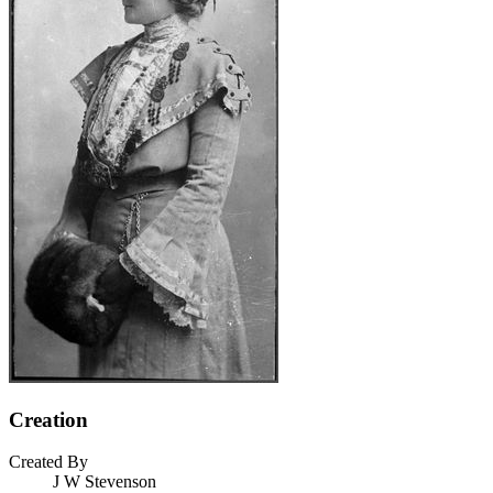
Creation
Created By
J W Stevenson