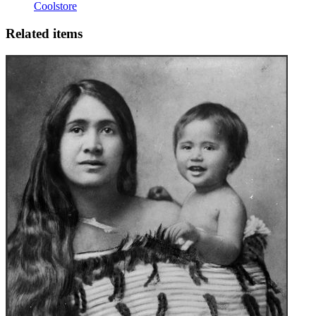
Coolstore
Related items