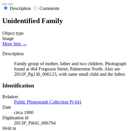
Description
Comments
Unidentified Family
Object type
Image
More Info →
Description
Family group of mother, father and two children. Photograph
found at 464 Freguson Street, Palmerston North. Also see
2011P_Pg136_006123, with same small child and the father.
Identification
Relation
Public Photograph Collection Pi 641
Date
circa 1900
Digitisation id
2013P_Pi641_006794
Held in