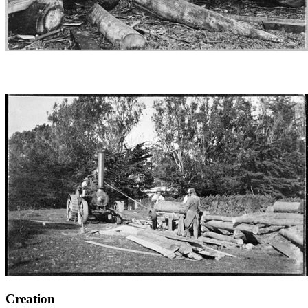
Creation