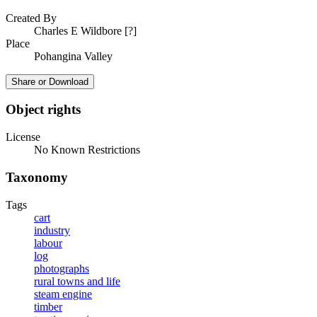
Created By
Charles E Wildbore [?]
Place
Pohangina Valley
Share or Download
Object rights
License
No Known Restrictions
Taxonomy
Tags
cart
industry
labour
log
photographs
rural towns and life
steam engine
timber