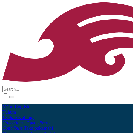
Māori
English
Tūhura
Explore
Kohinga
Collections
Tāpae kōrero
Contribute
Taku pukamahi