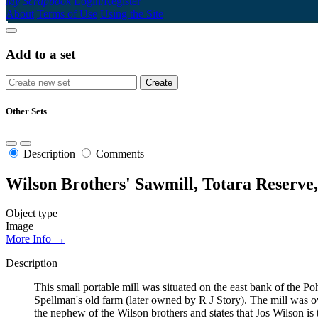
My Scrapbook
Login/Register
About
Terms of Use
Using the Site
Add to a set
Other Sets
Description
Comments
Wilson Brothers' Sawmill, Totara Reserve
Object type
Image
More Info →
Description
This small portable mill was situated on the east bank of the P
Spellman's old farm (later owned by R J Story). The mill was 
the nephew of the Wilson brothers and states that Jos Wilson is 