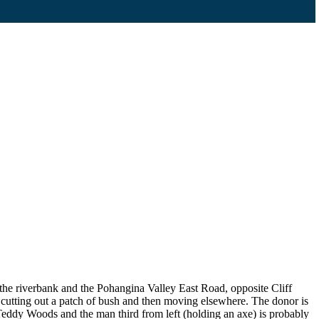
n the riverbank and the Pohangina Valley East Road, opposite Cliff
cutting out a patch of bush and then moving elsewhere. The donor is
y Teddy Woods and the man third from left (holding an axe) is probably