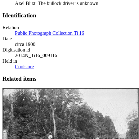
Axel Blixt. The bullock driver is unknown.
Identification
Relation
Public Photograph Collection Ti 16
Date
circa 1900
Digitisation id
2014N_Ti16_009116
Held in
Coolstore
Related items