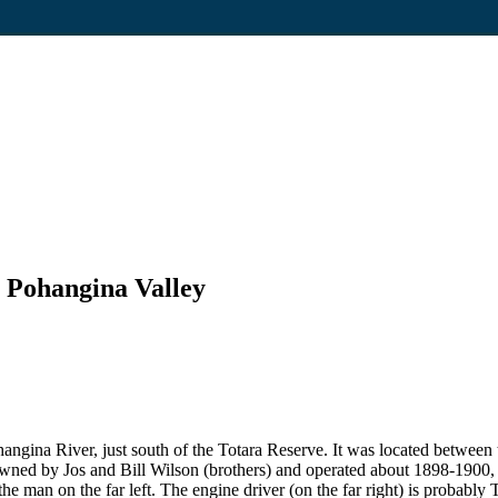
, Pohangina Valley
ohangina River, just south of the Totara Reserve. It was located betwee
owned by Jos and Bill Wilson (brothers) and operated about 1898-1900, 
the man on the far left. The engine driver (on the far right) is probabl