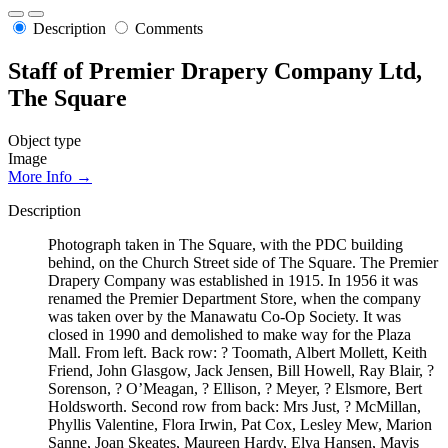
Description
Comments
Staff of Premier Drapery Company Ltd,
The Square
Object type
Image
More Info →
Description
Photograph taken in The Square, with the PDC building
behind, on the Church Street side of The Square. The Premier
Drapery Company was established in 1915. In 1956 it was
renamed the Premier Department Store, when the company
was taken over by the Manawatu Co-Op Society. It was
closed in 1990 and demolished to make way for the Plaza
Mall. From left. Back row: ? Toomath, Albert Mollett, Keith
Friend, John Glasgow, Jack Jensen, Bill Howell, Ray Blair, ?
Sorenson, ? O’Meagan, ? Ellison, ? Meyer, ? Elsmore, Bert
Holdsworth. Second row from back: Mrs Just, ? McMillan,
Phyllis Valentine, Flora Irwin, Pat Cox, Lesley Mew, Marion
Sanne, Joan Skeates, Maureen Hardy, Elva Hansen, Mavis