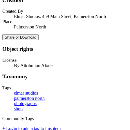
Creation
Created By
Elmar Studios, 459 Main Street, Palmerston North
Place
Palmerston North
Share or Download
Object rights
License
By Attribution Alone
Taxonomy
Tags
elmar studios
palmerston north
photographs
shop
Community Tags
+ Login to add a tag to this item