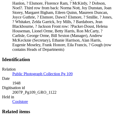
Hanlon, ? Elsmore, Florence Ram, ? McKirdy, ? Dobson,
Noel?. Third row from back: Norma Nott, Joy Dunstan, Joan
Storey, Margaret Bigham, Eileen Quinn, Maureen Duncan,
Joyce Guthrie, ? Elsmore, Dawn? Elsmore, ? Smillie, ? Jones,
? Whitaker, Zelda Garrick, Ivy Mills, ? Bardaboes, Jean
Blackbourne, ? Jackson Front row: ?Packer-Doust, Helena
Houseman, Lionel Orme, Betty Harris, Ron McCarty, ?
Carlisle, George Orme, Bill Sexton (Manager), Andrew
McKecknie (Secretary), Ethanie Harrison, Alan Harris,
Eugenie Moseley, Frank Honore, Eila Francis, ? Gough (row
contains Heads of Departments)
Identification
Relation
Public Photograph Collection Pg 109
Date
1948
Digitisation id
2007P_Pg109_GRO_1122
Held in
Coolstore
Related items