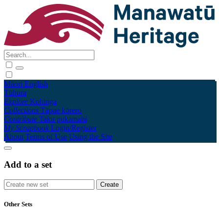
Māori
English
Tūhura
Explore
Kohinga
Collections
Tāpae kōrero
Contribute
Taku pukamahi
My Scrapbook
Login/Register
About
Terms of Use
Using the Site
Add to a set
Other Sets