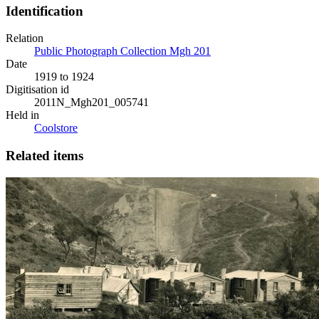
Identification
Relation
Public Photograph Collection Mgh 201
Date
1919 to 1924
Digitisation id
2011N_Mgh201_005741
Held in
Coolstore
Related items