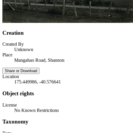
Creation
Created By
Unknown
Place
Mangahao Road, Shannon
Share or Download
Location
175.449986, -40.576641
Object rights
License
No Known Restrictions
Taxonomy