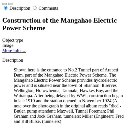
Description
Comments
Construction of the Mangahao Electric
Power Scheme
Object type
Image
More Info →
Description
Shown here is the entrance to No.2 Tunnel part of Arapeti
Dam, part of the Mangahao Electric Power Scheme. The
Mangahao Electric Power Scheme provides hydroelectric
power and is situated near the town of Shannon. It serves
Wellington, Horowhenua, Taranaki, Hawkes Bay, and the
Wairarapa. After being delayed by WWI, construction began
in late 1919 and the station opened in November 1924.(A
note over the photograph in the original album reads "died -
Butler, pump attendant; Maxwell, Tunnel Foreman; Phil
Graham and Jock Graham, tunnelers; Miller (Engineer); Fred
and Bill Burse, (tunnelers)