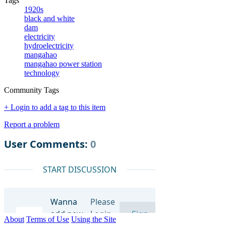
Tags
1920s
black and white
dam
electricity
hydroelectricity
mangahao
mangahao power station
technology
Community Tags
+ Login to add a tag to this item
Report a problem
About
Terms of Use
Using the Site