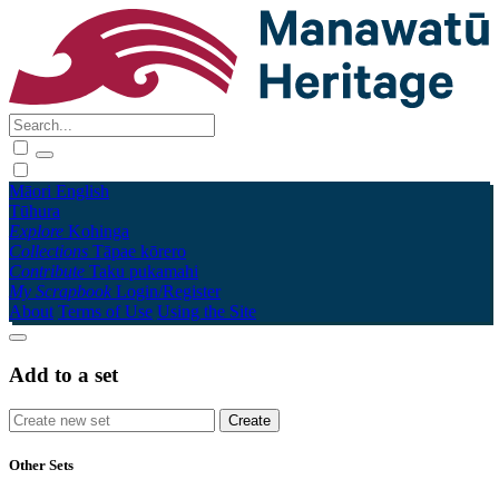
Māori
English
Tūhura
Explore
Kohinga
Collections
Tāpae kōrero
Contribute
Taku pukamahi
My Scrapbook
Login/Register
About
Terms of Use
Using the Site
Add to a set
Other Sets