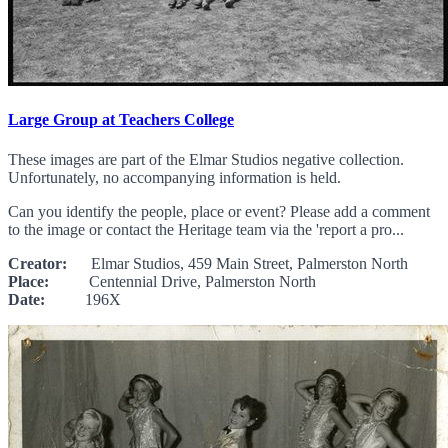
Large Group at Teachers College
These images are part of the Elmar Studios negative collection.
Unfortunately, no accompanying information is held.
Can you identify the people, place or event? Please add a comment
to the image or contact the Heritage team via the 'report a pro...
Creator:
Elmar Studios, 459 Main Street, Palmerston North
Place:
Centennial Drive, Palmerston North
Date:
196X