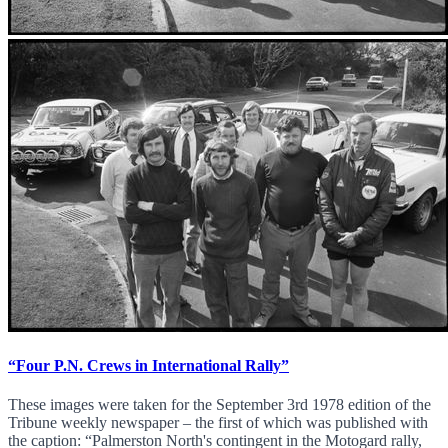
“Four P.N. Crews in International Rally”
These images were taken for the September 3rd 1978 edition of the
Tribune weekly newspaper – the first of which was published with
the caption: “Palmerston North's contingent in the Motogard rally,