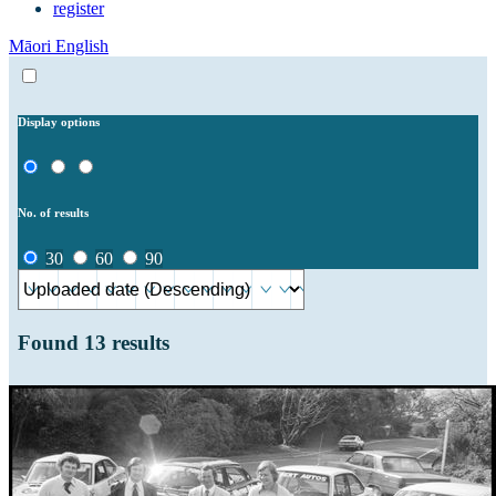
register
Māori
English
Display options
No. of results
30
60
90
Found
13
results