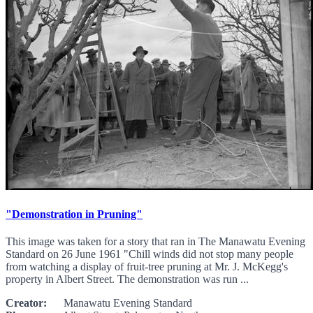
"Demonstration in Pruning"
This image was taken for a story that ran in The Manawatu Evening
Standard on 26 June 1961 "Chill winds did not stop many people
from watching a display of fruit-tree pruning at Mr. J. McKegg's
property in Albert Street. The demonstration was run ...
Creator:
Manawatu Evening Standard