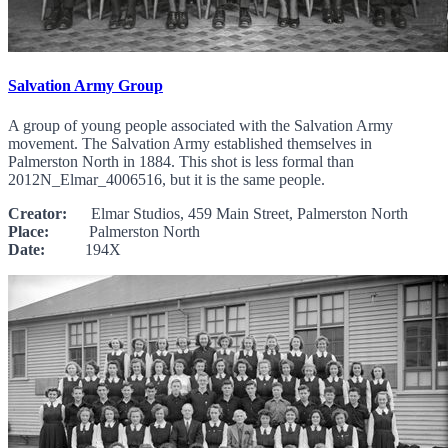
Salvation Army Group
A group of young people associated with the Salvation Army
movement. The Salvation Army established themselves in
Palmerston North in 1884. This shot is less formal than
2012N_Elmar_4006516, but it is the same people.
Creator:
Elmar Studios, 459 Main Street, Palmerston North
Place:
Palmerston North
Date:
194X