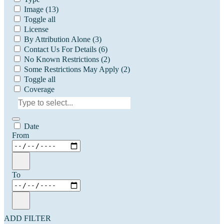
Image
(13)
Toggle all
License
By Attribution Alone
(3)
Contact Us For Details
(6)
No Known Restrictions
(2)
Some Restrictions May Apply
(2)
Toggle all
Coverage
Date
From
To
ADD FILTER