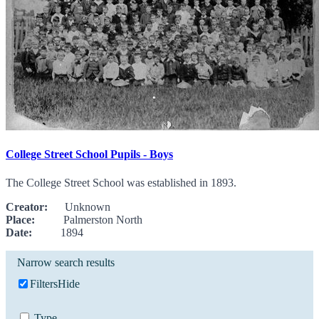
College Street School Pupils - Boys
The College Street School was established in 1893.
Creator:
Unknown
Place:
Palmerston North
Date:
1894
Narrow search results
Filters
Hide
Type