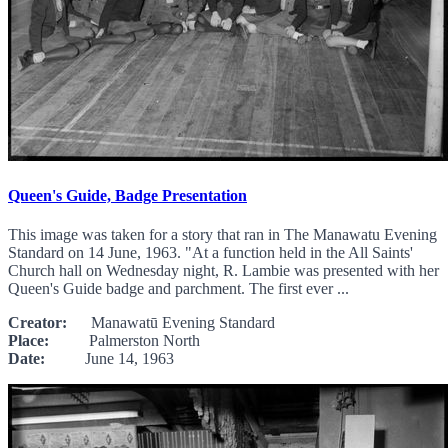
Queen's Guide, Badge Presentation
This image was taken for a story that ran in The Manawatu Evening
Standard on 14 June, 1963. "At a function held in the All Saints'
Church hall on Wednesday night, R. Lambie was presented with her
Queen's Guide badge and parchment. The first ever ...
Creator:
Manawatū Evening Standard
Place:
Palmerston North
Date:
June 14, 1963