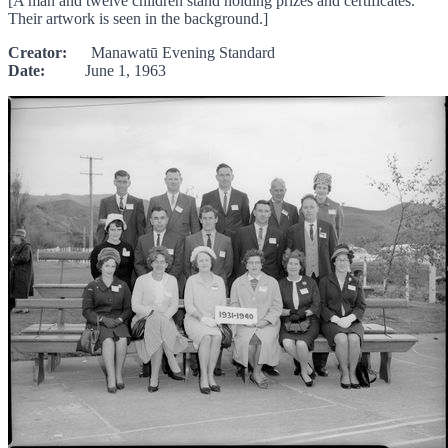
[A man and twelve children stand holding prizes and certificates.
Their artwork is seen in the background.]
Creator:
Manawatū Evening Standard
Date:
June 1, 1963