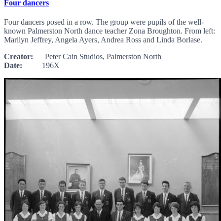
Four dancers
Four dancers posed in a row. The group were pupils of the well-
known Palmerston North dance teacher Zona Broughton. From left:
Marilyn Jeffrey, Angela Ayers, Andrea Ross and Linda Borlase.
Creator:
Peter Cain Studios, Palmerston North
Date:
196X