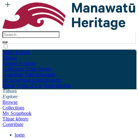
Māori
English
Tūhura
Explore
Kohinga
Collections
Tāpae kōrero
Contribute
Taku pukamahi
My Scrapbook
Login/Register
About
Terms of Use
Using the Site
Tūhura
Explore
Browse
Collections
My Scrapbook
Tāpae kōrero
Contribute
login