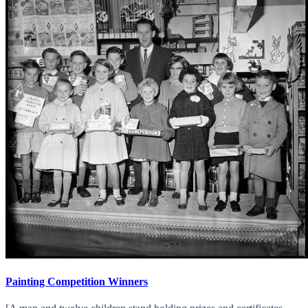
Painting Competition Winners