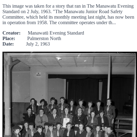
This image was taken for a story that ran in The Manawatu Evening
Standard on 2 July, 1963. "The Manawatu Junior Road Safety
Committee, which held its monthly meeting last night, has now been
in operation from 1958. The committee operates under th...
Creator:
Manawatū Evening Standard
Place:
Palmerston North
Date:
July 2, 1963