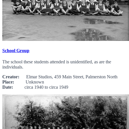
School Group
The school these students attended is unidentified, as are the
individuals.
Creator:
Elmar Studios, 459 Main Street, Palmerston North
Place:
Unknown
Date:
circa 1940 to circa 1949