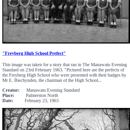
"Freyberg High School Prefect"
This image was taken for a story that ran in The Manawatu Evening
Standard on 23rd February 1963. "Pictured here are the prefects of
the Freyberg High School who were presented with their badges by
Mr E. Biechynden, the chairman of the High School...
Creator:
Manawatu Evening Standard
Place:
Palmerston North
Date:
February 23, 1963