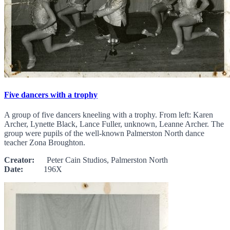
Five dancers with a trophy
A group of five dancers kneeling with a trophy. From left: Karen
Archer, Lynette Black, Lance Fuller, unknown, Leanne Archer. The
group were pupils of the well-known Palmerston North dance
teacher Zona Broughton.
Creator:
Peter Cain Studios, Palmerston North
Date:
196X