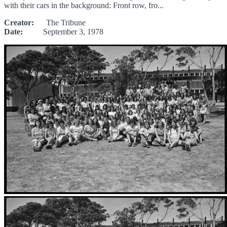
with their cars in the background: Front row, fro...
Creator:
The Tribune
Date:
September 3, 1978