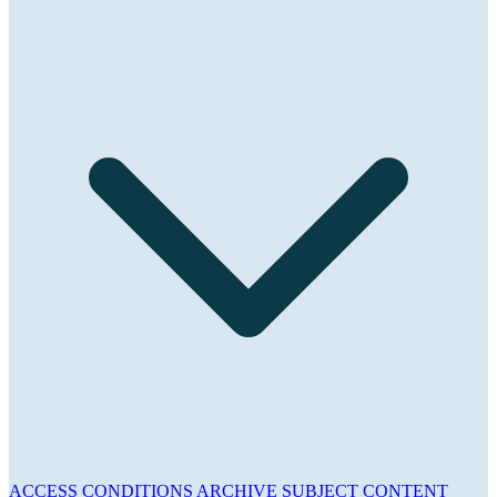
ACCESS CONDITIONS
ARCHIVE
SUBJECT
CONTENT