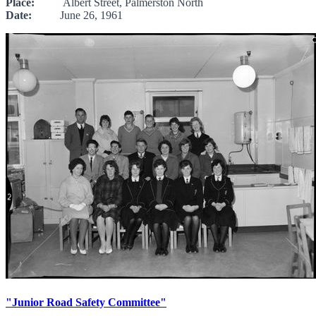
Place:
Albert Street, Palmerston North
Date:
June 26, 1961
"Junior Road Safety Committee"