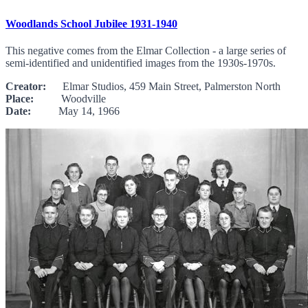
Woodlands School Jubilee 1931-1940
This negative comes from the Elmar Collection - a large series of
semi-identified and unidentified images from the 1930s-1970s.
Creator:
Elmar Studios, 459 Main Street, Palmerston North
Place:
Woodville
Date:
May 14, 1966