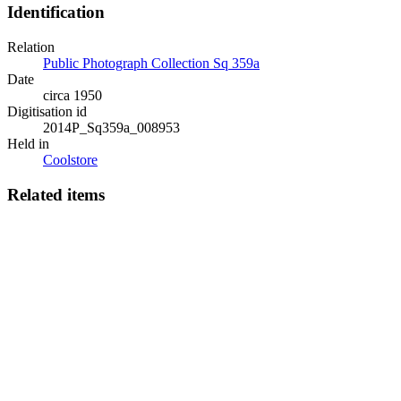
Identification
Relation
Public Photograph Collection Sq 359a
Date
circa 1950
Digitisation id
2014P_Sq359a_008953
Held in
Coolstore
Related items