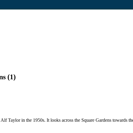
s (1)
y Alf Taylor in the 1950s. It looks across the Square Gardens towards