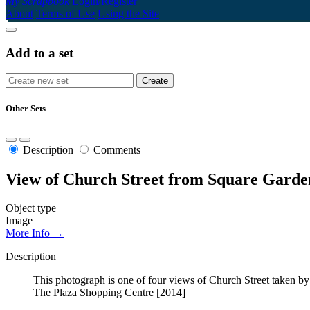
My Scrapbook
Login/Register
About
Terms of Use
Using the Site
Add to a set
Other Sets
Description
Comments
View of Church Street from Square Garden
Object type
Image
More Info →
Description
This photograph is one of four views of Church Street taken b
The Plaza Shopping Centre [2014]