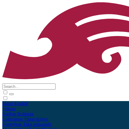
Māori
English
Tūhura
Explore
Kohinga
Collections
Tāpae kōrero
Contribute
Taku pukamahi