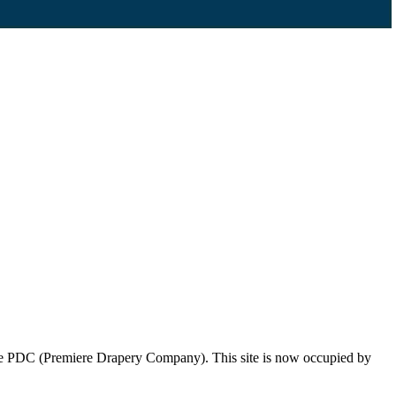
 the PDC (Premiere Drapery Company). This site is now occupied by