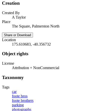
Creation
Created By
A Taylor
Place
The Square, Palmerston North
Share or Download
Location
175.610683, -40.356732
Object rights
License
Attribution + NonCommercial
Taxonomy
Tags
car
foote bros
foote brothers
parking
photographs