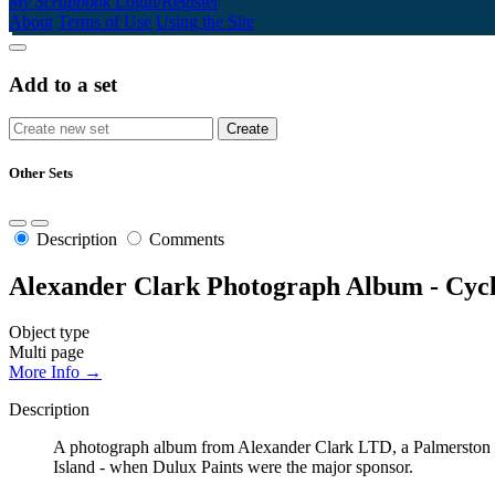
My Scrapbook
Login/Register
About
Terms of Use
Using the Site
Add to a set
Other Sets
Description
Comments
Alexander Clark Photograph Album - Cyc
Object type
Multi page
More Info →
Description
A photograph album from Alexander Clark LTD, a Palmerston No
Island - when Dulux Paints were the major sponsor.