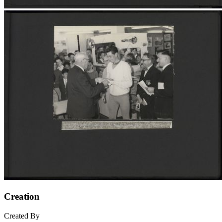
Creation
Created By