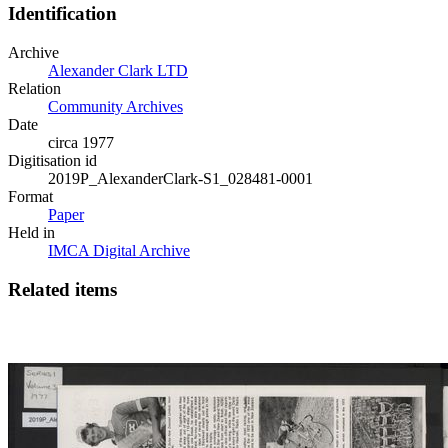
Identification
Archive
Alexander Clark LTD
Relation
Community Archives
Date
circa 1977
Digitisation id
2019P_AlexanderClark-S1_028481-0001
Format
Paper
Held in
IMCA Digital Archive
Related items