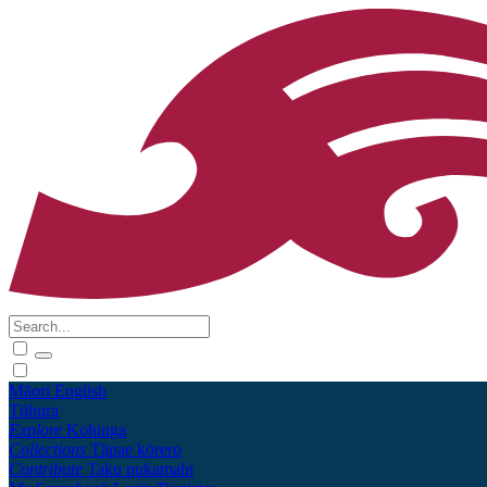
Māori
English
Tūhura
Explore
Kohinga
Collections
Tāpae kōrero
Contribute
Taku pukamahi