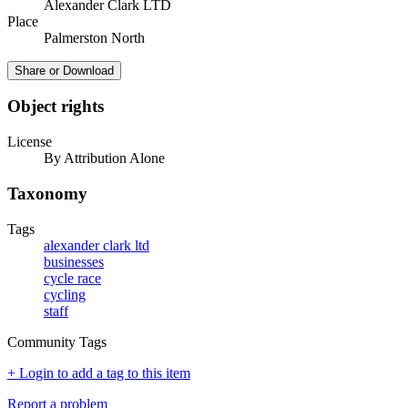
Alexander Clark LTD
Place
Palmerston North
Share or Download
Object rights
License
By Attribution Alone
Taxonomy
Tags
alexander clark ltd
businesses
cycle race
cycling
staff
Community Tags
+ Login to add a tag to this item
Report a problem