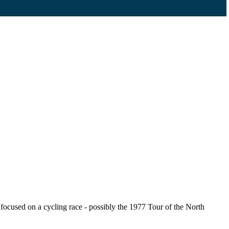
cused on a cycling race - possibly the 1977 Tour of the North