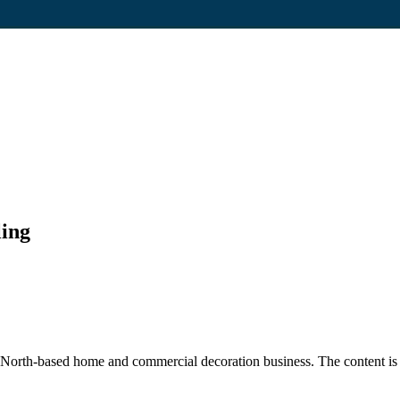
ling
rth-based home and commercial decoration business. The content is fo