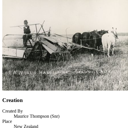
Creation
Created By
Maurice Thompson (Snr)
Place
New Zealand