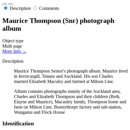
Description
Comments
Maurice Thompson (Snr) photograph
album
Object type
Multi page
More Info →
Description
Maurice Thompson Senior's photograph album. Maurice lived
in Invercargill, Timaru and Auckland. His son Charles
married Elizabeth Maculey and farmed at Milson Line.
Album contains photographs mainly of the Auckland area,
Charles and Elizabeth Thompson and their children (Beth,
Elayne and Maurice), Macauley family, Thompson home and
farm on Milson Line, Bunnythorpe factory and sub-station,
Wanganui and Flock House
Identification