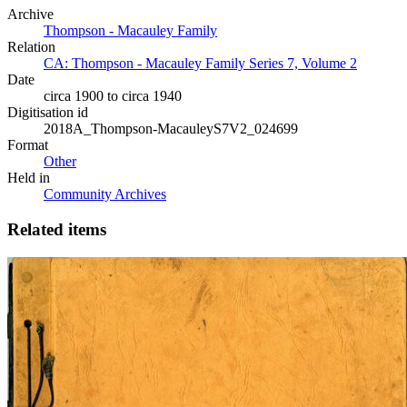
Archive
Thompson - Macauley Family
Relation
CA: Thompson - Macauley Family Series 7, Volume 2
Date
circa 1900 to circa 1940
Digitisation id
2018A_Thompson-MacauleyS7V2_024699
Format
Other
Held in
Community Archives
Related items