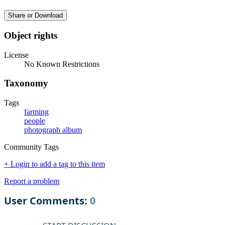
Share or Download
Object rights
License
No Known Restrictions
Taxonomy
Tags
farming
people
photograph album
Community Tags
+ Login to add a tag to this item
Report a problem