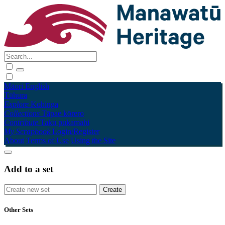
Māori
English
Tūhura
Explore
Kohinga
Collections
Tāpae kōrero
Contribute
Taku pukamahi
My Scrapbook
Login/Register
About
Terms of Use
Using the Site
Add to a set
Other Sets