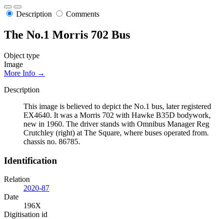
Description
Comments
The No.1 Morris 702 Bus
Object type
Image
More Info →
Description
This image is believed to depict the No.1 bus, later registered
EX4640. It was a Morris 702 with Hawke B35D bodywork,
new in 1960. The driver stands with Omnibus Manager Reg
Crutchley (right) at The Square, where buses operated from.
chassis no. 86785.
Identification
Relation
2020-87
Date
196X
Digitisation id