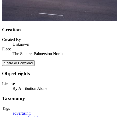
Creation
Created By
Unknown
Place
The Square, Palmerston North
Share or Download
Object rights
License
By Attribution Alone
Taxonomy
Tags
advertising