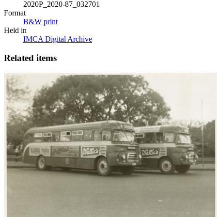
2020P_2020-87_032701
Format
B&W print
Held in
IMCA Digital Archive
Related items