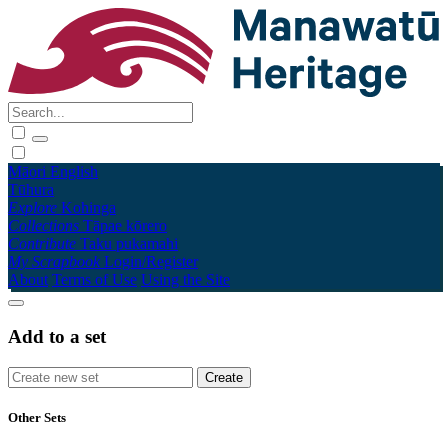
Māori
English
Tūhura
Explore
Kohinga
Collections
Tāpae kōrero
Contribute
Taku pukamahi
My Scrapbook
Login/Register
About
Terms of Use
Using the Site
Add to a set
Other Sets