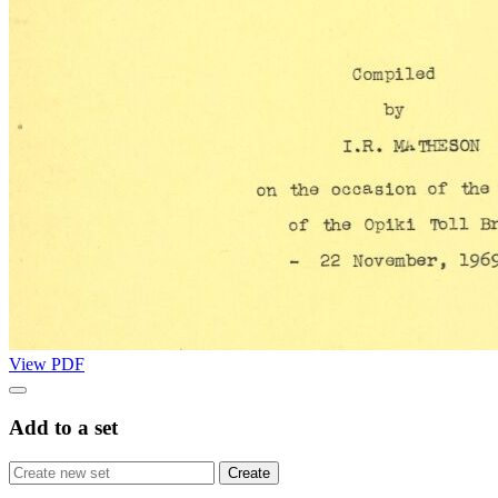
View PDF
Add to a set