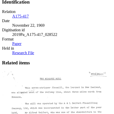
Identification
Relation
A175-417
Date
November 22, 1969
Digitisation id
2019Pa_A175-417_028522
Format
Paper
Held in
Research File
Related items