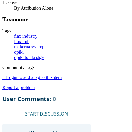
License
By Attribution Alone
Taxonomy
Tags
flax industry
flax mill
makerua swamp
opiki
opiki toll bridge
Community Tags
+ Login to add a tag to this item
Report a problem