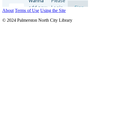
About
Terms of Use
Using the Site
© 2024 Palmerston North City Library