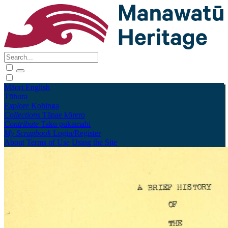
Māori
English
Tūhura
Explore
Kohinga
Collections
Tāpae kōrero
Contribute
Taku pukamahi
My Scrapbook
Login/Register
About
Terms of Use
Using the Site