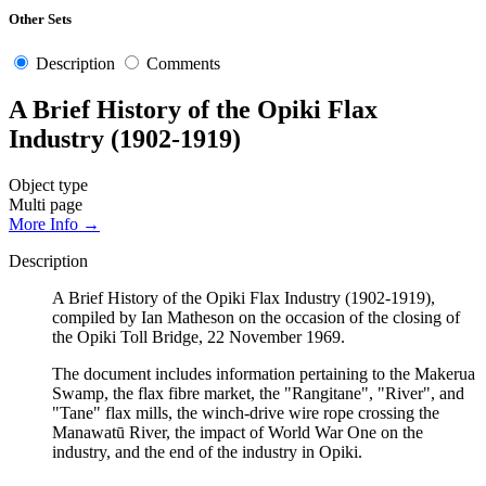
Other Sets
Description
Comments
A Brief History of the Opiki Flax
Industry (1902-1919)
Object type
Multi page
More Info →
Description
A Brief History of the Opiki Flax Industry (1902-1919),
compiled by Ian Matheson on the occasion of the closing of
the Opiki Toll Bridge, 22 November 1969.
The document includes information pertaining to the Makerua
Swamp, the flax fibre market, the "Rangitane", "River", and
"Tane" flax mills, the winch-drive wire rope crossing the
Manawatū River, the impact of World War One on the
industry, and the end of the industry in Opiki.