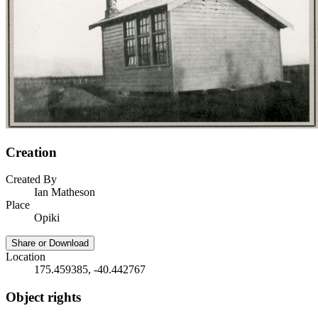
Creation
Created By
Ian Matheson
Place
Opiki
Share or Download
Location
175.459385, -40.442767
Object rights