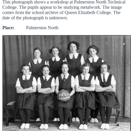
This photograph shows a workshop at Palmerston North Technical
College. The pupils appear to be studying metalwork. The image
comes from the school archive of Queen Elizabeth College. The
date of the photograph is unknown.
Place:
Palmerston North