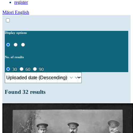
register
Māori
English
Display options
No. of results
30
60
90
Found
32
results