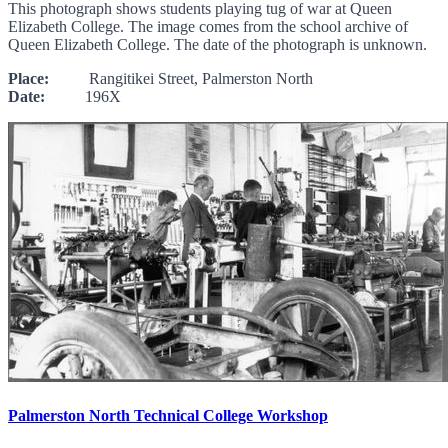
This photograph shows students playing tug of war at Queen
Elizabeth College. The image comes from the school archive of
Queen Elizabeth College. The date of the photograph is unknown.
Place:
Rangitikei Street, Palmerston North
Date:
196X
Palmerston North Technical College Workshop