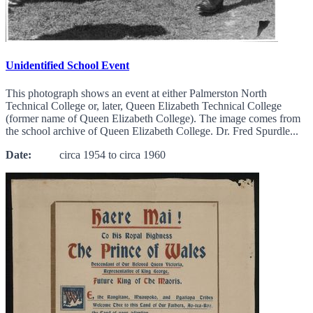
Unidentified School Event
This photograph shows an event at either Palmerston North
Technical College or, later, Queen Elizabeth Technical College
(former name of Queen Elizabeth College). The image comes from
the school archive of Queen Elizabeth College. Dr. Fred Spurdle...
Date:
circa 1954 to circa 1960