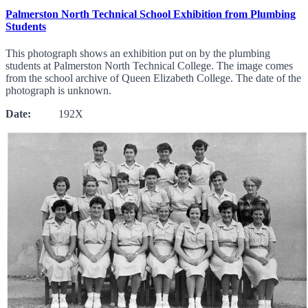
Palmerston North Technical School Exhibition from Plumbing
Students
This photograph shows an exhibition put on by the plumbing
students at Palmerston North Technical College. The image comes
from the school archive of Queen Elizabeth College. The date of the
photograph is unknown.
Date:
192X