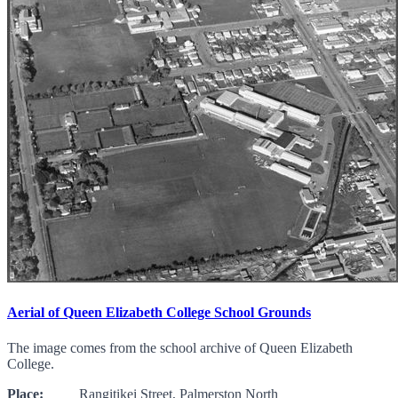
Aerial of Queen Elizabeth College School Grounds
The image comes from the school archive of Queen Elizabeth
College.
Place:
Rangitikei Street, Palmerston North