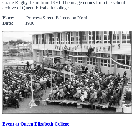
Grade Rugby Team from 1930. The image comes from the school
archive of Queen Elizabeth College.
Place:
Princess Street, Palmerston North
Date:
1930
Event at Queen Elizabeth College