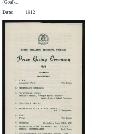
(Goal)...
Date:
1912