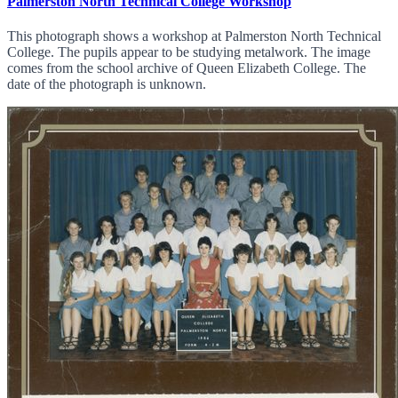
Palmerston North Technical College Workshop
This photograph shows a workshop at Palmerston North Technical
College. The pupils appear to be studying metalwork. The image
comes from the school archive of Queen Elizabeth College. The
date of the photograph is unknown.