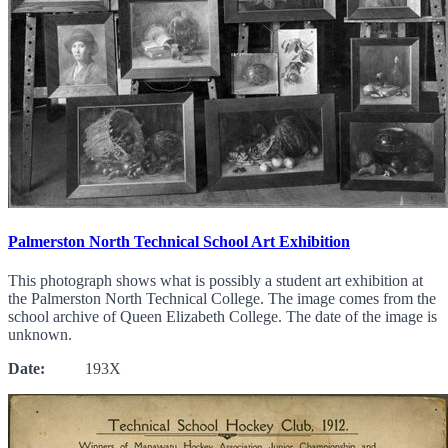
Palmerston North Technical School Art Exhibition
This photograph shows what is possibly a student art exhibition at
the Palmerston North Technical College. The image comes from the
school archive of Queen Elizabeth College. The date of the image is
unknown.
Date:
193X