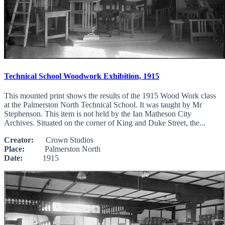
Technical School Woodwork Exhibition, 1915
This mounted print shows the results of the 1915 Wood Work class
at the Palmerston North Technical School. It was taught by Mr
Stephenson. This item is not held by the Ian Matheson City
Archives. Situated on the corner of King and Duke Street, the...
Creator:
Crown Studios
Place:
Palmerston North
Date:
1915