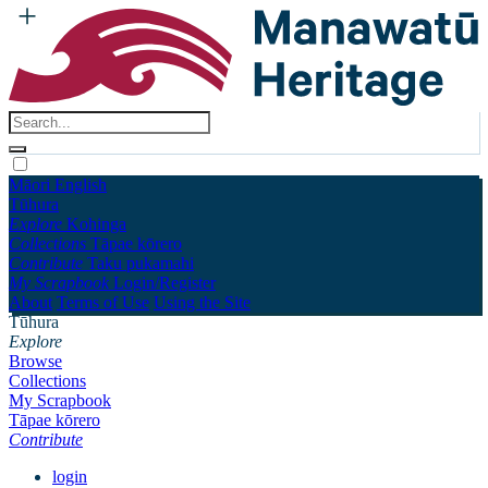
Māori
English
Tūhura
Explore
Kohinga
Collections
Tāpae kōrero
Contribute
Taku pukamahi
My Scrapbook
Login/Register
About
Terms of Use
Using the Site
Tūhura
Explore
Browse
Collections
My Scrapbook
Tāpae kōrero
Contribute
login