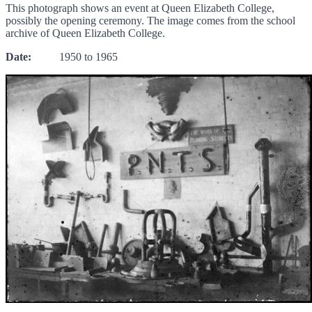
This photograph shows an event at Queen Elizabeth College,
possibly the opening ceremony. The image comes from the school
archive of Queen Elizabeth College.
Date:
1950 to 1965