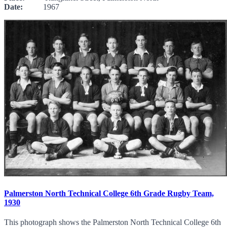
Date:
1967
Palmerston North Technical College 6th Grade Rugby Team,
1930
This photograph shows the Palmerston North Technical College 6th