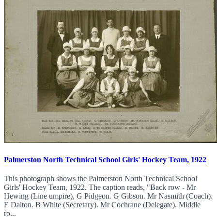
Palmerston North Technical School Girls' Hockey Team, 1922
This photograph shows the Palmerston North Technical School
Girls' Hockey Team, 1922. The caption reads, "Back row - Mr
Hewing (Line umpire), G Pidgeon. G Gibson. Mr Nasmith (Coach).
E Dalton. B White (Secretary). Mr Cochrane (Delegate). Middle
ro...