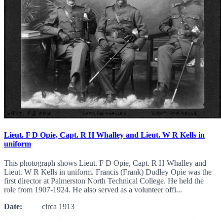
Lieut. F D Opie, Capt. R H Whalley and Lieut. W R Kells in
uniform
This photograph shows Lieut. F D Opie, Capt. R H Whalley and
Lieut. W R Kells in uniform. Francis (Frank) Dudley Opie was the
first director at Palmerston North Technical College. He held the
role from 1907-1924. He also served as a volunteer offi...
Date:
circa 1913