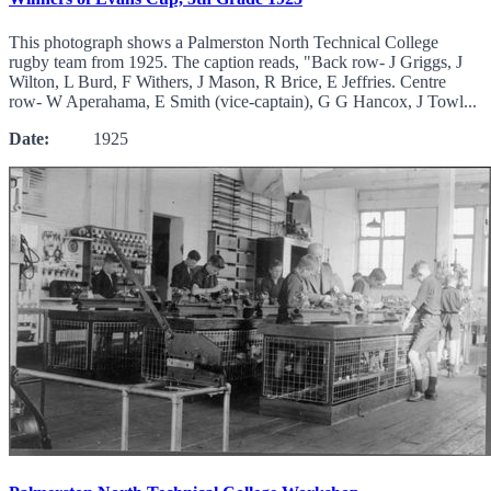
This photograph shows a Palmerston North Technical College
rugby team from 1925. The caption reads, "Back row- J Griggs, J
Wilton, L Burd, F Withers, J Mason, R Brice, E Jeffries. Centre
row- W Aperahama, E Smith (vice-captain), G G Hancox, J Towl...
Date:
1925