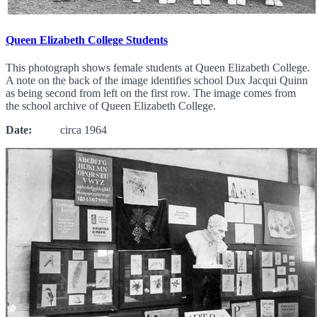
Queen Elizabeth College Students
This photograph shows female students at Queen Elizabeth College.
A note on the back of the image identifies school Dux Jacqui Quinn
as being second from left on the first row. The image comes from
the school archive of Queen Elizabeth College.
Date:
circa 1964