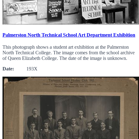
Palmerston North Technical School Art Department Exhibition
This photograph shows a student art exhibition at the Palmerston
North Technical College. The image comes from the school archive
of Queen Elizabeth College. The date of the image is unknown.
Date:
193X