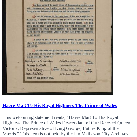
Haere Mai! To His Royal Highness The Prince of Wales
This welcoming statement reads, "Haere Mai! To His Royal
Highness The Prince of Wales Descendant of Our Beloved Queen
Victoria, Representative of King George, Future King of the
Maoris." This item is not held by the Ian Matheson City Archives.