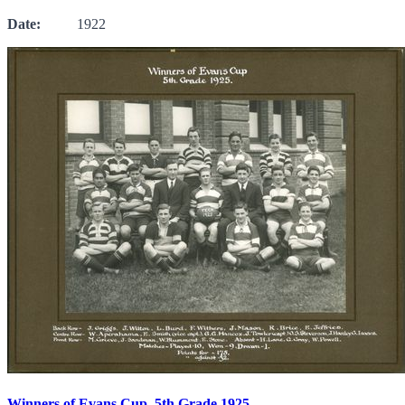
Date:
1922
Winners of Evans Cup, 5th Grade 1925