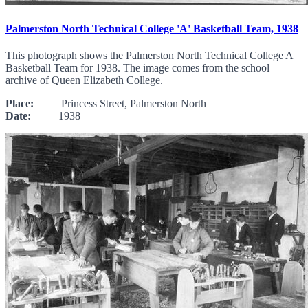
Palmerston North Technical College 'A' Basketball Team, 1938
This photograph shows the Palmerston North Technical College A
Basketball Team for 1938. The image comes from the school
archive of Queen Elizabeth College.
Place:
Princess Street, Palmerston North
Date:
1938