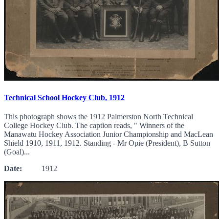
Technical School Hockey Club, 1912
This photograph shows the 1912 Palmerston North Technical
College Hockey Club. The caption reads, " Winners of the
Manawatu Hockey Association Junior Championship and MacLean
Shield 1910, 1911, 1912. Standing - Mr Opie (President), B Sutton
(Goal)...
Date:
1912