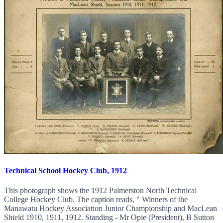
Technical School Hockey Club, 1912
This photograph shows the 1912 Palmerston North Technical
College Hockey Club. The caption reads, " Winners of the
Manawatu Hockey Association Junior Championship and MacLean
Shield 1910, 1911, 1912. Standing - Mr Opie (President), B Sutton