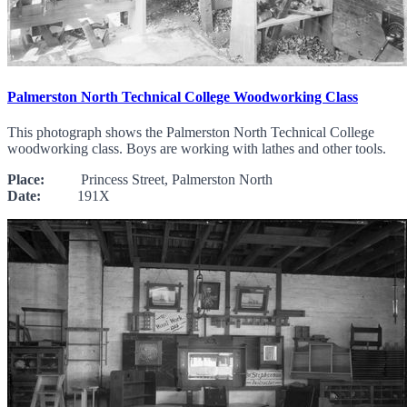
Palmerston North Technical College Woodworking Class
This photograph shows the Palmerston North Technical College
woodworking class. Boys are working with lathes and other tools.
Place:
Princess Street, Palmerston North
Date:
191X