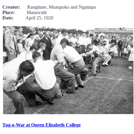
Creator:
Rangitane, Muaupoko and Ngatiapa
Place:
Manawatū
Date:
April 25, 1920
Tug-o-War at Queen Elizabeth College