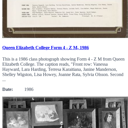
Queen Elizabeth College Form 4 - Z M, 1986
This is a 1986 class photograph showing Form 4 - Z M from Queen
Elizabeth College. The caption reads, "Front row: Vanessa
Hayward, Lara Harding, Terresa Karaitiana, Janine Manderson,
Shelley Wigston, Lisa Howey, Joanne Rata, Sylvia Olsson. Second
...
Date:
1986