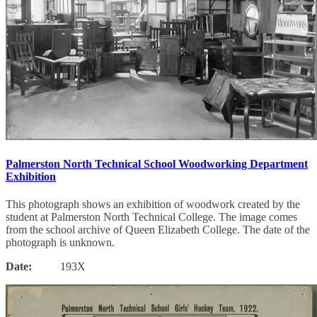
Palmerston North Technical School Woodworking Department
Exhibition
This photograph shows an exhibition of woodwork created by the
student at Palmerston North Technical College. The image comes
from the school archive of Queen Elizabeth College. The date of the
photograph is unknown.
Date:
193X