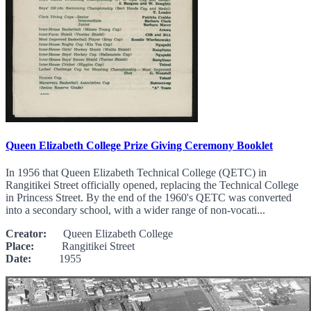
Queen Elizabeth College Prize Giving Ceremony Booklet
In 1956 that Queen Elizabeth Technical College (QETC) in
Rangitikei Street officially opened, replacing the Technical College
in Princess Street. By the end of the 1960's QETC was converted
into a secondary school, with a wider range of non-vocati...
Creator:
Queen Elizabeth College
Place:
Rangitikei Street
Date:
1955