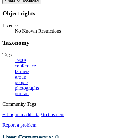
Share or Download
Object rights
License
No Known Restrictions
Taxonomy
Tags
1900s
conference
farmers
group
people
photographs
portrait
Community Tags
+ Login to add a tag to this item
Report a problem