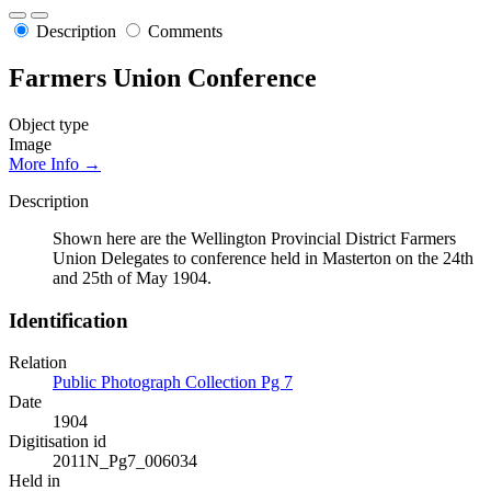
Description
Comments
Farmers Union Conference
Object type
Image
More Info →
Description
Shown here are the Wellington Provincial District Farmers
Union Delegates to conference held in Masterton on the 24th
and 25th of May 1904.
Identification
Relation
Public Photograph Collection Pg 7
Date
1904
Digitisation id
2011N_Pg7_006034
Held in