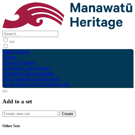
Māori
English
Tūhura
Explore
Kohinga
Collections
Tāpae kōrero
Contribute
Taku pukamahi
My Scrapbook
Login/Register
About
Terms of Use
Using the Site
Add to a set
Other Sets