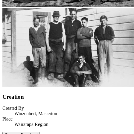
Creation
Created By
Winzenbert, Masterton
Place
Wairarapa Region