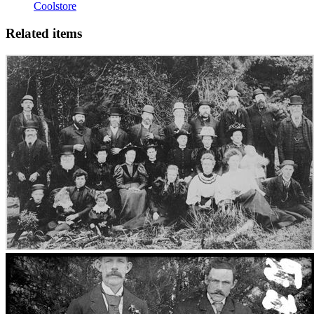
Coolstore
Related items