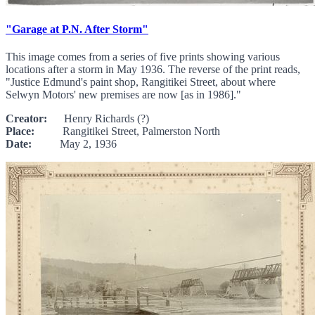
"Garage at P.N. After Storm"
This image comes from a series of five prints showing various
locations after a storm in May 1936. The reverse of the print reads,
"Justice Edmund's paint shop, Rangitikei Street, about where
Selwyn Motors' new premises are now [as in 1986]."
Creator:
Henry Richards (?)
Place:
Rangitikei Street, Palmerston North
Date:
May 2, 1936