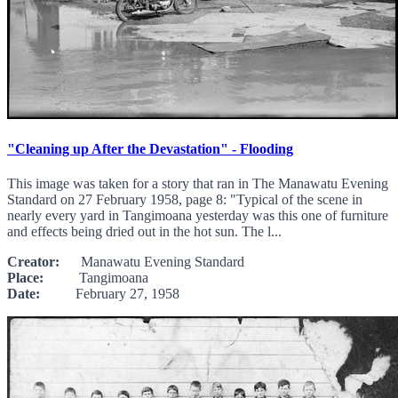
"Cleaning up After the Devastation" - Flooding
This image was taken for a story that ran in The Manawatu Evening
Standard on 27 February 1958, page 8: "Typical of the scene in
nearly every yard in Tangimoana yesterday was this one of furniture
and effects being dried out in the hot sun. The l...
Creator:
Manawatu Evening Standard
Place:
Tangimoana
Date:
February 27, 1958