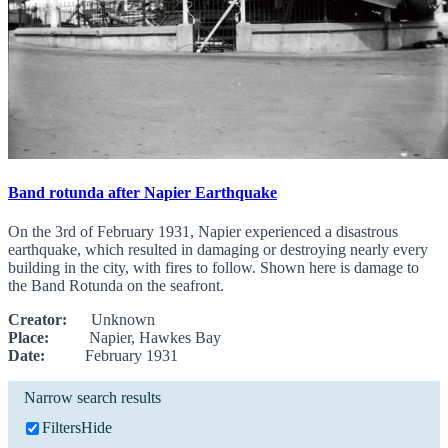
Band rotunda after Napier Earthquake
On the 3rd of February 1931, Napier experienced a disastrous
earthquake, which resulted in damaging or destroying nearly every
building in the city, with fires to follow. Shown here is damage to
the Band Rotunda on the seafront.
Creator:
Unknown
Place:
Napier, Hawkes Bay
Date:
February 1931
Narrow search results
Filters
Hide