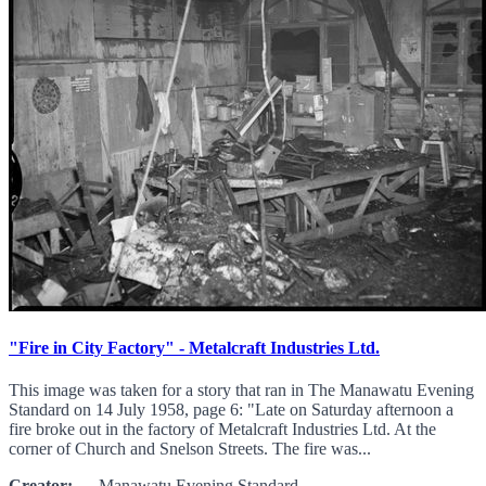
"Fire in City Factory" - Metalcraft Industries Ltd.
This image was taken for a story that ran in The Manawatu Evening
Standard on 14 July 1958, page 6: "Late on Saturday afternoon a
fire broke out in the factory of Metalcraft Industries Ltd. At the
corner of Church and Snelson Streets. The fire was...
Creator:
Manawatu Evening Standard