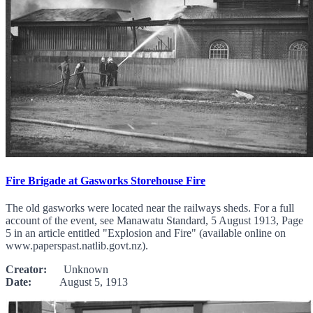
Fire Brigade at Gasworks Storehouse Fire
The old gasworks were located near the railways sheds. For a full
account of the event, see Manawatu Standard, 5 August 1913, Page
5 in an article entitled "Explosion and Fire" (available online on
www.paperspast.natlib.govt.nz).
Creator:
Unknown
Date:
August 5, 1913