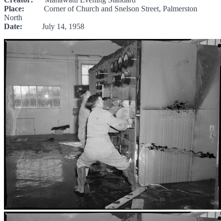
Place:
Corner of Church and Snelson Street, Palmerston
North
Date:
July 14, 1958