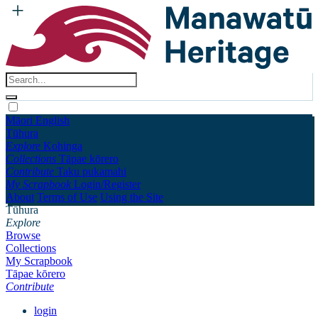
Māori
English
Tūhura
Explore
Kohinga
Collections
Tāpae kōrero
Contribute
Taku pukamahi
My Scrapbook
Login/Register
About
Terms of Use
Using the Site
Tūhura
Explore
Browse
Collections
My Scrapbook
Tāpae kōrero
Contribute
login