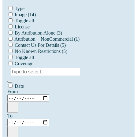
Type
Image
(14)
Toggle all
License
By Attribution Alone
(3)
Attribution + NonCommercial
(1)
Contact Us For Details
(5)
No Known Restrictions
(5)
Toggle all
Coverage
Date
From
To