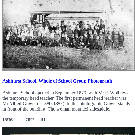
Ashhurst School, Whole of School Group Photograph
Ashhurst School opened in September 1879, with Mr F. Whibley as
the temporary head teacher. The first permanent head teacher was
Mr Alfred Gower (c.1880-1887). In this photograph, Gower stands
in front of the building. The woman mounted sidesaddle...
Date:
circa 1881