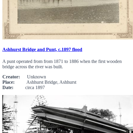
Ashhurst Bridge and Punt, c.1897 flood
A punt operated from from 1871 to 1886 when the first wooden
bridge across the river was built.
Creator:
Unknown
Place:
Ashhurst Bridge, Ashhurst
Date:
circa 1897