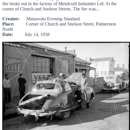
fire broke out in the factory of Metalcraft Industries Ltd. At the
corner of Church and Snelson Streets. The fire was...
Creator:
Manawatu Evening Standard
Place:
Corner of Church and Snelson Street, Palmerston
North
Date:
July 14, 1958