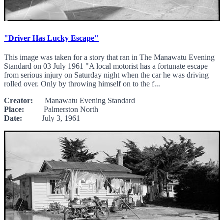
"Driver Has Lucky Escape"
This image was taken for a story that ran in The Manawatu Evening
Standard on 03 July 1961 "A local motorist has a fortunate escape
from serious injury on Saturday night when the car he was driving
rolled over. Only by throwing himself on to the f...
Creator:
Manawatu Evening Standard
Place:
Palmerston North
Date:
July 3, 1961