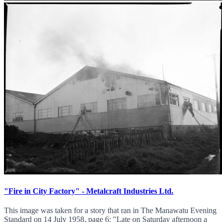
"Fire in City Factory" - Metalcraft Industries Ltd.
This image was taken for a story that ran in The Manawatu Evening
Standard on 14 July 1958, page 6: "Late on Saturday afternoon a