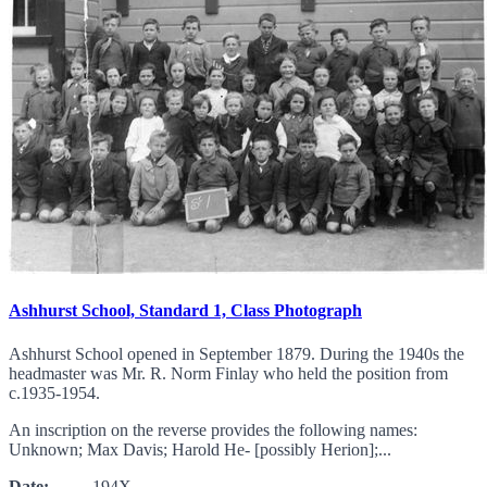
Ashhurst School, Standard 1, Class Photograph
Ashhurst School opened in September 1879. During the 1940s the
headmaster was Mr. R. Norm Finlay who held the position from
c.1935-1954.
An inscription on the reverse provides the following names:
Unknown; Max Davis; Harold He- [possibly Herion];...
Date:
194X