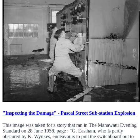
"Inspecting the Damage" - Pascal Street Sub-station Explosion
This image was taken for a story that ran in The Manawatu Evening
Standard on 28 June 1958, page : "G. Eastham, who is partly
obscured by K. Wynkes, endeavours to pull the switchboard out to