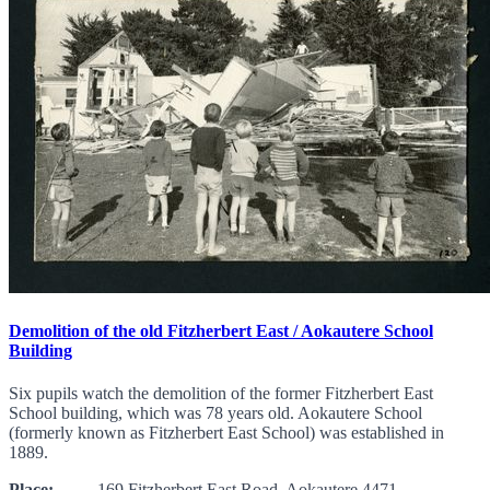
Demolition of the old Fitzherbert East / Aokautere School
Building
Six pupils watch the demolition of the former Fitzherbert East
School building, which was 78 years old. Aokautere School
(formerly known as Fitzherbert East School) was established in
1889.
Place:
169 Fitzherbert East Road, Aokautere 4471