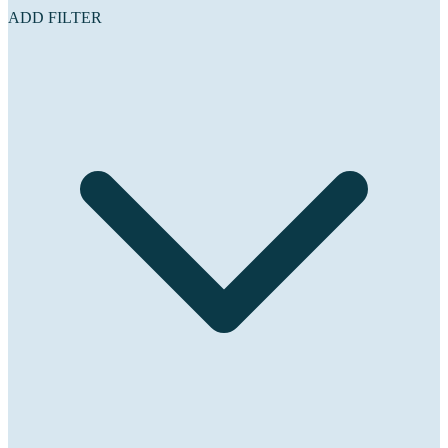
ADD FILTER