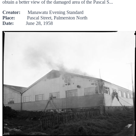
obtain a better view of the damaged area of the Pascal S...
Creator:
Manawatu Evening Standard
Place:
Pascal Street, Palmerston North
Date:
June 28, 1958