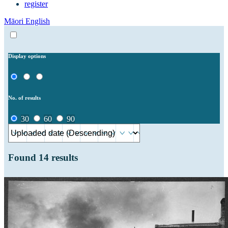
register
Māori
English
Display options
No. of results
30
60
90
Found
14
results