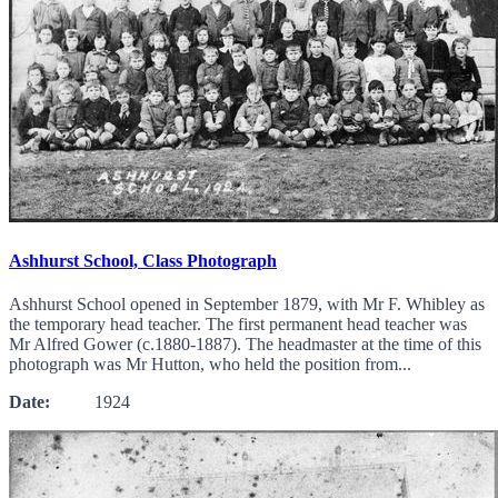
Ashhurst School, Class Photograph
Ashhurst School opened in September 1879, with Mr F. Whibley as
the temporary head teacher. The first permanent head teacher was
Mr Alfred Gower (c.1880-1887). The headmaster at the time of this
photograph was Mr Hutton, who held the position from...
Date:
1924