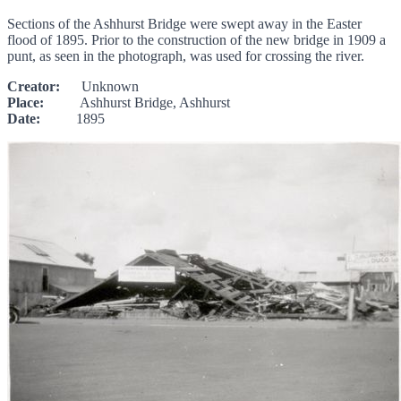
Sections of the Ashhurst Bridge were swept away in the Easter
flood of 1895. Prior to the construction of the new bridge in 1909 a
punt, as seen in the photograph, was used for crossing the river.
Creator:
Unknown
Place:
Ashhurst Bridge, Ashhurst
Date:
1895