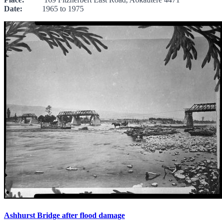
Date:
1965 to 1975
Ashhurst Bridge after flood damage