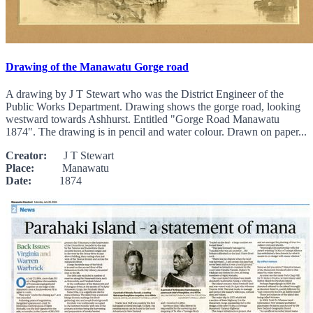
Drawing of the Manawatu Gorge road
A drawing by J T Stewart who was the District Engineer of the
Public Works Department. Drawing shows the gorge road, looking
westward towards Ashhurst. Entitled "Gorge Road Manawatu
1874". The drawing is in pencil and water colour. Drawn on paper...
Creator:
J T Stewart
Place:
Manawatu
Date:
1874