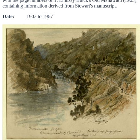
with the page numbers of T. Lindsay Buick's Old Manawatu (1903)
containing information derived from Stewart's manuscript.
Date:
1902 to 1967