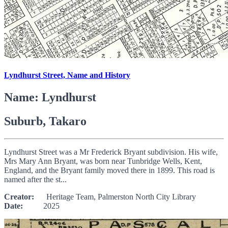
Lyndhurst Street, Name and History
Name: Lyndhurst
Suburb, Takaro
Lyndhurst Street was a Mr Frederick Bryant subdivision. His wife,
Mrs Mary Ann Bryant, was born near Tunbridge Wells, Kent,
England, and the Bryant family moved there in 1899. This road is
named after the st...
Creator:
Heritage Team, Palmerston North City Library
Date:
2025