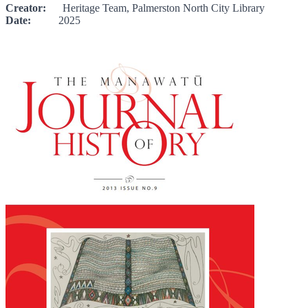
Creator:
Heritage Team, Palmerston North City Library
Date:
2025