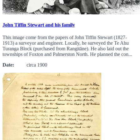
John Tiffin Stewart and his family
This image come from the papers of John Tiffin Stewart (1827-
1913) a surveyor and engineer. Locally, he surveyed the Te Ahu
Turanga Block (purchased from Rangitāne). He also laid out the
townships of Foxton and Palmerston North. He planned the con...
Date:
circa 1900