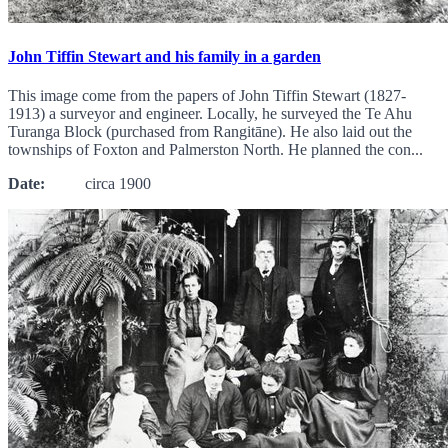
John Tiffin Stewart and his family in a garden
This image come from the papers of John Tiffin Stewart (1827-
1913) a surveyor and engineer. Locally, he surveyed the Te Ahu
Turanga Block (purchased from Rangitāne). He also laid out the
townships of Foxton and Palmerston North. He planned the con...
Date:
circa 1900