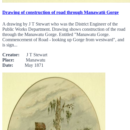
Drawing of construction of road through Manawatū Gorge
A drawing by J T Stewart who was the District Engineer of the
Public Works Department. Drawing shows construction of the road
through the Manawatu Gorge. Entitled "Manawatu Gorge.
Commencement of Road - looking up Gorge from westward", and
is sign...
Creator:
J T Stewart
Place:
Manawatu
Date:
May 1871