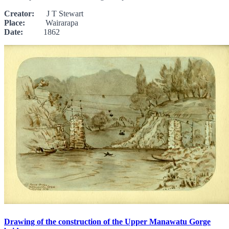
Creator:
J T Stewart
Place:
Wairarapa
Date:
1862
Drawing of the construction of the Upper Manawatu Gorge