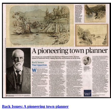
Back Issues: A pioneering town planner