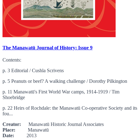
The Manawatū Journal of History: Issue 9
Contents:
p. 3 Editorial / Cushla Scrivens
p. 5 Peanuts or beef? A walking challenge / Dorothy Pilkington
p. 11 Manawatū's First World War camps, 1914-1919 / Tim
Shoebridge
p. 22 Heirs of Rochdale: the Manawatū Co-operative Society and its
fou...
Creator:
Manawatū Historic Journal Associates
Place:
Manawatū
Date:
2013