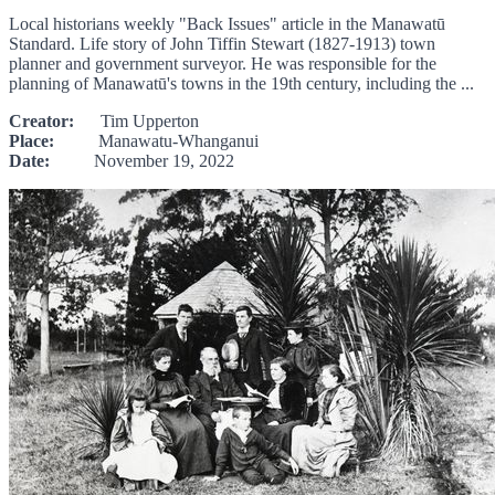
Local historians weekly "Back Issues" article in the Manawatū
Standard. Life story of John Tiffin Stewart (1827-1913) town
planner and government surveyor. He was responsible for the
planning of Manawatū's towns in the 19th century, including the ...
Creator:
Tim Upperton
Place:
Manawatu-Whanganui
Date:
November 19, 2022