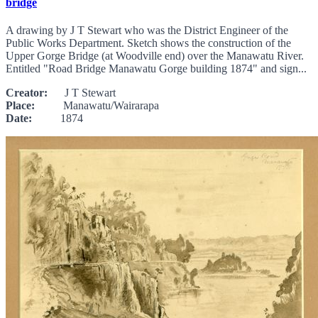
bridge
A drawing by J T Stewart who was the District Engineer of the
Public Works Department. Sketch shows the construction of the
Upper Gorge Bridge (at Woodville end) over the Manawatu River.
Entitled "Road Bridge Manawatu Gorge building 1874" and sign...
Creator:
J T Stewart
Place:
Manawatu/Wairarapa
Date:
1874