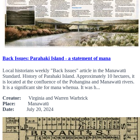
Back Issues: Parahaki Island - a statement of mana
Local historians weekly "Back Issues" article in the Manawatū
Standard. History of Parahaki Island. Approximately 10 hectares, it
is located at the confluence of the Pohangina and Manawatū rivers.
It is a significant site for mana whenua. It was h...
Creator:
Virginia and Warren Warbrick
Place:
Manawatū
Date:
July 20, 2024