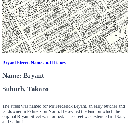
Bryant Street, Name and History
Name: Bryant
Suburb, Takaro
The street was named for Mr Frederick Bryant, an early butcher and
landowner in Palmerston North. He owned the land on which the
original Bryant Street was formed. The street was extended in 1925,
and <a href="...