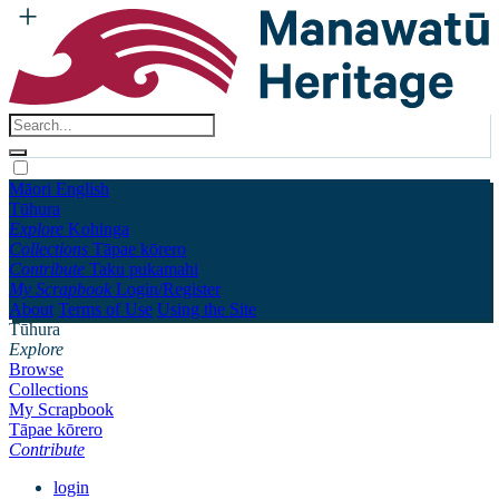
Māori
English
Tūhura
Explore
Kohinga
Collections
Tāpae kōrero
Contribute
Taku pukamahi
My Scrapbook
Login/Register
About
Terms of Use
Using the Site
Tūhura
Explore
Browse
Collections
My Scrapbook
Tāpae kōrero
Contribute
login