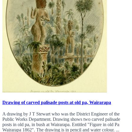
Drawing of carved palisade posts at old pa, Wairarapa
A drawing by J T Stewart who was the District Engineer of the
Public Works Department. Drawing shows two carved palisade
posts in old pa, in bush at Wairarapa. Entitled "Figure in old Pa
Wairarapa 1862". The drawing is in pencil and water colour. ...