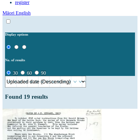
register
Māori
English
Display options
No. of results
30
60
90
Found
19
results