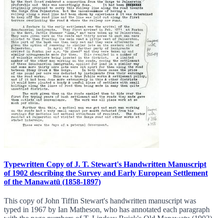
Typewritten Copy of J. T. Stewart's Handwritten Manuscript
of 1902 describing the Survey and Early European Settlement
of the Manawatū (1858-1897)
This copy of John Tiffin Stewart's handwritten manuscript was
typed in 1967 by Ian Matheson, who has annotated each paragraph