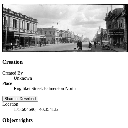
Creation
Created By
Unknown
Place
Rngitikei Street, Palmerston North
Share or Download
Location
175.604696, -40.354132
Object rights