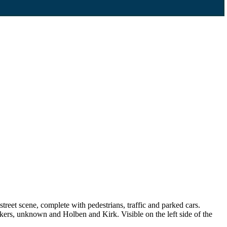
reet scene, complete with pedestrians, traffic and parked cars.
ers, unknown and Holben and Kirk. Visible on the left side of the