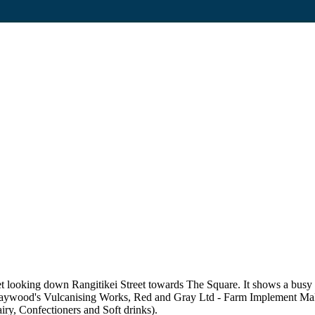
 looking down Rangitikei Street towards The Square. It shows a busy st
e, Haywood's Vulcanising Works, Red and Gray Ltd - Farm Implement Mak
ry, Confectioners and Soft drinks).