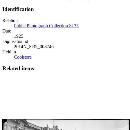
Identification
Relation
Public Photograph Collection St 35
Date
1925
Digitisation id
2014N_St35_008746
Held in
Coolstore
Related items