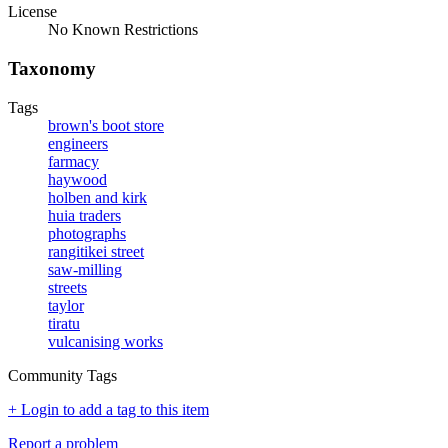
License
No Known Restrictions
Taxonomy
Tags
brown's boot store
engineers
farmacy
haywood
holben and kirk
huia traders
photographs
rangitikei street
saw-milling
streets
taylor
tiratu
vulcanising works
Community Tags
+ Login to add a tag to this item
Report a problem