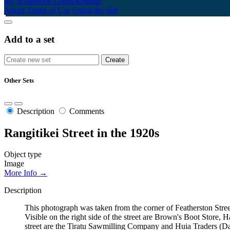
My Scrapbook
Login/Register
About
Terms of Use
Using the Site
Add to a set
Other Sets
Description
Comments
Rangitikei Street in the 1920s
Object type
Image
More Info →
Description
This photograph was taken from the corner of Featherston Street
Visible on the right side of the street are Brown's Boot Stor
street are the Tiratu Sawmilling Company and Huia Traders (Dai