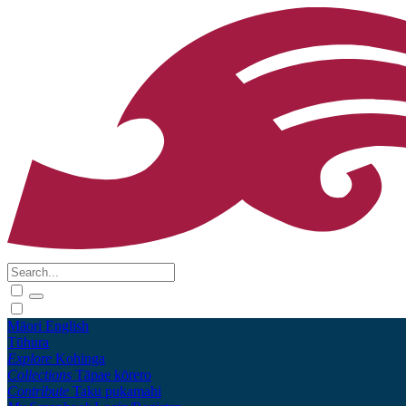
Māori
English
Tūhura
Explore
Kohinga
Collections
Tāpae kōrero
Contribute
Taku pukamahi