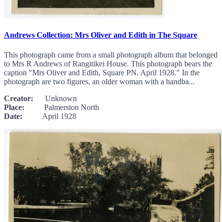
Andrews Collection: Mrs Oliver and Edith in The Square
This photograph came from a small photograph album that belonged
to Mrs R Andrews of Rangitikei House. This photograph bears the
caption "Mrs Oliver and Edith, Square PN. April 1928." In the
photograph are two figures, an older woman with a handba...
Creator:
Unknown
Place:
Palmerston North
Date:
April 1928