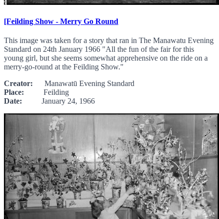
[Feilding Show - Merry Go Round
This image was taken for a story that ran in The Manawatu Evening
Standard on 24th January 1966 "All the fun of the fair for this
young girl, but she seems somewhat apprehensive on the ride on a
merry-go-round at the Feilding Show."
Creator:
Manawatū Evening Standard
Place:
Feilding
Date:
January 24, 1966