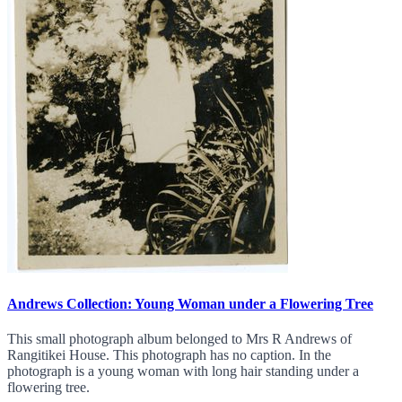
Andrews Collection: Young Woman under a Flowering Tree
This small photograph album belonged to Mrs R Andrews of
Rangitikei House. This photograph has no caption. In the
photograph is a young woman with long hair standing under a
flowering tree.