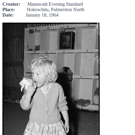
Creator:
Manawatū Evening Standard
Place:
Hokowhitu, Palmerston North
Date:
January 18, 1964