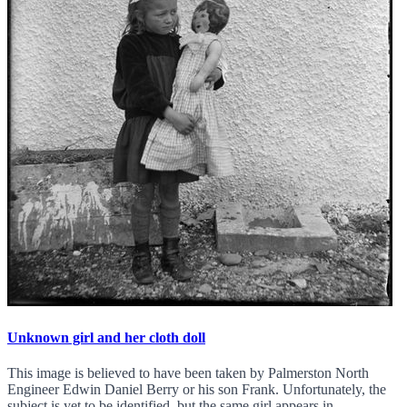
Unknown girl and her cloth doll
This image is believed to have been taken by Palmerston North
Engineer Edwin Daniel Berry or his son Frank. Unfortunately, the
subject is yet to be identified, but the same girl appears in