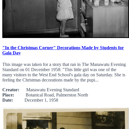
"In the Christmas Corner" Decorations Made by Students for
Gala Day
This image was taken for a story that ran in The Manawatu Evening
Standard on 01 December 1958: "This little girl was one of the
many visitors to the West End School's gala day on Saturday. She is
feeling the Christmas decorations made by the pupi...
Creator:
Manawatu Evening Standard
Place:
Botanical Road, Palmerston North
Date:
December 1, 1958