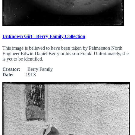
Unknown Girl - Berry Family Collection
This image is believed to have been taken by Palmerston North
Engineer Edwin Daniel Berry or his son Frank. Unfortunately, she
is yet to be identified.
Creator:
Berry Family
Date:
191X