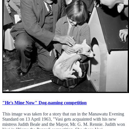
"He's Mine Now" Dog-naming competition
This image was taken for a story that ran in the Manawatu Evening
Standard on 13 April 1963, "Vasi gets acquainted with his new
mistress Judith Beale and the Mayor, Mr. G. M. Rennie. Judith won