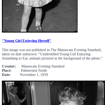
"Young Girl Enjoying Herself"
This image was not published in The Manawatu Evening Standard,
taken on date unknown. “Unidentified Young Girl Enjoying
Something to Eat, animals pictured in the background of the photo.”
Creator:
Manawatu Evening Standard
Place:
Palmerston North
Date:
November 1, 1959