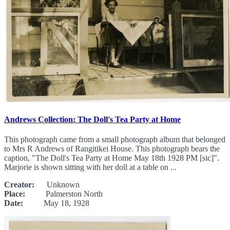
Andrews Collection: The Doll's Tea Party at Home
This photograph came from a small photograph album that belonged
to Mrs R Andrews of Rangitikei House. This photograph bears the
caption, "The Doll's Tea Party at Home May 18th 1928 PM [sic]".
Marjorie is shown sitting with her doll at a table on ...
Creator:
Unknown
Place:
Palmerston North
Date:
May 18, 1928