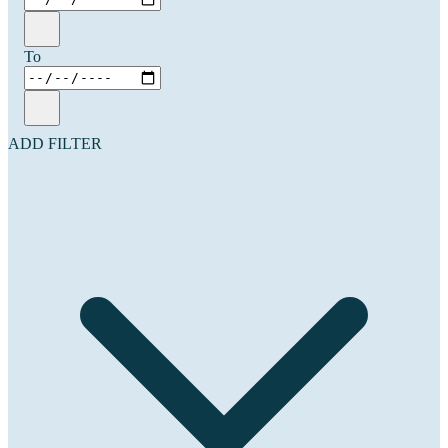
To
ADD FILTER