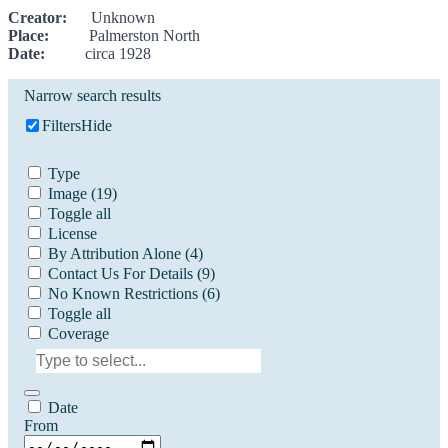
Creator:
Unknown
Place:
Palmerston North
Date:
circa 1928
Narrow search results
Filters
Hide
Type
Image
(19)
Toggle all
License
By Attribution Alone
(4)
Contact Us For Details
(9)
No Known Restrictions
(6)
Toggle all
Coverage
Date
From