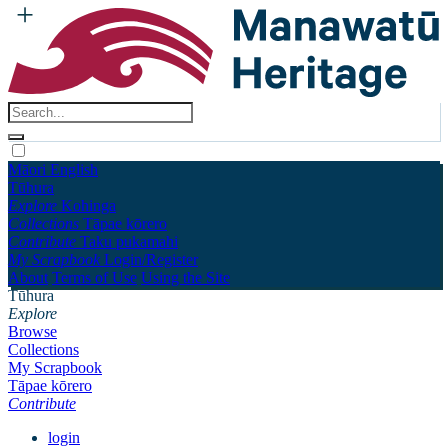
Māori
English
Tūhura
Explore
Kohinga
Collections
Tāpae kōrero
Contribute
Taku pukamahi
My Scrapbook
Login/Register
About
Terms of Use
Using the Site
Tūhura
Explore
Browse
Collections
My Scrapbook
Tāpae kōrero
Contribute
login