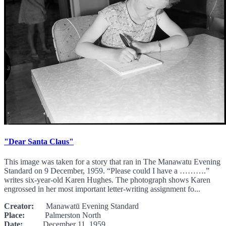
"Dear Santa Claus"
This image was taken for a story that ran in The Manawatu Evening
Standard on 9 December, 1959. “Please could I have a ……….”
writes six-year-old Karen Hughes. The photograph shows Karen
engrossed in her most important letter-writing assignment fo...
Creator:
Manawatū Evening Standard
Place:
Palmerston North
Date:
December 11, 1959