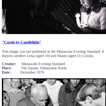
"Carols by Candlelight"
This image was not published in the Manawatu Evening Standard. It
depicts carollers Leisa (aged 10) and Shaun (aged 11) Crooks.
Creator:
Manawatu Evening Standard
Place:
The Square, Palmerston North
Date:
December 1979