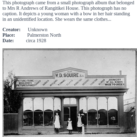
This photograph came from a small photograph album that belonged
to Mrs R Andrews of Rangitikei House. This photograph has no
caption. It depicts a young woman with a bow in her hair standing
in an unidentified location. She wears the same clothes...
Creator:
Unknown
Place:
Palmerston North
Date:
circa 1928