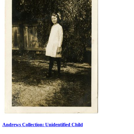
Andrews Collection: Unidentified Child