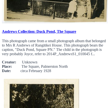
Andrews Collection: Duck Pond, The Square
This photograph came from a small photograph album that belonged
to Mrs R Andrews of Rangitikei House. This photograph bears the
caption, "Duck Pond, Square PN." The child in the photograph is
very probably Joyce, refer to 2014P_AndrewsS1_010045 f...
Creator:
Unknown
Place:
The Square, Palmerston North
Date:
circa February 1928