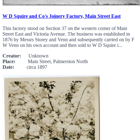
W D Squire and Co's Joinery Factory, Main Street East
This factory stood on Section 37 on the western corner of Main
Street East and Victoria Avenue. The business was established in
1876 by Messrs Storey and Venn and subsequently carried on by F
W Venn on his own account and then sold to W D Squire i...
Creator:
Unknown
Place:
Main Street, Palmerston North
Date:
circa 1897