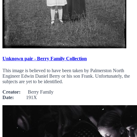
Unknown pair - Berry Family Collection
This image is believed to have been taken by Palmerston North
Engineer Edwin Daniel Berry or his son Frank. Unfortunately, the
subjects are yet to be identified.
Creator:
Berry Family
Date:
191X