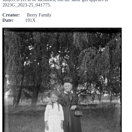
2023G_2023-25_041775.
Creator:
Berry Family
Date:
191X