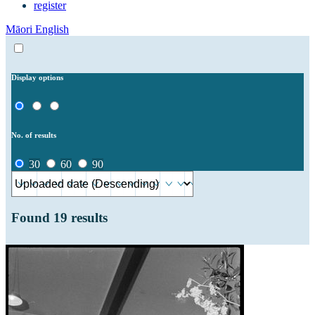
register
Māori
English
Display options
No. of results
30
60
90
Found
19
results