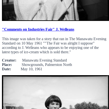
"Comments on Industries Fair" J. Welleans
This image was taken for a story that ran in The Manawatu Evening
Standard on 10 May 1961 ""The Fair was alright I suppose"
according to J. Welleans who appears to be enjoying one of the
latest types of ice-cream which is sold there."
Creator:
Manawatu Evening Standard
Place:
Showgrounds, Palmerston North
Date:
May 10, 1961