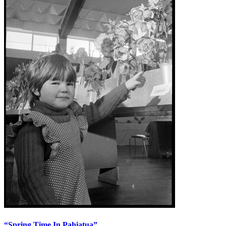
“Spring Time In Pahiatua”