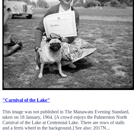
"Carnival of the Lake"
This image was not published in The Manawatu Evening Standard,
taken on 18 January, 1964. [A crowd enjoys the Palmerston North
Carnival of the Lake at Centennial Lake. There are rows of stalls
and a ferris wheel in the background.] See also: 2017N...