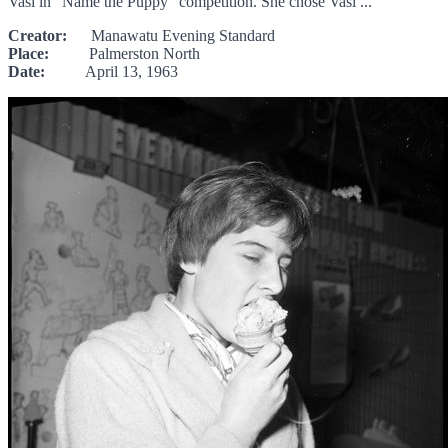
Vasi in "Name the Puppy" competition. She chose Vasi ...
Creator:
Manawatu Evening Standard
Place:
Palmerston North
Date:
April 13, 1963