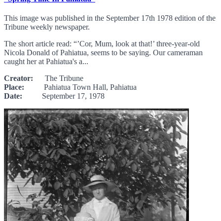
This image was published in the September 17th 1978 edition of the
Tribune weekly newspaper.
The short article read: “’Cor, Mum, look at that!’ three-year-old
Nicola Donald of Pahiatua, seems to be saying. Our cameraman
caught her at Pahiatua's a...
Creator:
The Tribune
Place:
Pahiatua Town Hall, Pahiatua
Date:
September 17, 1978