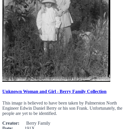
Unknown Woman and Girl - Berry Family Collection
This image is believed to have been taken by Palmerston North
Engineer Edwin Daniel Berry or his son Frank. Unfortunately, the
people are yet to be identified.
Creator:
Berry Family
Date:
191X