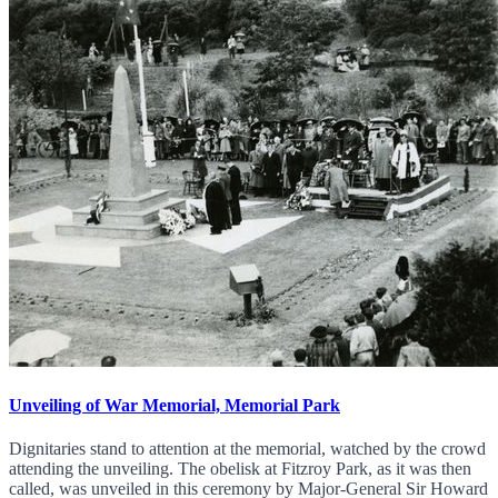
Unveiling of War Memorial, Memorial Park
Dignitaries stand to attention at the memorial, watched by the crowd
attending the unveiling. The obelisk at Fitzroy Park, as it was then
called, was unveiled in this ceremony by Major-General Sir Howard