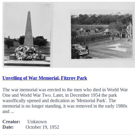
Unveiling of War Memorial, Fitzroy Park
The war memorial was erected to the men who died in World War
One and World War Two. Later, in December 1954 the park
wasoffically opened and dedication as 'Memorial Park'. The
memorial is no longer standing, it was removed in the early 1980s
and ...
Creator:
Unknown
Date:
October 19, 1952