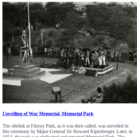
Unveiling of War Memorial, Memorial Park
The obelisk at Fitzroy Park, as it was then called, was unveiled in
this ceremony by Major-General Sir Howard Kipenberger. Later, in
1954, the park was dedicated and renamed Memorial Park. The