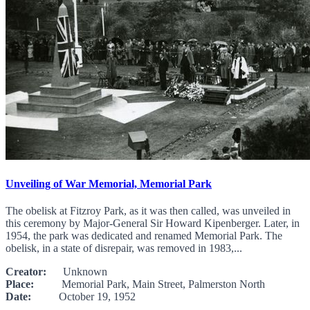
Unveiling of War Memorial, Memorial Park
The obelisk at Fitzroy Park, as it was then called, was unveiled in
this ceremony by Major-General Sir Howard Kipenberger. Later, in
1954, the park was dedicated and renamed Memorial Park. The
obelisk, in a state of disrepair, was removed in 1983,...
Creator:
Unknown
Place:
Memorial Park, Main Street, Palmerston North
Date:
October 19, 1952