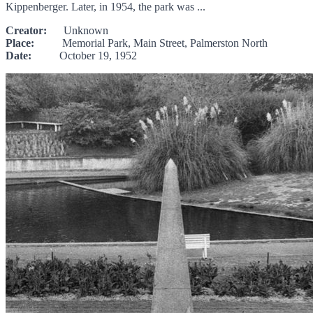
Kippenberger. Later, in 1954, the park was ...
Creator:
Unknown
Place:
Memorial Park, Main Street, Palmerston North
Date:
October 19, 1952