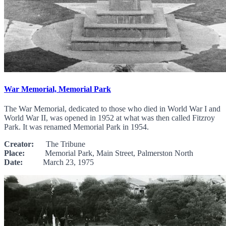
War Memorial, Memorial Park
The War Memorial, dedicated to those who died in World War I and
World War II, was opened in 1952 at what was then called Fitzroy
Park. It was renamed Memorial Park in 1954.
Creator:
The Tribune
Place:
Memorial Park, Main Street, Palmerston North
Date:
March 23, 1975