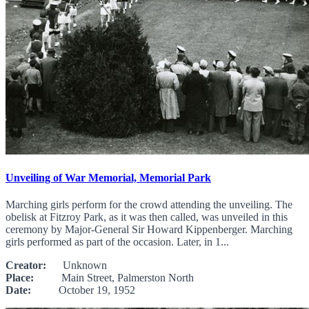
Unveiling of War Memorial, Memorial Park
Marching girls perform for the crowd attending the unveiling. The
obelisk at Fitzroy Park, as it was then called, was unveiled in this
ceremony by Major-General Sir Howard Kippenberger. Marching
girls performed as part of the occasion. Later, in 1...
Creator:
Unknown
Place:
Main Street, Palmerston North
Date:
October 19, 1952