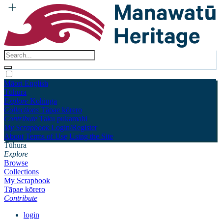
Māori
English
Tūhura
Explore
Kohinga
Collections
Tāpae kōrero
Contribute
Taku pukamahi
My Scrapbook
Login/Register
About
Terms of Use
Using the Site
Tūhura
Explore
Browse
Collections
My Scrapbook
Tāpae kōrero
Contribute
login