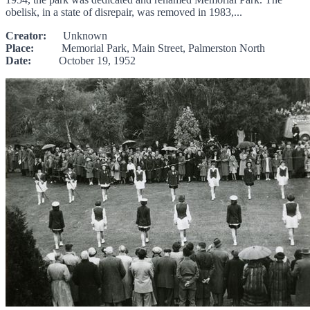
obelisk, in a state of disrepair, was removed in 1983,...
Creator:
Unknown
Place:
Memorial Park, Main Street, Palmerston North
Date:
October 19, 1952