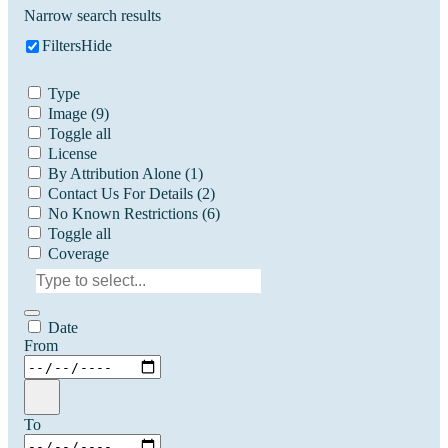
Narrow search results
Filters
Hide
Type
Image
(9)
Toggle all
License
By Attribution Alone
(1)
Contact Us For Details
(2)
No Known Restrictions
(6)
Toggle all
Coverage
Date
From
To