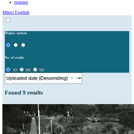
register
Māori
English
Display options
No. of results
30
60
90
Found
9
results