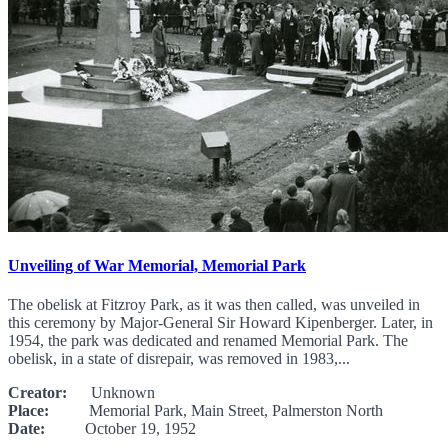
Unveiling of War Memorial, Memorial Park
The obelisk at Fitzroy Park, as it was then called, was unveiled in
this ceremony by Major-General Sir Howard Kipenberger. Later, in
1954, the park was dedicated and renamed Memorial Park. The
obelisk, in a state of disrepair, was removed in 1983,...
Creator:
Unknown
Place:
Memorial Park, Main Street, Palmerston North
Date:
October 19, 1952