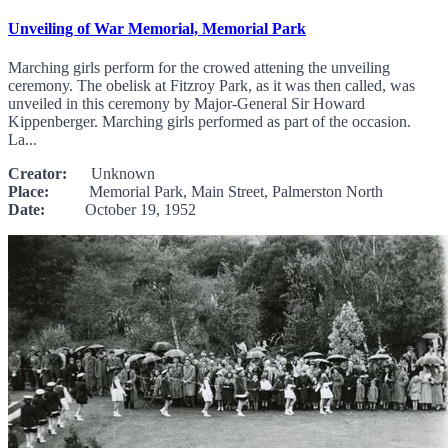
Unveiling of War Memorial, Memorial Park
Marching girls perform for the crowed attening the unveiling
ceremony. The obelisk at Fitzroy Park, as it was then called, was
unveiled in this ceremony by Major-General Sir Howard
Kippenberger. Marching girls performed as part of the occasion.
La...
Creator:
Unknown
Place:
Memorial Park, Main Street, Palmerston North
Date:
October 19, 1952