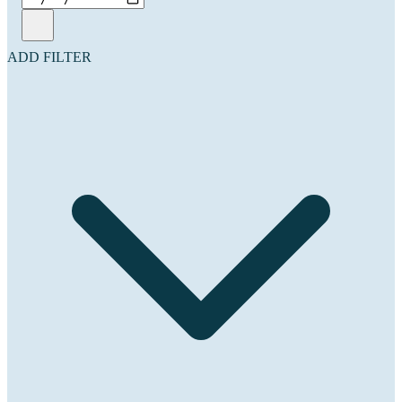
ADD FILTER