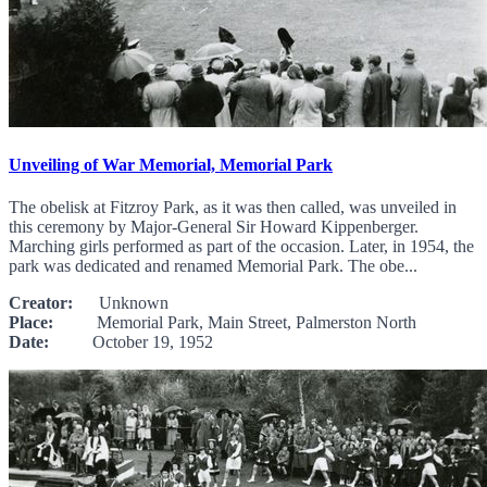
Unveiling of War Memorial, Memorial Park
The obelisk at Fitzroy Park, as it was then called, was unveiled in
this ceremony by Major-General Sir Howard Kippenberger.
Marching girls performed as part of the occasion. Later, in 1954, the
park was dedicated and renamed Memorial Park. The obe...
Creator:
Unknown
Place:
Memorial Park, Main Street, Palmerston North
Date:
October 19, 1952