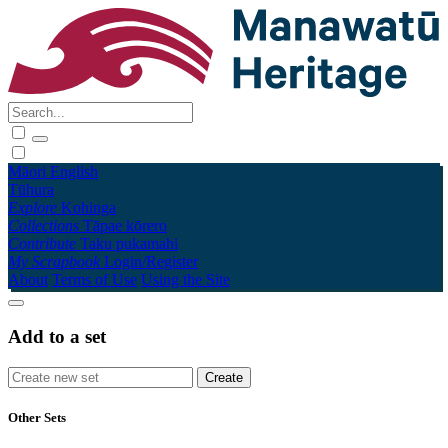
Māori
English
Tūhura
Explore
Kohinga
Collections
Tāpae kōrero
Contribute
Taku pukamahi
My Scrapbook
Login/Register
About
Terms of Use
Using the Site
Add to a set
Other Sets