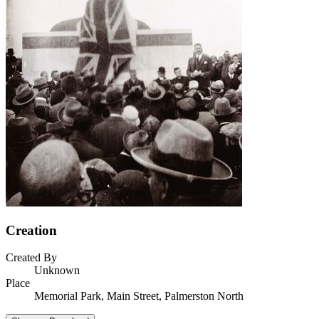
Creation
Created By
Unknown
Place
Memorial Park, Main Street, Palmerston North