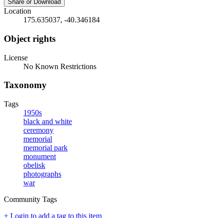
Share or Download
Location
175.635037, -40.346184
Object rights
License
No Known Restrictions
Taxonomy
Tags
1950s
black and white
ceremony
memorial
memorial park
monument
obelisk
photographs
war
Community Tags
+ Login to add a tag to this item