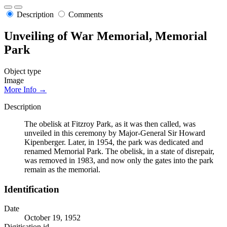
Description
Comments
Unveiling of War Memorial, Memorial
Park
Object type
Image
More Info →
Description
The obelisk at Fitzroy Park, as it was then called, was
unveiled in this ceremony by Major-General Sir Howard
Kipenberger. Later, in 1954, the park was dedicated and
renamed Memorial Park. The obelisk, in a state of disrepair,
was removed in 1983, and now only the gates into the park
remain as the memorial.
Identification
Date
October 19, 1952
Digitisation id