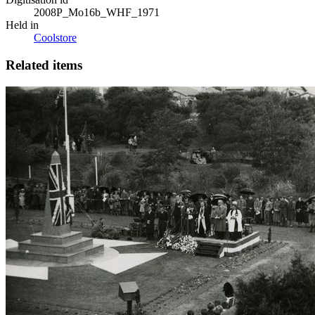
2008P_Mo16b_WHF_1971
Held in
Coolstore
Related items