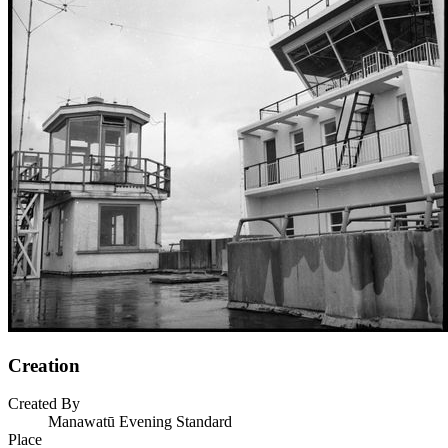
Creation
Created By
Manawatū Evening Standard
Place