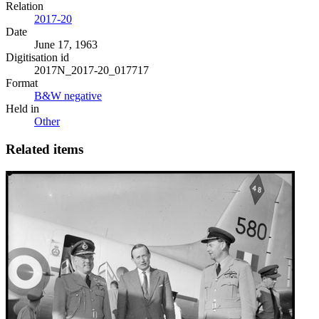
Relation
2017-20
Date
June 17, 1963
Digitisation id
2017N_2017-20_017717
Format
B&W negative
Held in
Other
Related items