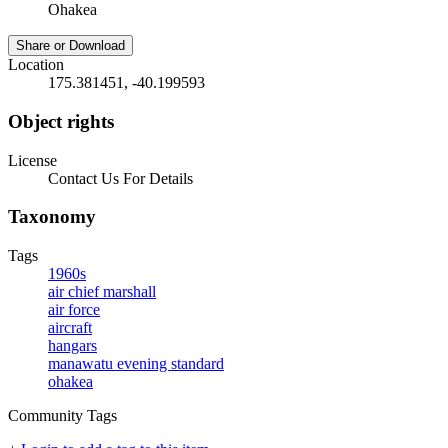
Ohakea
Share or Download
Location
175.381451, -40.199593
Object rights
License
Contact Us For Details
Taxonomy
Tags
1960s
air chief marshall
air force
aircraft
hangars
manawatu evening standard
ohakea
Community Tags