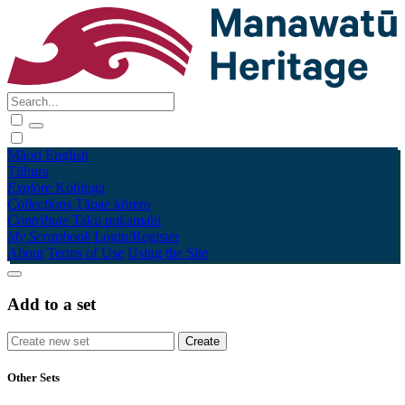
Māori
English
Tūhura
Explore
Kohinga
Collections
Tāpae kōrero
Contribute
Taku pukamahi
My Scrapbook
Login/Register
About
Terms of Use
Using the Site
Add to a set
Other Sets