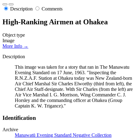
Description
Comments
High-Ranking Airmen at Ohakea
Object type
Image
More Info →
Description
This image was taken for a story that ran in The Manawatu
Evening Standard on 17 June, 1963. "Inspecting the
R.N.Z.A.F. Station at Ohakea today was New Zealand-born
Air Chief Marshal Sir Charles Elworthy (third from left), the
Chief Air Staff-designate. With Sir Charles (from the left) are
Air Vice Marshal I. G. Morrison, Wing Commander C. J.
Horsley and the commanding officer at Ohakea (Group
Captain K. W. Trigance)."
Identification
Archive
Manawatū Evening Standard Negative Collection