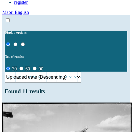
register
Māori
English
Display options
No. of results
30
60
90
Found
11
results