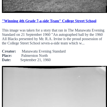
"Winning 4th Grade 7-a-side Team" College Street School
This image was taken for a story that ran in The Manawatu Evening
Standard on 21 September 1960 "An autographed ball by the 1960
All Blacks presented by Mr. R.A. Irvine is the proud possession of
the College Street School seven-a-side team which w...
Creator:
Manawatu Evening Standard
Place:
Palmerston North
Date:
September 21, 1960