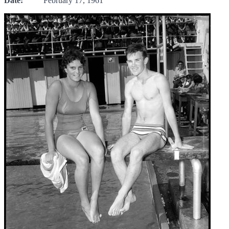
Date:
February 17, 1961