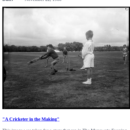
"A Cricketer in the Making"