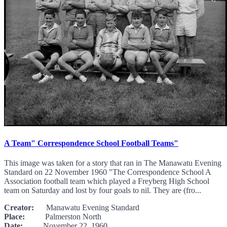
A Team" Correspondence School Football Teams"
This image was taken for a story that ran in The Manawatu Evening
Standard on 22 November 1960 "The Correspondence School A
Association football team which played a Freyberg High School
team on Saturday and lost by four goals to nil. They are (fro...
Creator:
Manawatu Evening Standard
Place:
Palmerston North
Date:
November 22, 1960