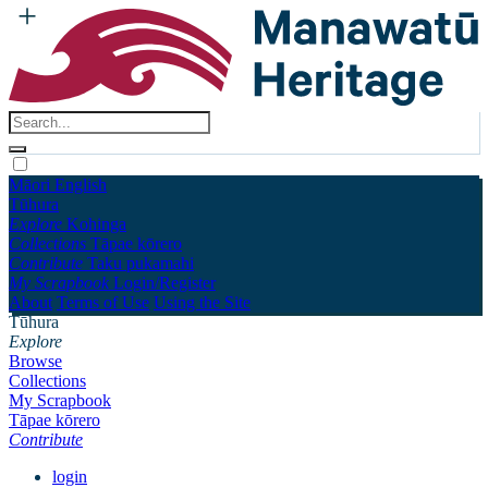
Māori
English
Tūhura
Explore
Kohinga
Collections
Tāpae kōrero
Contribute
Taku pukamahi
My Scrapbook
Login/Register
About
Terms of Use
Using the Site
Tūhura
Explore
Browse
Collections
My Scrapbook
Tāpae kōrero
Contribute
login