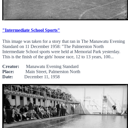
"Intermediate School Sports"
This image was taken for a story that ran in The Manawatu Evening
Standard on 11 December 1958: "The Palmerston North
Intermediate School sports were held at Memorial Park yesterday.
This is the finish of the girls' house race, 12 to 13 years, 100...
Creator:
Manawatu Evening Standard
Place:
Main Street, Palmerston North
Date:
December 11, 1958