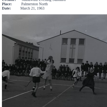
Place:
Palmerston North
Date:
March 21, 1963