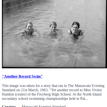
"Another Record Swim"
This image was taken for a story that ran in The Manawatu Evening
Standard on 21st March, 1963. "Yet another record to Miss Vivien
Haddon (centre) of the Freyberg High School. At the North Island
secondary school swimming championships held in Pal...
Creator:
Manawatū Evening Standard