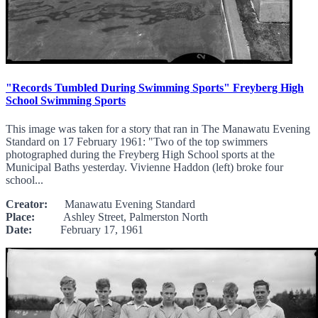
"Records Tumbled During Swimming Sports" Freyberg High
School Swimming Sports
This image was taken for a story that ran in The Manawatu Evening
Standard on 17 February 1961: "Two of the top swimmers
photographed during the Freyberg High School sports at the
Municipal Baths yesterday. Vivienne Haddon (left) broke four
school...
Creator:
Manawatu Evening Standard
Place:
Ashley Street, Palmerston North
Date:
February 17, 1961