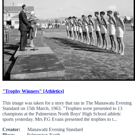
"Trophy Winners" [Athletics]
This image was taken for a story that ran in The Manawatu Evening
Standard on 15th March, 1963. "Trophies were presented to 13
champions at the Palmerston North Boys' High School athletic
sports yesterday. Mrs P.G Evans presented the trophies to t...
Creator:
Manawatū Evening Standard
Place:
Palmerston North