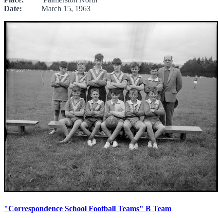
Date:
March 15, 1963
"Correspondence School Football Teams" B Team