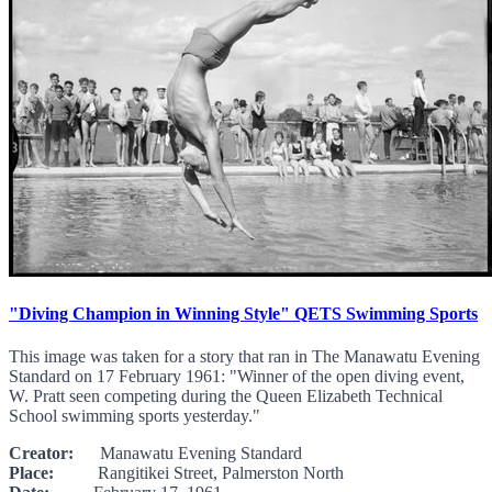
"Diving Champion in Winning Style" QETS Swimming Sports
This image was taken for a story that ran in The Manawatu Evening
Standard on 17 February 1961: "Winner of the open diving event,
W. Pratt seen competing during the Queen Elizabeth Technical
School swimming sports yesterday."
Creator:
Manawatu Evening Standard
Place:
Rangitikei Street, Palmerston North