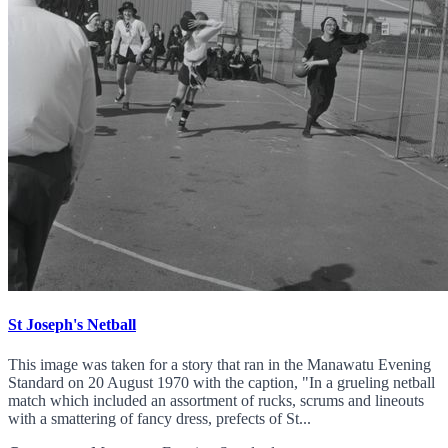
St Joseph's Netball
This image was taken for a story that ran in the Manawatu Evening
Standard on 20 August 1970 with the caption, "In a grueling netball
match which included an assortment of rucks, scrums and lineouts
with a smattering of fancy dress, prefects of St...