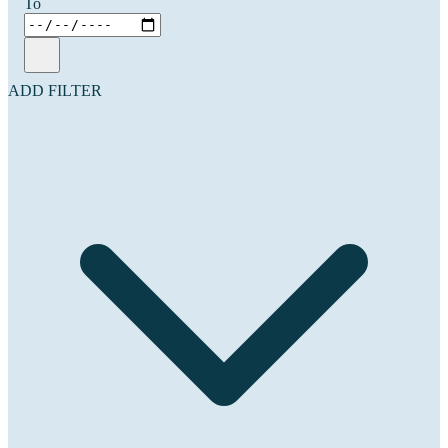
To
ADD FILTER