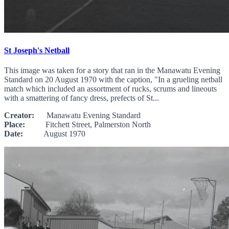
St Joseph's Netball
This image was taken for a story that ran in the Manawatu Evening
Standard on 20 August 1970 with the caption, "In a grueling netball
match which included an assortment of rucks, scrums and lineouts
with a smattering of fancy dress, prefects of St...
Creator:
Manawatu Evening Standard
Place:
Fitchett Street, Palmerston North
Date:
August 1970