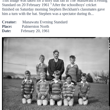
This image was taken for a story that ran in The Manawatu Evening
Standard on 20 February 1961 "After the schoolboys' cricket
finished on Saturday morning Stephen Beckham's classmates gave
him a turn with the bat. Stephen was a spectator during th...
Creator:
Manawatu Evening Standard
Place:
Palmerston North
Date:
February 20, 1961