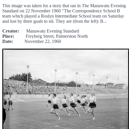
This image was taken for a story that ran in The Manawatu Evening
Standard on 22 November 1960 "The Correspondence School B
team which played a Roslyn Intermediate School team on Saturday
and lost by three goals to nil. They are (from the left): B...
Creator:
Manawatu Evening Standard
Place:
Freyberg Street, Palmerston North
Date:
November 22, 1960