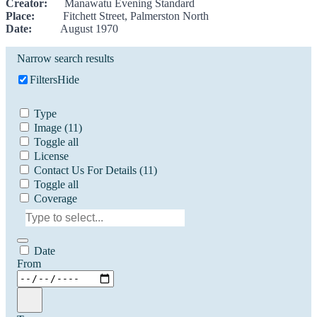
Creator:
Manawatu Evening Standard
Place:
Fitchett Street, Palmerston North
Date:
August 1970
Narrow search results
Filters
Hide
Type
Image
(11)
Toggle all
License
Contact Us For Details
(11)
Toggle all
Coverage
Date
From