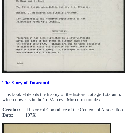
The Story of Totaranui
This booklet details the history of the historic cottage Totaranui,
which now sits in the Te Manawa Museum complex.
Creator:
Historical Committee of the Centennial Association
Date:
197X