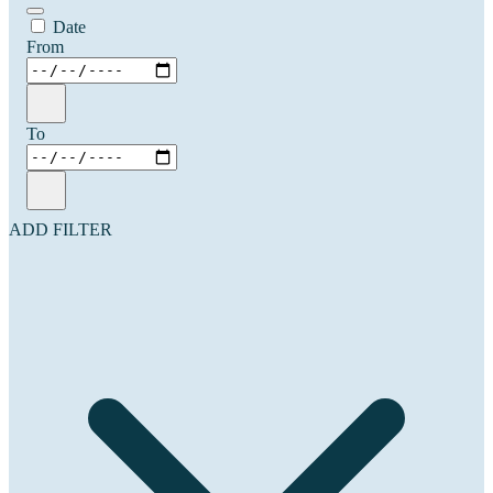
Date
From
To
ADD FILTER