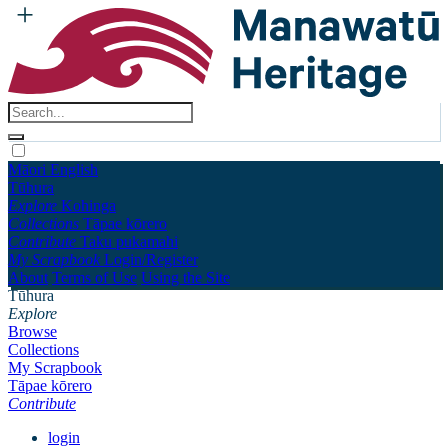
Māori
English
Tūhura
Explore
Kohinga
Collections
Tāpae kōrero
Contribute
Taku pukamahi
My Scrapbook
Login/Register
About
Terms of Use
Using the Site
Tūhura
Explore
Browse
Collections
My Scrapbook
Tāpae kōrero
Contribute
login