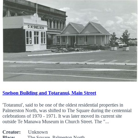
Snelson Building and Totaranui, Main Street
'Totaranui', said to be one of the oldest residential properties in
Palmerston North, was shifted to The Square during the centennial
celebrations of 1970 - 1971. It was later moved its current site
outside Te Manawa Museum in Church Street. The "...
Creator:
Unknown
Place:
The Square, Palmerton North