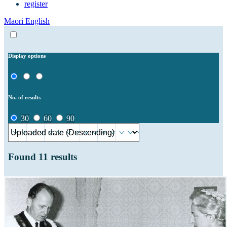
register
Māori
English
Display options
No. of results
30
60
90
Found
11
results