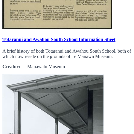
Totaranui and Awahou South School Information Sheet
A brief history of both Totaranui and Awahou South School, both of
which now reside on the grounds of Te Manawa Museum.
Creator:
Manawatu Museum