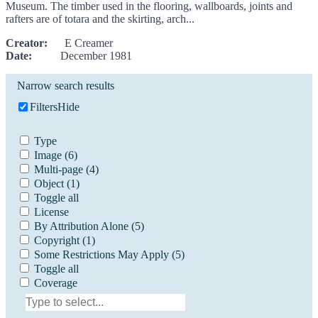
Museum. The timber used in the flooring, wallboards, joints and
rafters are of totara and the skirting, arch...
Creator:
E Creamer
Date:
December 1981
Narrow search results
Filters
Hide
Type
Image
(6)
Multi-page
(4)
Object
(1)
Toggle all
License
By Attribution Alone
(5)
Copyright
(1)
Some Restrictions May Apply
(5)
Toggle all
Coverage