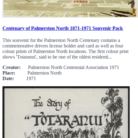
Centenary of Palmerston North 1871-1971 Souvenir Pack
This souvenir for the Palmerston North Centenary contains a
commemorative drivers license holder and card as well as four
colour prints of Palmerston North locations. The first colour print
shows 'Totaranui', said to be one of the oldest residenti...
Creator:
Palmerston North Centennial Association 1971
Place:
Palmerston North
Date:
1971