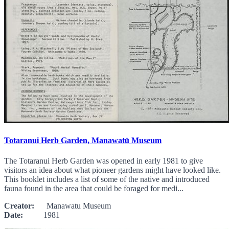
Totaranui Herb Garden, Manawatū Museum
The Totaranui Herb Garden was opened in early 1981 to give
visitors an idea about what pioneer gardens might have looked like.
This booklet includes a list of some of the native and introduced
fauna found in the area that could be foraged for medi...
Creator:
Manawatu Museum
Date:
1981