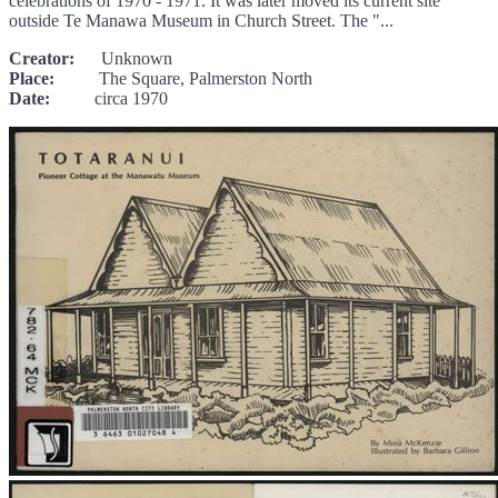
celebrations of 1970 - 1971. It was later moved its current site
outside Te Manawa Museum in Church Street. The "...
Creator:
Unknown
Place:
The Square, Palmerston North
Date:
circa 1970