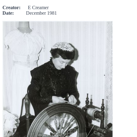
Creator:
E Creamer
Date:
December 1981