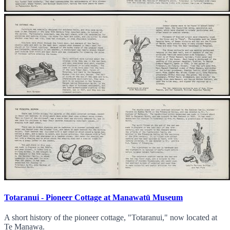
Totaranui - Pioneer Cottage at Manawatū Museum
A short history of the pioneer cottage, "Totaranui," now located at
Te Manawa.