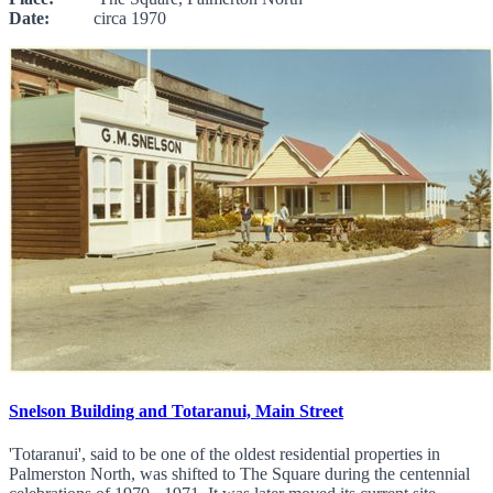
Date:
circa 1970
Snelson Building and Totaranui, Main Street
'Totaranui', said to be one of the oldest residential properties in
Palmerston North, was shifted to The Square during the centennial