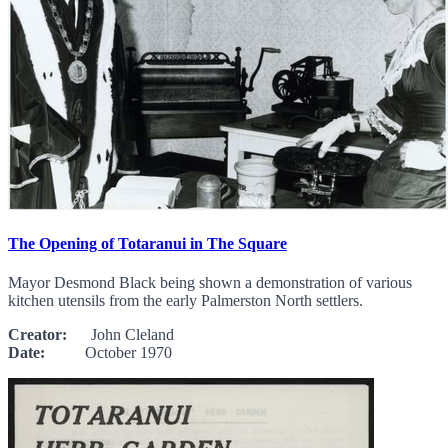
The Opening of Totaranui in The Square
Mayor Desmond Black being shown a demonstration of various
kitchen utensils from the early Palmerston North settlers.
Creator:
John Cleland
Date:
October 1970