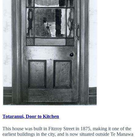
Totaranui, Door to Kitchen
This house was built in Fitzroy Street in 1875, making it one of the
earliest buildings in the city, and is now situated outside Te Manawa