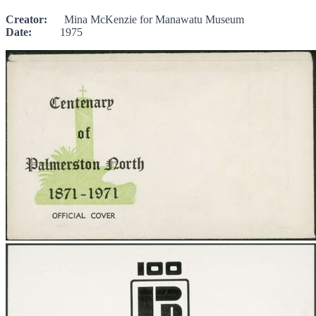
Creator:
Mina McKenzie for Manawatu Museum
Date:
1975