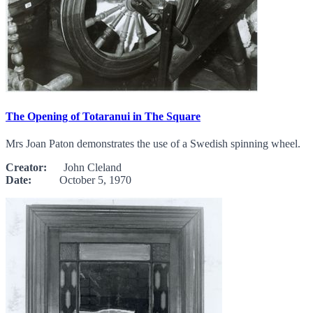
The Opening of Totaranui in The Square
Mrs Joan Paton demonstrates the use of a Swedish spinning wheel.
Creator:
John Cleland
Date:
October 5, 1970