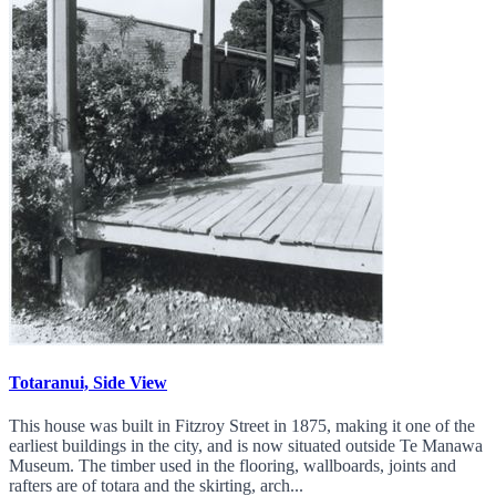
Totaranui, Side View
This house was built in Fitzroy Street in 1875, making it one of the
earliest buildings in the city, and is now situated outside Te Manawa
Museum. The timber used in the flooring, wallboards, joints and
rafters are of totara and the skirting, arch...