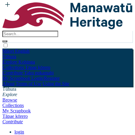
Māori
English
Tūhura
Explore
Kohinga
Collections
Tāpae kōrero
Contribute
Taku pukamahi
My Scrapbook
Login/Register
About
Terms of Use
Using the Site
Tūhura
Explore
Browse
Collections
My Scrapbook
Tāpae kōrero
Contribute
login