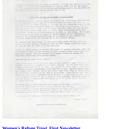
Women's Refuge Trust, First Newsletter