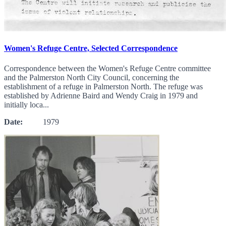
Women's Refuge Centre, Selected Correspondence
Correspondence between the Women's Refuge Centre committee
and the Palmerston North City Council, concerning the
establishment of a refuge in Palmerston North. The refuge was
established by Adrienne Baird and Wendy Craig in 1979 and
initially loca...
Date:
1979