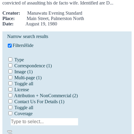
convicted of assaulting his de facto wife. Identified are D...
Creator:
Manawatu Evening Standard
Place:
Main Street, Palmerston North
Date:
August 19, 1980
Narrow search results
Filters
Hide
Type
Correspondence
(1)
Image
(1)
Multi-page
(1)
Toggle all
License
Attribution + NonCommercial
(2)
Contact Us For Details
(1)
Toggle all
Coverage