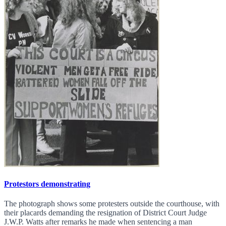
Protestors demonstrating
The photograph shows some protesters outside the courthouse, with
their placards demanding the resignation of District Court Judge
J.W.P. Watts after remarks he made when sentencing a man