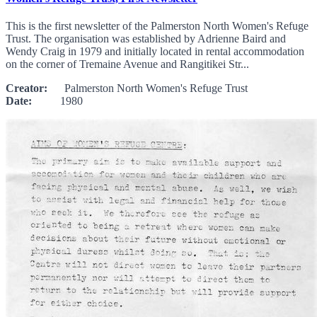
This is the first newsletter of the Palmerston North Women's Refuge
Trust. The organisation was established by Adrienne Baird and
Wendy Craig in 1979 and initially located in rental accommodation
on the corner of Tremaine Avenue and Rangitikei Str...
Creator:
Palmerston North Women's Refuge Trust
Date:
1980