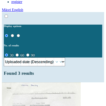
register
Māori
English
Display options
No. of results
30
60
90
Found
3
results