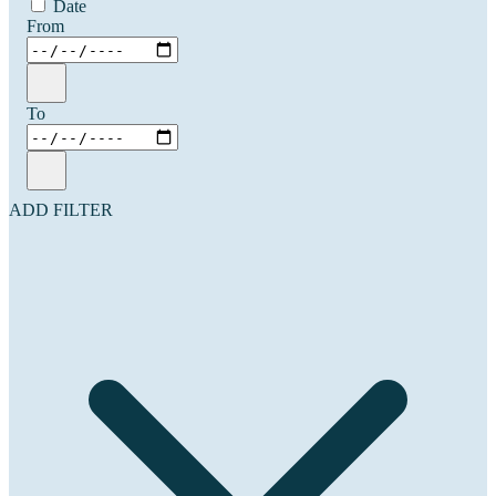
Date
From
To
ADD FILTER