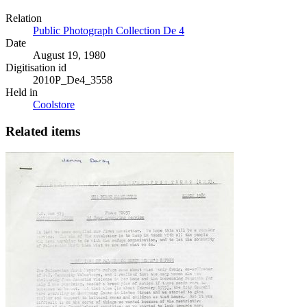
Relation
Public Photograph Collection De 4
Date
August 19, 1980
Digitisation id
2010P_De4_3558
Held in
Coolstore
Related items