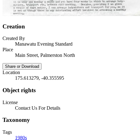
Creation
Created By
Manawatu Evening Standard
Place
Main Street, Palmerston North
Share or Download
Location
175.613279, -40.355595
Object rights
License
Contact Us For Details
Taxonomy
Tags
1980s