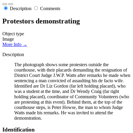
Description
Comments
Protestors demonstrating
Object type
Image
More Info →
Description
The photograph shows some protesters outside the
courthouse, with their placards demanding the resignation of
District Court Judge J.W.P. Watts after remarks he made when
sentencing a man convicted of assaulting his de facto wife.
Identified are Dr Liz Gordon (far left holding placard), who
was a student at the time, and Dr Wendy Craig (far right
holding placard), coordinator of Community Volunteers (who
are protesting at this event). Behind them, at the top of the
courthouse steps, is Peter Howse, the man to whom Judge
Watts made his remarks. He was invited to attend the
demonstration.
Identification