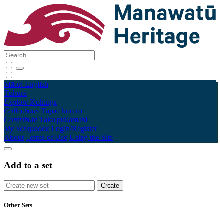
Māori
English
Tūhura
Explore
Kohinga
Collections
Tāpae kōrero
Contribute
Taku pukamahi
My Scrapbook
Login/Register
About
Terms of Use
Using the Site
Add to a set
Other Sets