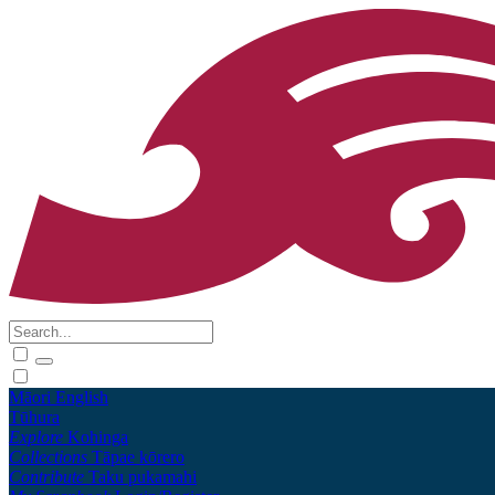
Māori
English
Tūhura
Explore
Kohinga
Collections
Tāpae kōrero
Contribute
Taku pukamahi