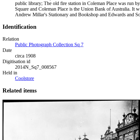
public library; The old fire station in Coleman Place was run by
Square and Coleman Place is the Union Bank of Australia. It wa
Andrew Millar's Stationary and Bookshop and Edwards and Son
Identification
Relation
Public Photograph Collection Sq 7
Date
circa 1908
Digitisation id
2014N_Sq7_008567
Held in
Coolstore
Related items