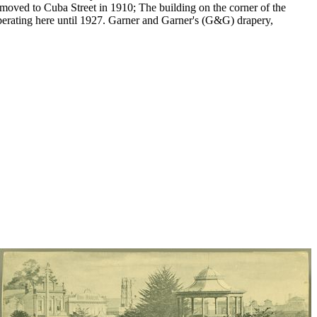
n moved to Cuba Street in 1910; The building on the corner of the
operating here until 1927. Garner and Garner's (G&G) drapery,