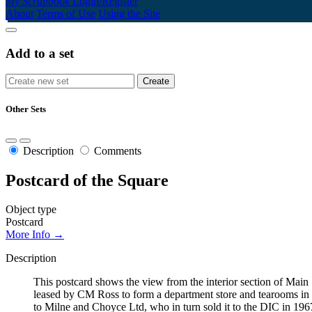
My Scrapbook
Login/Register
About
Terms of Use
Using the Site
Add to a set
Other Sets
Description
Comments
Postcard of the Square
Object type
Postcard
More Info →
Description
This postcard shows the view from the interior section of Ma
leased by CM Ross to form a department store and tearooms in 
to Milne and Choyce Ltd, who in turn sold it to the DIC in 196