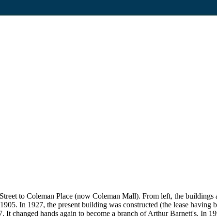
in Street to Coleman Place (now Coleman Mall). From left, the buildi
1905. In 1927, the present building was constructed (the lease having
7. It changed hands again to become a branch of Arthur Barnett's. In 19