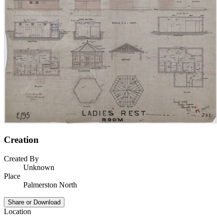
Creation
Created By
Unknown
Place
Palmerston North
Share or Download
Location