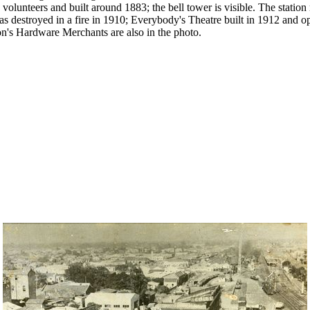
 volunteers and built around 1883; the bell tower is visible. The statio
s destroyed in a fire in 1910; Everybody's Theatre built in 1912 and 
's Hardware Merchants are also in the photo.