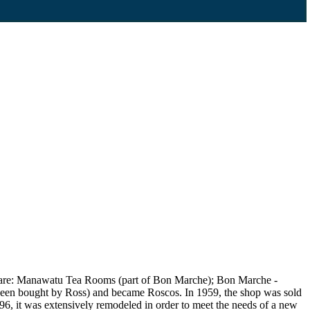
ngs are: Manawatu Tea Rooms (part of Bon Marche); Bon Marche -
 been bought by Ross) and became Roscos. In 1959, the shop was sold
96, it was extensively remodeled in order to meet the needs of a new