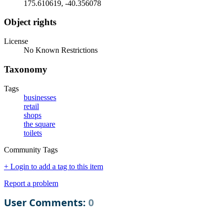
175.610619, -40.356078
Object rights
License
No Known Restrictions
Taxonomy
Tags
businesses
retail
shops
the square
toilets
Community Tags
+ Login to add a tag to this item
Report a problem