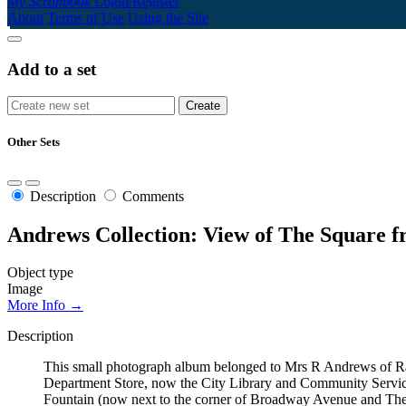
My Scrapbook
Login/Register
About
Terms of Use
Using the Site
Add to a set
Other Sets
Description
Comments
Andrews Collection: View of The Square 
Object type
Image
More Info →
Description
This small photograph album belonged to Mrs R Andrews of Ran
Department Store, now the City Library and Community Servic
Fountain (now next to the corner of Broadway Avenue and The Sq