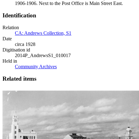
1906-1906. Next to the Post Office is Main Street East.
Identification
Relation
CA: Andrews Collection, S1
Date
circa 1928
Digitisation id
2014P_AndrewsS1_010017
Held in
Community Archives
Related items