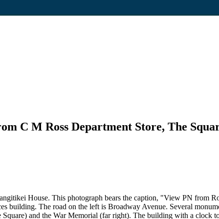
from C M Ross Department Store, The Squa
gitikei House. This photograph bears the caption, "View PN from Ros
es building. The road on the left is Broadway Avenue. Several monum
uare) and the War Memorial (far right). The building with a clock towe