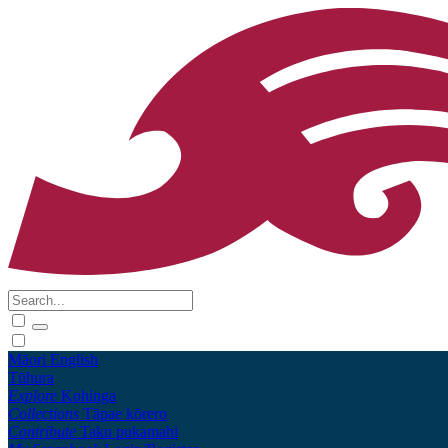
Māori
English
Tūhura
Explore
Kohinga
Collections
Tāpae kōrero
Contribute
Taku pukamahi