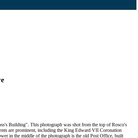
re
s's Building". This photograph was shot from the top of Rosco's
ents are prominent, including the King Edward VII Coronation
r in the middle of the photograph is the old Post Office, built