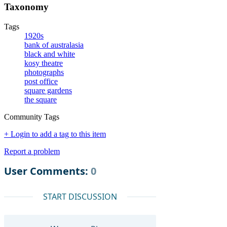
Taxonomy
Tags
1920s
bank of australasia
black and white
kosy theatre
photographs
post office
square gardens
the square
Community Tags
+ Login to add a tag to this item
Report a problem