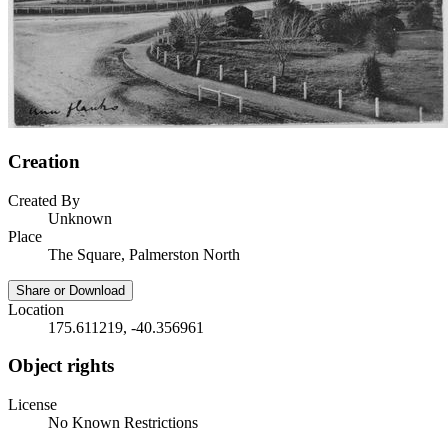
Creation
Created By
Unknown
Place
The Square, Palmerston North
Share or Download
Location
175.611219, -40.356961
Object rights
License
No Known Restrictions