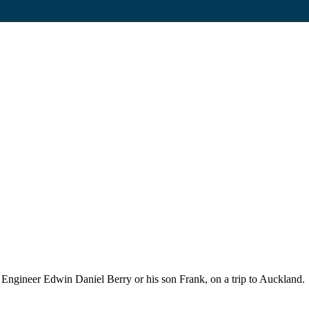
 Engineer Edwin Daniel Berry or his son Frank, on a trip to Auckland.