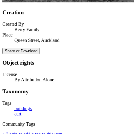
Creation
Created By
Berry Family
Place
Queen Street, Auckland
Share or Download
Object rights
License
By Attribution Alone
Taxonomy
Tags
buildings
cart
Community Tags