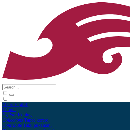
Māori
English
Tūhura
Explore
Kohinga
Collections
Tāpae kōrero
Contribute
Taku pukamahi