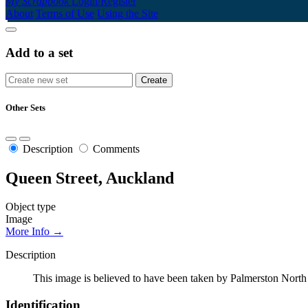
My Scrapbook
Login/Register
About
Terms of Use
Using the Site
Add to a set
Other Sets
Description
Comments
Queen Street, Auckland
Object type
Image
More Info →
Description
This image is believed to have been taken by Palmerston North
Identification