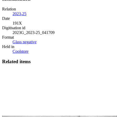
Relation
2023-25
Date
191X
Digitisation id
2023G_2023-25_041709
Format
Glass negative
Held in
Coolstore
Related items