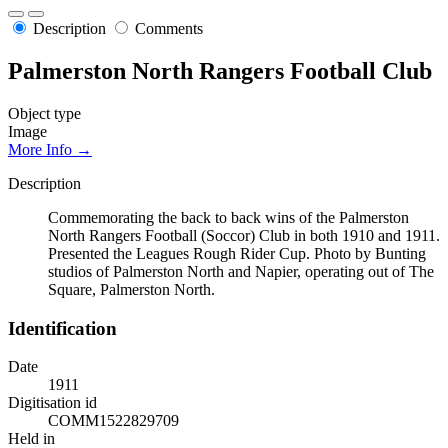
Description
Comments
Palmerston North Rangers Football Club
Object type
Image
More Info →
Description
Commemorating the back to back wins of the Palmerston
North Rangers Football (Soccor) Club in both 1910 and 1911.
Presented the Leagues Rough Rider Cup. Photo by Bunting
studios of Palmerston North and Napier, operating out of The
Square, Palmerston North.
Identification
Date
1911
Digitisation id
COMM1522829709
Held in