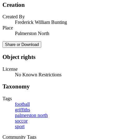
Creation
Created By
Frederick William Bunting
Place
Palmerston North
Share or Download
Object rights
License
No Known Restrictions
Taxonomy
Tags
football
griffiths
palmerston north
soccor
sport
Community Tags