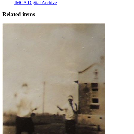
IMCA Digital Archive
Related items