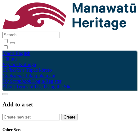
Māori
English
Tūhura
Explore
Kohinga
Collections
Tāpae kōrero
Contribute
Taku pukamahi
My Scrapbook
Login/Register
About
Terms of Use
Using the Site
Add to a set
Other Sets