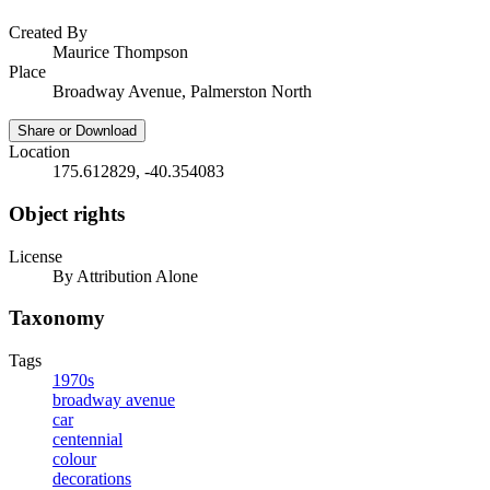
Created By
Maurice Thompson
Place
Broadway Avenue, Palmerston North
Share or Download
Location
175.612829, -40.354083
Object rights
License
By Attribution Alone
Taxonomy
Tags
1970s
broadway avenue
car
centennial
colour
decorations