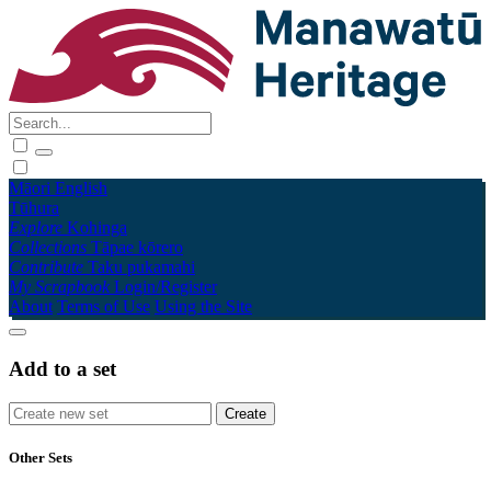
Māori
English
Tūhura
Explore
Kohinga
Collections
Tāpae kōrero
Contribute
Taku pukamahi
My Scrapbook
Login/Register
About
Terms of Use
Using the Site
Add to a set
Other Sets