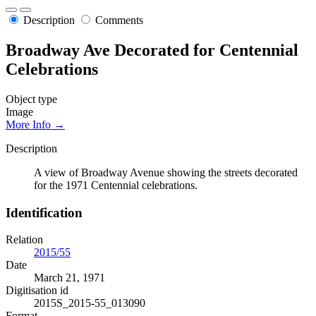
Description
Comments
Broadway Ave Decorated for Centennial
Celebrations
Object type
Image
More Info →
Description
A view of Broadway Avenue showing the streets decorated
for the 1971 Centennial celebrations.
Identification
Relation
2015/55
Date
March 21, 1971
Digitisation id
2015S_2015-55_013090
Format