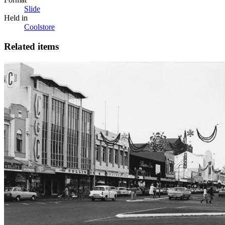
Slide
Held in
Coolstore
Related items