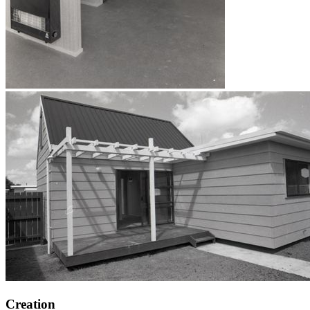
Creation