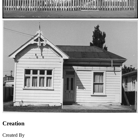
Creation
Created By