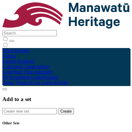
Māori
English
Tūhura
Explore
Kohinga
Collections
Tāpae kōrero
Contribute
Taku pukamahi
My Scrapbook
Login/Register
About
Terms of Use
Using the Site
Add to a set
Other Sets