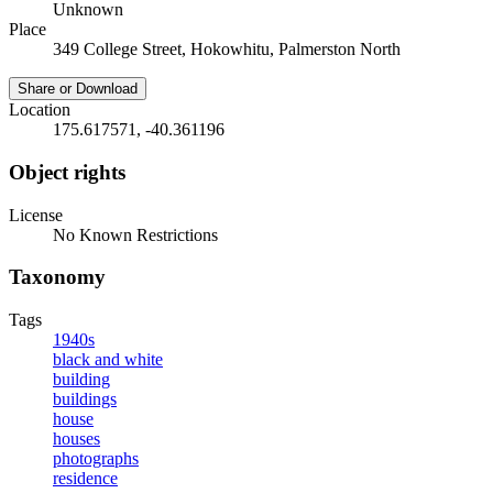
Unknown
Place
349 College Street, Hokowhitu, Palmerston North
Share or Download
Location
175.617571, -40.361196
Object rights
License
No Known Restrictions
Taxonomy
Tags
1940s
black and white
building
buildings
house
houses
photographs
residence