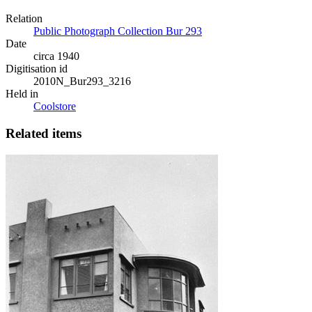
Relation
Public Photograph Collection Bur 293
Date
circa 1940
Digitisation id
2010N_Bur293_3216
Held in
Coolstore
Related items