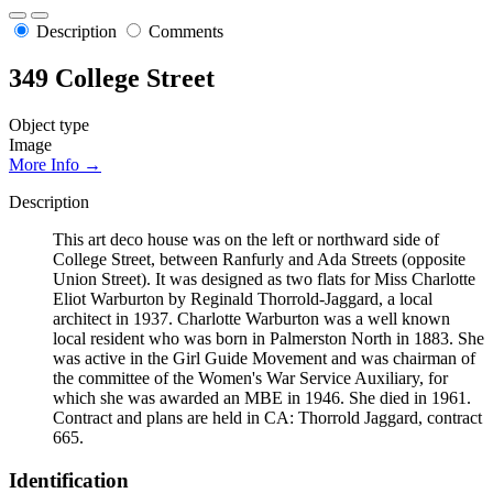
Description
Comments
349 College Street
Object type
Image
More Info →
Description
This art deco house was on the left or northward side of
College Street, between Ranfurly and Ada Streets (opposite
Union Street). It was designed as two flats for Miss Charlotte
Eliot Warburton by Reginald Thorrold-Jaggard, a local
architect in 1937. Charlotte Warburton was a well known
local resident who was born in Palmerston North in 1883. She
was active in the Girl Guide Movement and was chairman of
the committee of the Women's War Service Auxiliary, for
which she was awarded an MBE in 1946. She died in 1961.
Contract and plans are held in CA: Thorrold Jaggard, contract
665.
Identification