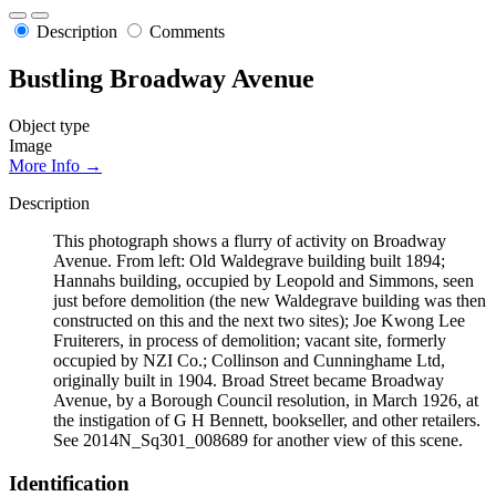
Description
Comments
Bustling Broadway Avenue
Object type
Image
More Info →
Description
This photograph shows a flurry of activity on Broadway
Avenue. From left: Old Waldegrave building built 1894;
Hannahs building, occupied by Leopold and Simmons, seen
just before demolition (the new Waldegrave building was then
constructed on this and the next two sites); Joe Kwong Lee
Fruiterers, in process of demolition; vacant site, formerly
occupied by NZI Co.; Collinson and Cunninghame Ltd,
originally built in 1904. Broad Street became Broadway
Avenue, by a Borough Council resolution, in March 1926, at
the instigation of G H Bennett, bookseller, and other retailers.
See 2014N_Sq301_008689 for another view of this scene.
Identification