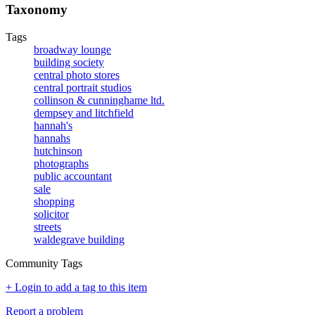
Taxonomy
Tags
broadway lounge
building society
central photo stores
central portrait studios
collinson & cunninghame ltd.
dempsey and litchfield
hannah's
hannahs
hutchinson
photographs
public accountant
sale
shopping
solicitor
streets
waldegrave building
Community Tags
+ Login to add a tag to this item
Report a problem