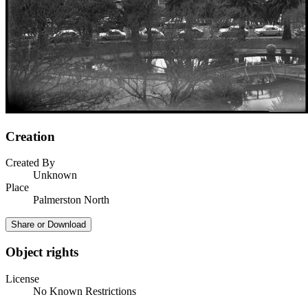
Creation
Created By
Unknown
Place
Palmerston North
Share or Download
Object rights
License
No Known Restrictions