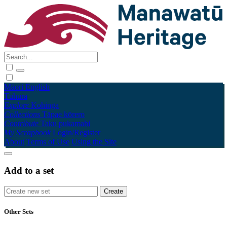
Māori
English
Tūhura
Explore
Kohinga
Collections
Tāpae kōrero
Contribute
Taku pukamahi
My Scrapbook
Login/Register
About
Terms of Use
Using the Site
Add to a set
Other Sets