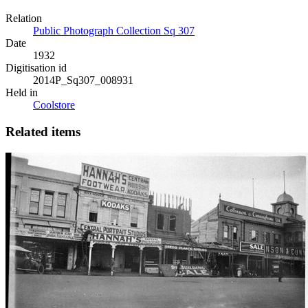
Relation
Public Photograph Collection Sq 307
Date
1932
Digitisation id
2014P_Sq307_008931
Held in
Coolstore
Related items