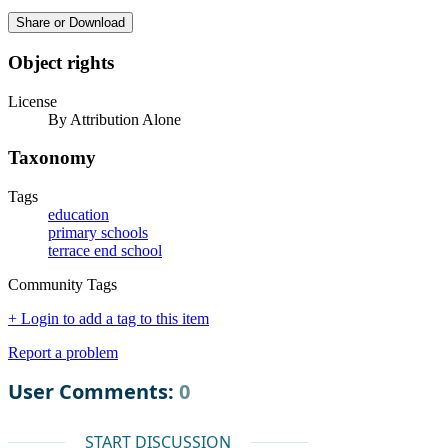
Share or Download
Object rights
License
By Attribution Alone
Taxonomy
Tags
education
primary schools
terrace end school
Community Tags
+ Login to add a tag to this item
Report a problem