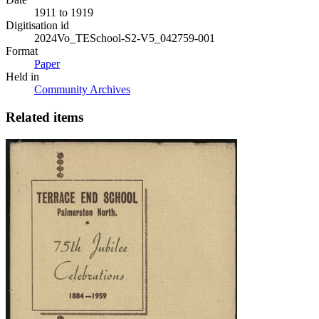
1911 to 1919
Digitisation id
2024Vo_TESchool-S2-V5_042759-001
Format
Paper
Held in
Community Archives
Related items