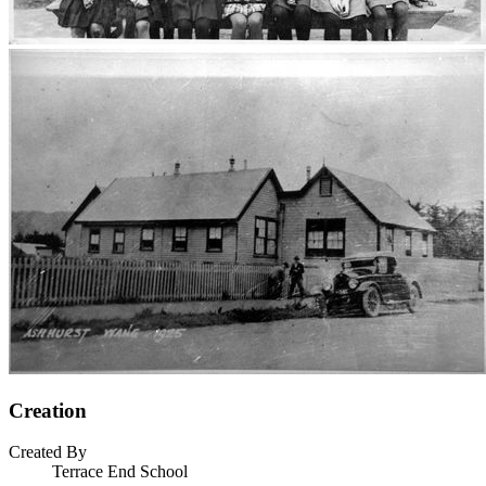
Creation
Created By
Terrace End School