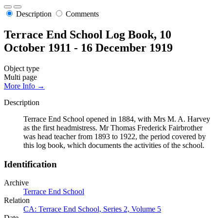
Description
Comments
Terrace End School Log Book, 10
October 1911 - 16 December 1919
Object type
Multi page
More Info →
Description
Terrace End School opened in 1884, with Mrs M. A. Harvey
as the first headmistress. Mr Thomas Frederick Fairbrother
was head teacher from 1893 to 1922, the period covered by
this log book, which documents the activities of the school.
Identification
Archive
Terrace End School
Relation
CA: Terrace End School, Series 2, Volume 5
Date