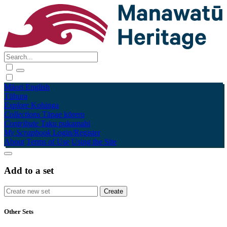
Māori
English
Tūhura
Explore
Kohinga
Collections
Tāpae kōrero
Contribute
Taku pukamahi
My Scrapbook
Login/Register
About
Terms of Use
Using the Site
Add to a set
Other Sets