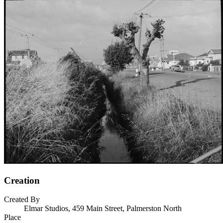
Creation
Created By
Elmar Studios, 459 Main Street, Palmerston North
Place