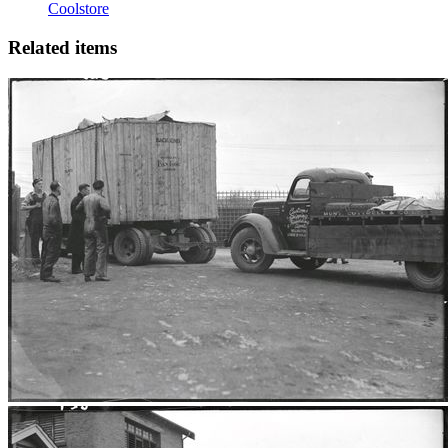
Coolstore
Related items