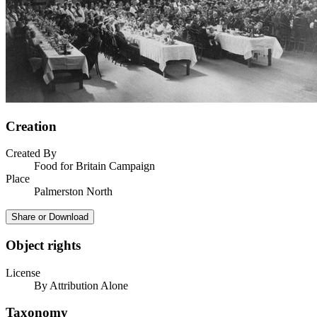
Creation
Created By
Food for Britain Campaign
Place
Palmerston North
Share or Download
Object rights
License
By Attribution Alone
Taxonomy