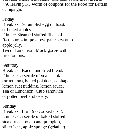
4/9, leaving 1/3 worth of coupons for the Food for Britain
Campaign.
Friday
Breakfast: Scrambled egg on toast,
or baked apples.
Dinner: Steamed stuffed fillets of
fish, pumpkin, potatoes, pancakes with
apple jelly.
Tea or Luncheon: Mock goose with
fried onions.
Saturday
Breakfast: Bacon and fried bread.
Dinner: Casserole of veal shank
(or mutton), baked potatoes, cabbage,
lemon suet pudding, lemon sauce.
Tea or Luncheon: Club sandwich
of potted beef and celery.
Sunday
Breakfast: Fruit (no cooked dish).
Dinner: Casserole of baked stuffed
steak, roast potato and pumpkin,
silver beet, apple sponge (gelatine).