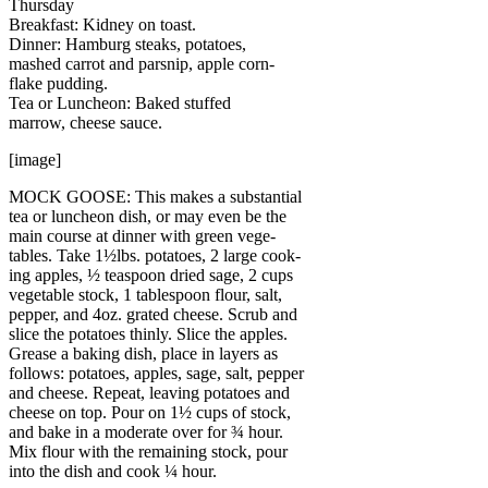
Thursday
Breakfast: Kidney on toast.
Dinner: Hamburg steaks, potatoes,
mashed carrot and parsnip, apple corn-
flake pudding.
Tea or Luncheon: Baked stuffed
marrow, cheese sauce.
[image]
MOCK GOOSE: This makes a substantial
tea or luncheon dish, or may even be the
main course at dinner with green vege-
tables. Take 1½lbs. potatoes, 2 large cook-
ing apples, ½ teaspoon dried sage, 2 cups
vegetable stock, 1 tablespoon flour, salt,
pepper, and 4oz. grated cheese. Scrub and
slice the potatoes thinly. Slice the apples.
Grease a baking dish, place in layers as
follows: potatoes, apples, sage, salt, pepper
and cheese. Repeat, leaving potatoes and
cheese on top. Pour on 1½ cups of stock,
and bake in a moderate over for ¾ hour.
Mix flour with the remaining stock, pour
into the dish and cook ¼ hour.