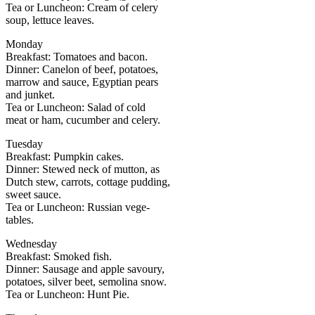
Tea or Luncheon: Cream of celery
soup, lettuce leaves.
Monday
Breakfast: Tomatoes and bacon.
Dinner: Canelon of beef, potatoes,
marrow and sauce, Egyptian pears
and junket.
Tea or Luncheon: Salad of cold
meat or ham, cucumber and celery.
Tuesday
Breakfast: Pumpkin cakes.
Dinner: Stewed neck of mutton, as
Dutch stew, carrots, cottage pudding,
sweet sauce.
Tea or Luncheon: Russian vege-
tables.
Wednesday
Breakfast: Smoked fish.
Dinner: Sausage and apple savoury,
potatoes, silver beet, semolina snow.
Tea or Luncheon: Hunt Pie.