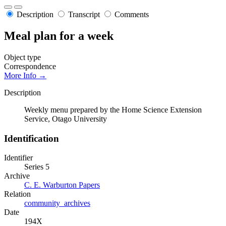
Description
Transcript
Comments
Meal plan for a week
Object type
Correspondence
More Info →
Description
Weekly menu prepared by the Home Science Extension
Service, Otago University
Identification
Identifier
Series 5
Archive
C. E. Warburton Papers
Relation
community_archives
Date
194X