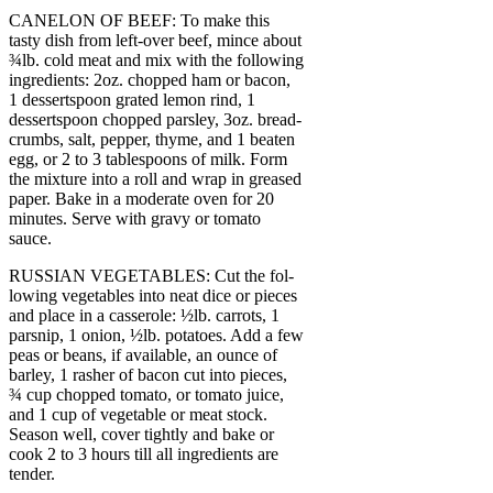
CANELON OF BEEF: To make this
tasty dish from left-over beef, mince about
¾lb. cold meat and mix with the following
ingredients: 2oz. chopped ham or bacon,
1 dessertspoon grated lemon rind, 1
dessertspoon chopped parsley, 3oz. bread-
crumbs, salt, pepper, thyme, and 1 beaten
egg, or 2 to 3 tablespoons of milk. Form
the mixture into a roll and wrap in greased
paper. Bake in a moderate oven for 20
minutes. Serve with gravy or tomato
sauce.
RUSSIAN VEGETABLES: Cut the fol-
lowing vegetables into neat dice or pieces
and place in a casserole: ½lb. carrots, 1
parsnip, 1 onion, ½lb. potatoes. Add a few
peas or beans, if available, an ounce of
barley, 1 rasher of bacon cut into pieces,
¾ cup chopped tomato, or tomato juice,
and 1 cup of vegetable or meat stock.
Season well, cover tightly and bake or
cook 2 to 3 hours till all ingredients are
tender.