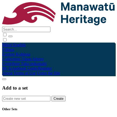
Māori
English
Tūhura
Explore
Kohinga
Collections
Tāpae kōrero
Contribute
Taku pukamahi
My Scrapbook
Login/Register
About
Terms of Use
Using the Site
Add to a set
Other Sets