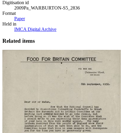
Digitisation id
2009Pa_WARBURTON-S5_2836
Format
Paper
Held in
IMCA Digital Archive
Related items