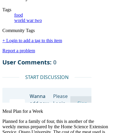
Tags
food
world war two
Community Tags
+ Login to add a tag to this item
Report a problem
Meal Plan for a Week
Planned for a family of four, this is another of the
weekly menus prepared by the Home Science Extension
Service, Otago University. The cost of the meat used is