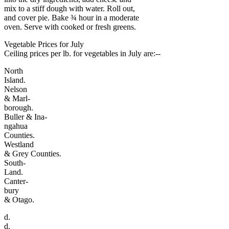
mix to a stiff dough with water. Roll out,
and cover pie. Bake ¾ hour in a moderate
oven. Serve with cooked or fresh greens.
Vegetable Prices for July
Ceiling prices per lb. for vegetables in July are:--
North
Island.
Nelson
& Marl-
borough.
Buller & Ina-
ngahua
Counties.
Westland
& Grey Counties.
South-
Land.
Canter-
bury
& Otago.
d.
d.