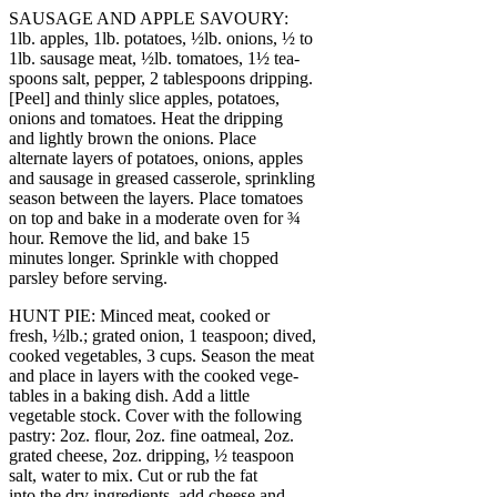
SAUSAGE AND APPLE SAVOURY:
1lb. apples, 1lb. potatoes, ½lb. onions, ½ to
1lb. sausage meat, ½lb. tomatoes, 1½ tea-
spoons salt, pepper, 2 tablespoons dripping.
[Peel] and thinly slice apples, potatoes,
onions and tomatoes. Heat the dripping
and lightly brown the onions. Place
alternate layers of potatoes, onions, apples
and sausage in greased casserole, sprinkling
season between the layers. Place tomatoes
on top and bake in a moderate oven for ¾
hour. Remove the lid, and bake 15
minutes longer. Sprinkle with chopped
parsley before serving.
HUNT PIE: Minced meat, cooked or
fresh, ½lb.; grated onion, 1 teaspoon; dived,
cooked vegetables, 3 cups. Season the meat
and place in layers with the cooked vege-
tables in a baking dish. Add a little
vegetable stock. Cover with the following
pastry: 2oz. flour, 2oz. fine oatmeal, 2oz.
grated cheese, 2oz. dripping, ½ teaspoon
salt, water to mix. Cut or rub the fat
into the dry ingredients, add cheese and