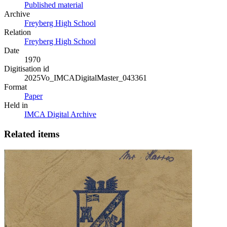
Published material
Archive
Freyberg High School
Relation
Freyberg High School
Date
1970
Digitisation id
2025Vo_IMCADigitalMaster_043361
Format
Paper
Held in
IMCA Digital Archive
Related items