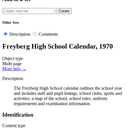
Other Sets
Description
Comments
Freyberg High School Calendar, 1970
Object type
Multi page
More Info →
Description
The Freyberg High School calendar outlines the school year
and includes staff and pupil listings, school clubs, sports and
activities, a map of the school, school rules, uniform
requirements and examination information.
Identification
Content type