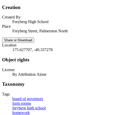
Creation
Created By
Freyberg High School
Place
Freyberg Street, Palmerston North
Share or Download
Location
175.627707, -40.337278
Object rights
License
By Attribution Alone
Taxonomy
Tags
board of governors
form rooms
freyberg high school
homework