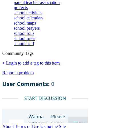
parent teacher association
prefects
school activities
school calendars
school maps
school prayers
school rolls
school rules
school staff
Community Tags
+ Login to add a tag to this item
Report a problem
About
Terms of Use
Using the Site