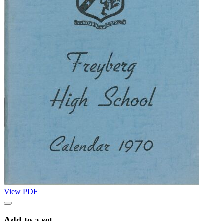
View PDF
Add to a set