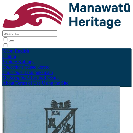
Māori
English
Tūhura
Explore
Kohinga
Collections
Tāpae kōrero
Contribute
Taku pukamahi
My Scrapbook
Login/Register
About
Terms of Use
Using the Site