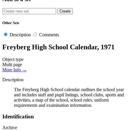
Other Sets
Description
Comments
Freyberg High School Calendar, 1971
Object type
Multi page
More Info →
Description
The Freyberg High School calendar outlines the school year
and includes staff and pupil listings, school clubs, sports and
activities, a map of the school, school rules, uniform
requirements and examination information.
Identification
Archive