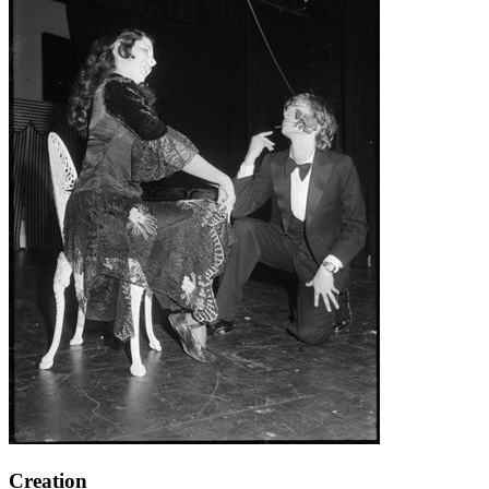
Creation