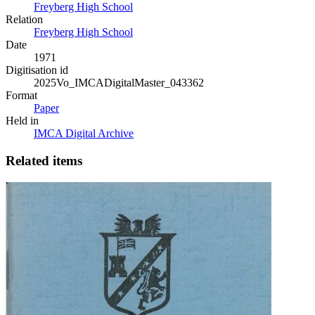
Freyberg High School
Relation
Freyberg High School
Date
1971
Digitisation id
2025Vo_IMCADigitalMaster_043362
Format
Paper
Held in
IMCA Digital Archive
Related items