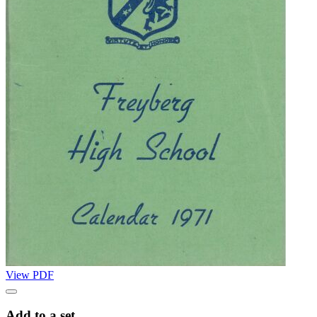
View PDF
Add to a set