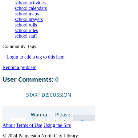
school activities
school calendars
school maps
school prayers
school rolls
school rules
school staff
Community Tags
+ Login to add a tag to this item
Report a problem
About
Terms of Use
Using the Site
© 2024 Palmerston North City Library