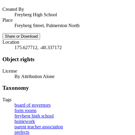
Created By
Freyberg High School
Place
Freyberg Street, Palmerston North
Share or Download
Location
175.627712, -40.337172
Object rights
License
By Attribution Alone
Taxonomy
Tags
board of governors
form rooms
freyberg high school
homework
parent teacher association
prefects