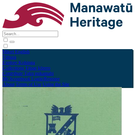
Māori
English
Tūhura
Explore
Kohinga
Collections
Tāpae kōrero
Contribute
Taku pukamahi
My Scrapbook
Login/Register
About
Terms of Use
Using the Site