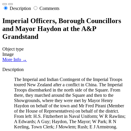
Description
Comments
Imperial Officers, Borough Councillors
and Mayor Haydon at the A&P
Grandstand
Object type
Image
More Info →
Description
The Imperial and Indian Contingent of the Imperial Troops
toured New Zealand after a conflict in China. The Imperial
Troops disembarked in the north side of the Square. From
there, they marched around the Square and then to the
Showgrounds, where they were met by Mayor Henry
Haydon on behalf of the town and Mr Fred Pirani (Member
of the House of Representatives) on behalf of the district.
From left: H.S. Fitzherbert in Naval Uniform; W R Rawlins;
A Edwards; A Guy; Haydon, The Mayor; W Park; R N
Keeling, Town Clerk; J Mowlem; Rush; E J Armstrong.