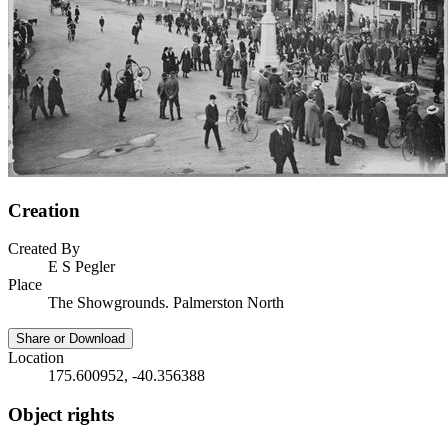
Creation
Created By
E S Pegler
Place
The Showgrounds. Palmerston North
Share or Download
Location
175.600952, -40.356388
Object rights