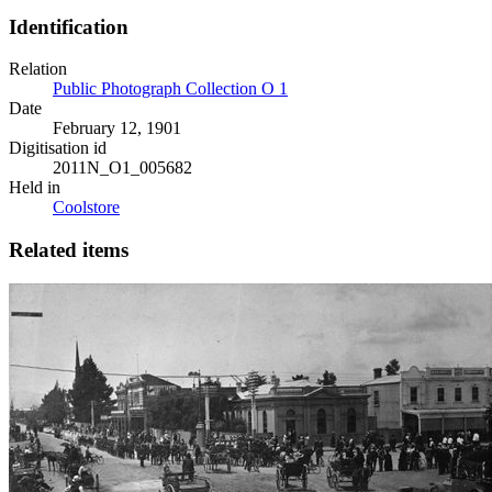
Identification
Relation
Public Photograph Collection O 1
Date
February 12, 1901
Digitisation id
2011N_O1_005682
Held in
Coolstore
Related items