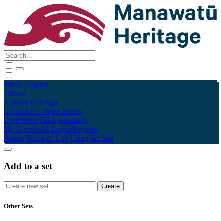
Māori
English
Tūhura
Explore
Kohinga
Collections
Tāpae kōrero
Contribute
Taku pukamahi
My Scrapbook
Login/Register
About
Terms of Use
Using the Site
Add to a set
Other Sets