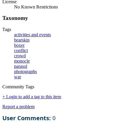
License
No Known Restrictions
Taxonomy
Tags
activities and events
bearskin
boxer
conflict
crowd
monocle
parasol
photographs
war
Community Tags
+ Login to add a tag to this item
Report a problem