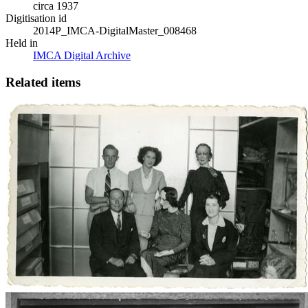
circa 1937
Digitisation id
2014P_IMCA-DigitalMaster_008468
Held in
IMCA Digital Archive
Related items