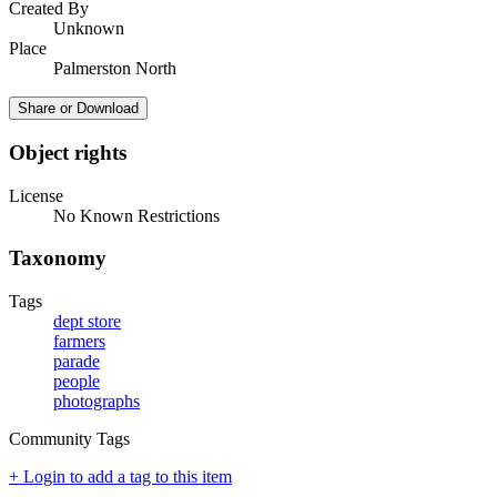
Created By
Unknown
Place
Palmerston North
Share or Download
Object rights
License
No Known Restrictions
Taxonomy
Tags
dept store
farmers
parade
people
photographs
Community Tags
+ Login to add a tag to this item