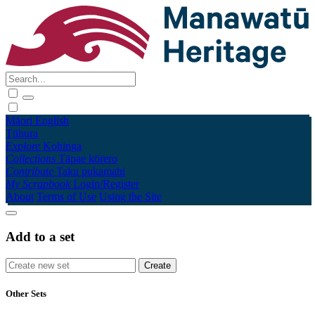
Māori
English
Tūhura
Explore
Kohinga
Collections
Tāpae kōrero
Contribute
Taku pukamahi
My Scrapbook
Login/Register
About
Terms of Use
Using the Site
Add to a set
Other Sets