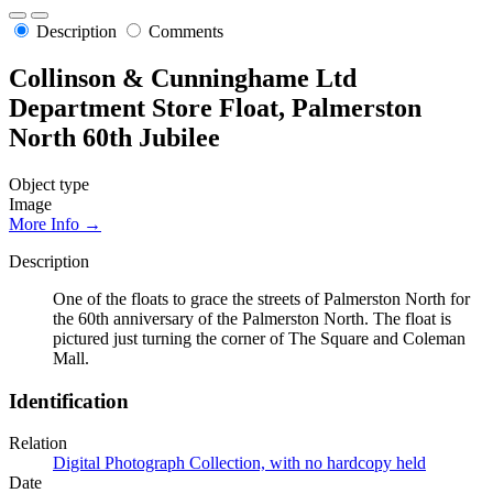
Description
Comments
Collinson & Cunninghame Ltd
Department Store Float, Palmerston
North 60th Jubilee
Object type
Image
More Info →
Description
One of the floats to grace the streets of Palmerston North for
the 60th anniversary of the Palmerston North. The float is
pictured just turning the corner of The Square and Coleman
Mall.
Identification
Relation
Digital Photograph Collection, with no hardcopy held
Date