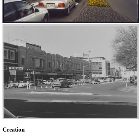
Creation