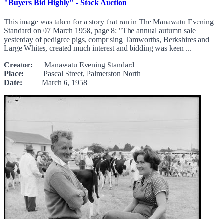
"Buyers Bid Highly" - Stock Auction
This image was taken for a story that ran in The Manawatu Evening
Standard on 07 March 1958, page 8: "The annual autumn sale
yesterday of pedigree pigs, comprising Tamworths, Berkshires and
Large Whites, created much interest and bidding was keen ...
Creator:
Manawatu Evening Standard
Place:
Pascal Street, Palmerston North
Date:
March 6, 1958