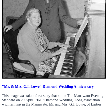
"Mr. & Mrs. G.I. Lowe" Diamond Wedding Anniversary
This image was taken for a story that ran in The Manawatu Evening
Standard on 29 April 1961 "Diamond Wedding: Long association
with farming in the Manawatu. Mr. and Mrs. G.I. Lowe, of Linton