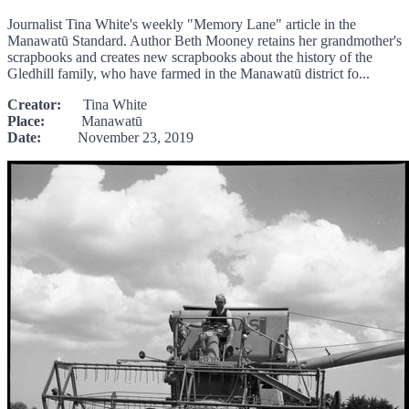
Journalist Tina White's weekly "Memory Lane" article in the
Manawatū Standard. Author Beth Mooney retains her grandmother's
scrapbooks and creates new scrapbooks about the history of the
Gledhill family, who have farmed in the Manawatū district fo...
Creator:
Tina White
Place:
Manawatū
Date:
November 23, 2019