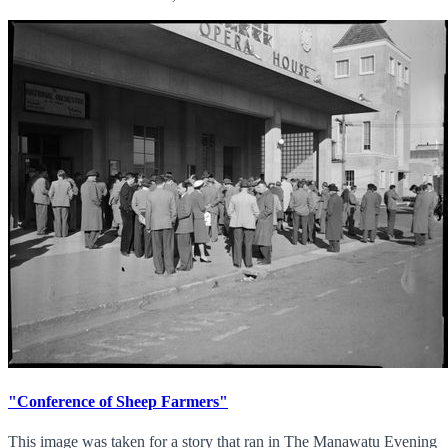
"Conference of Sheep Farmers"
This image was taken for a story that ran in The Manawatu Evening