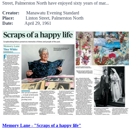
Street, Palmerston North have enjoyed sixty years of mar...
Creator:
Manawatu Evening Standard
Place:
Linton Street, Palmerston North
Date:
April 29, 1961
Memory Lane - "Scraps of a happy life"