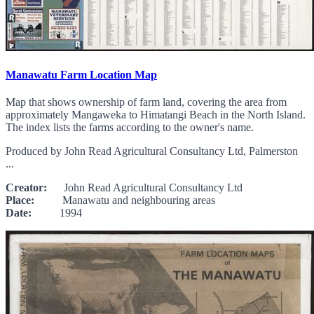
Manawatu Farm Location Map
Map that shows ownership of farm land, covering the area from
approximately Mangaweka to Himatangi Beach in the North Island.
The index lists the farms according to the owner's name.
Produced by John Read Agricultural Consultancy Ltd, Palmerston
...
Creator:
John Read Agricultural Consultancy Ltd
Place:
Manawatu and neighbouring areas
Date:
1994