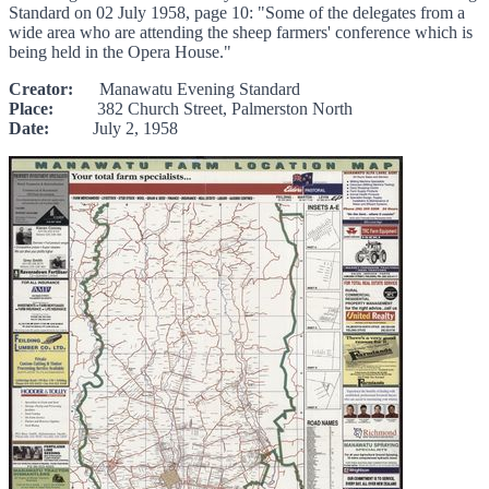
Standard on 02 July 1958, page 10: "Some of the delegates from a
wide area who are attending the sheep farmers' conference which is
being held in the Opera House."
Creator:
Manawatu Evening Standard
Place:
382 Church Street, Palmerston North
Date:
July 2, 1958