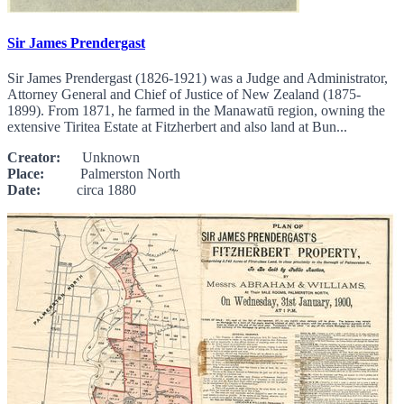
Sir James Prendergast
Sir James Prendergast (1826-1921) was a Judge and Administrator,
Attorney General and Chief of Justice of New Zealand (1875-
1899). From 1871, he farmed in the Manawatū region, owning the
extensive Tiritea Estate at Fitzherbert and also land at Bun...
Creator:
Unknown
Place:
Palmerston North
Date:
circa 1880