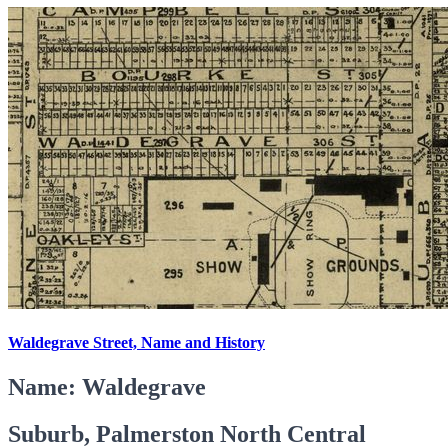
Waldegrave Street, Name and History
Name: Waldegrave
Suburb, Palmerston North Central