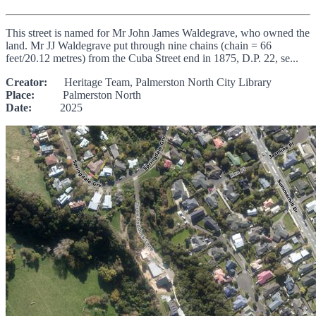
This street is named for Mr John James Waldegrave, who owned the
land. Mr JJ Waldegrave put through nine chains (chain = 66
feet/20.12 metres) from the Cuba Street end in 1875, D.P. 22, se...
Creator:
Heritage Team, Palmerston North City Library
Place:
Palmerston North
Date:
2025