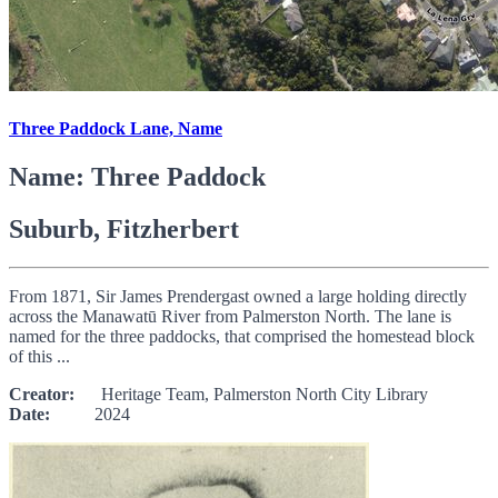
Three Paddock Lane, Name
Name: Three Paddock
Suburb, Fitzherbert
From 1871, Sir James Prendergast owned a large holding directly
across the Manawatū River from Palmerston North. The lane is
named for the three paddocks, that comprised the homestead block
of this ...
Creator:
Heritage Team, Palmerston North City Library
Date:
2024