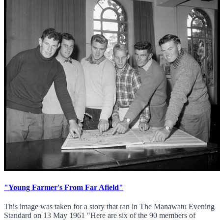
"Young Farmer's From Far Afield"
This image was taken for a story that ran in The Manawatu Evening
Standard on 13 May 1961 "Here are six of the 90 members of