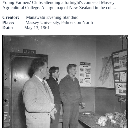
Young Farmers' Clubs attending a fortnight's course at Massey
Agricultural College. A large map of New Zealand in the coll...
Creator:
Manawatu Evening Standard
Place:
Massey University, Palmerston North
Date:
May 13, 1961