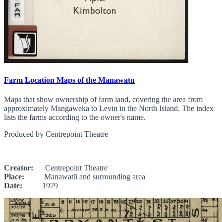
Farm Location Maps of the Manawatu
Maps that show ownership of farm land, covering the area from
approximately Mangaweka to Levin in the North Island. The index
lists the farms according to the owner's name.
Produced by Centrepoint Theatre
Creator:
Centrepoint Theatre
Place:
Manawatū and surrounding area
Date:
1979