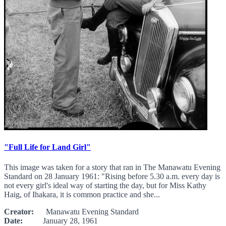
"Full Life for Land Girl"
This image was taken for a story that ran in The Manawatu Evening
Standard on 28 January 1961: "Rising before 5.30 a.m. every day is
not every girl's ideal way of starting the day, but for Miss Kathy
Haig, of Ihakara, it is common practice and she...
Creator:
Manawatu Evening Standard
Date:
January 28, 1961