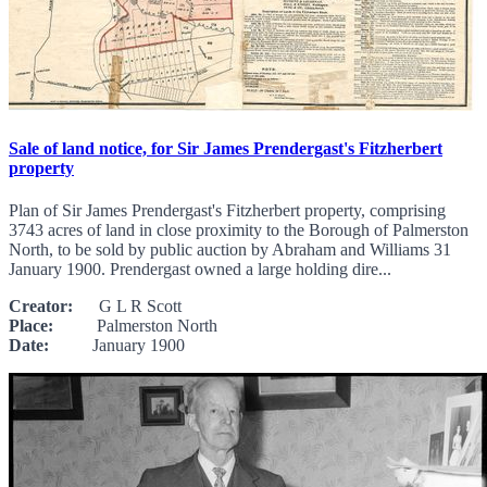
Sale of land notice, for Sir James Prendergast's Fitzherbert
property
Plan of Sir James Prendergast's Fitzherbert property, comprising
3743 acres of land in close proximity to the Borough of Palmerston
North, to be sold by public auction by Abraham and Williams 31
January 1900. Prendergast owned a large holding dire...
Creator:
G L R Scott
Place:
Palmerston North
Date:
January 1900