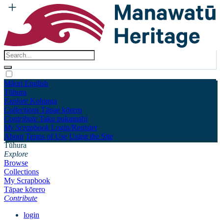
Māori
English
Tūhura
Explore
Kohinga
Collections
Tāpae kōrero
Contribute
Taku pukamahi
My Scrapbook
Login/Register
About
Terms of Use
Using the Site
Tūhura
Explore
Browse
Collections
My Scrapbook
Tāpae kōrero
Contribute
login