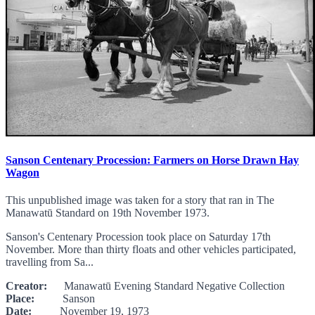
Sanson Centenary Procession: Farmers on Horse Drawn Hay
Wagon
This unpublished image was taken for a story that ran in The
Manawatū Standard on 19th November 1973.
Sanson's Centenary Procession took place on Saturday 17th
November. More than thirty floats and other vehicles participated,
travelling from Sa...
Creator:
Manawatū Evening Standard Negative Collection
Place:
Sanson
Date:
November 19, 1973