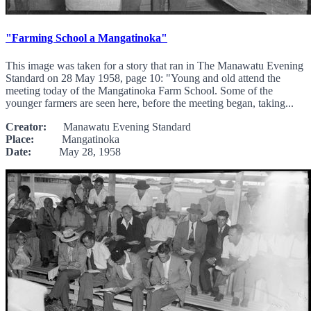
"Farming School a Mangatinoka"
This image was taken for a story that ran in The Manawatu Evening
Standard on 28 May 1958, page 10: "Young and old attend the
meeting today of the Mangatinoka Farm School. Some of the
younger farmers are seen here, before the meeting began, taking...
Creator:
Manawatu Evening Standard
Place:
Mangatinoka
Date:
May 28, 1958