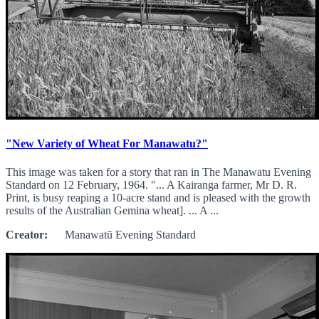
"New Variety of Wheat For Manawatu?"
This image was taken for a story that ran in The Manawatu Evening
Standard on 12 February, 1964. "... A Kairanga farmer, Mr D. R.
Print, is busy reaping a 10-acre stand and is pleased with the growth
results of the Australian Gemina wheat]. ... A ...
Creator:
Manawatū Evening Standard