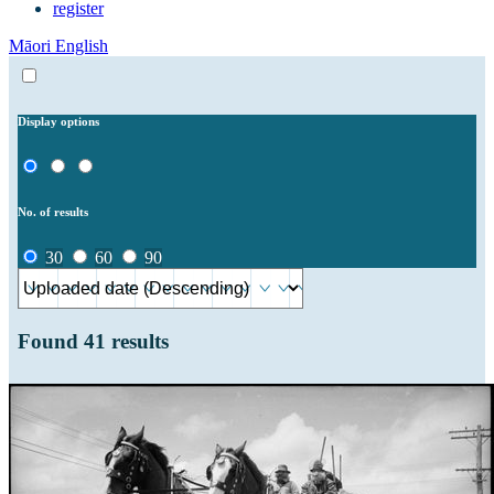
register
Māori
English
Display options
No. of results
30
60
90
Found
41
results