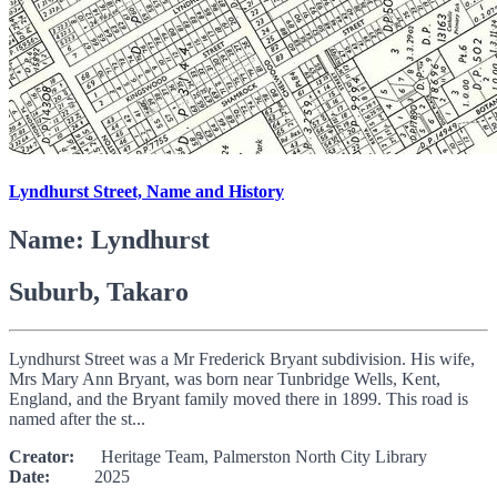
Lyndhurst Street, Name and History
Name: Lyndhurst
Suburb, Takaro
Lyndhurst Street was a Mr Frederick Bryant subdivision. His wife,
Mrs Mary Ann Bryant, was born near Tunbridge Wells, Kent,
England, and the Bryant family moved there in 1899. This road is
named after the st...
Creator:
Heritage Team, Palmerston North City Library
Date:
2025