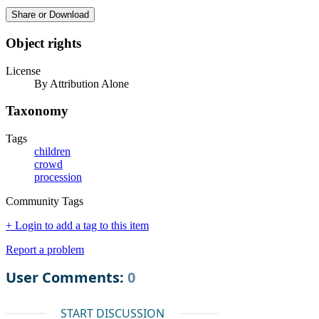
Share or Download
Object rights
License
By Attribution Alone
Taxonomy
Tags
children
crowd
procession
Community Tags
+ Login to add a tag to this item
Report a problem