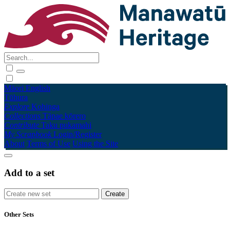
Māori
English
Tūhura
Explore
Kohinga
Collections
Tāpae kōrero
Contribute
Taku pukamahi
My Scrapbook
Login/Register
About
Terms of Use
Using the Site
Add to a set
Other Sets