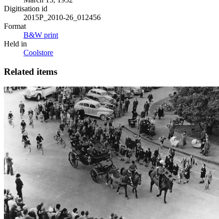
Digitisation id
2015P_2010-26_012456
Format
B&W print
Held in
Coolstore
Related items