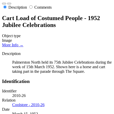
Description
Comments
Cart Load of Costumed People - 1952
Jubilee Celebrations
Object type
Image
More Info →
Description
Palmerston North held its 75th Jubilee Celebrations during the
week of 15th March 1952. Shown here is a horse and cart
taking part in the parade through The Square.
Identification
Identifier
2010-26
Relation
Coolstore - 2010-26
Date
March 15, 1952