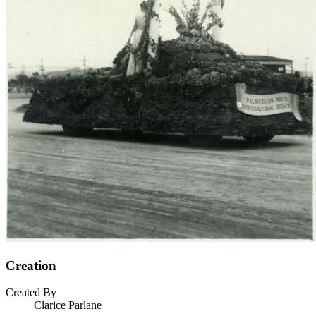
Creation
Created By
Clarice Parlane