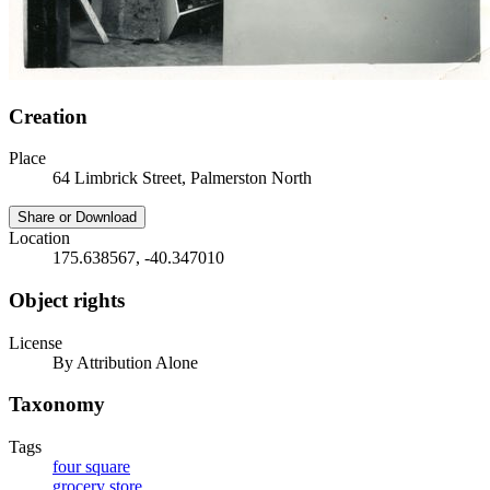
Creation
Place
64 Limbrick Street, Palmerston North
Share or Download
Location
175.638567, -40.347010
Object rights
License
By Attribution Alone
Taxonomy
Tags
four square
grocery store