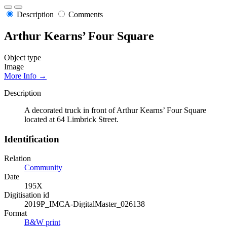
Description
Comments
Arthur Kearns’ Four Square
Object type
Image
More Info →
Description
A decorated truck in front of Arthur Kearns’ Four Square
located at 64 Limbrick Street.
Identification
Relation
Community
Date
195X
Digitisation id
2019P_IMCA-DigitalMaster_026138
Format
B&W print