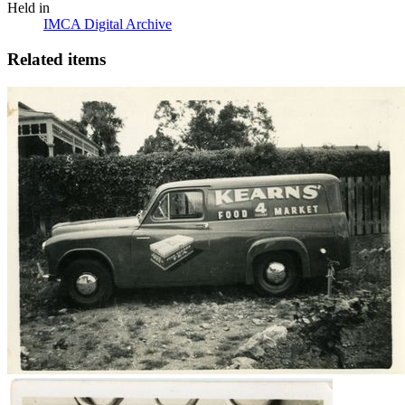
Held in
IMCA Digital Archive
Related items