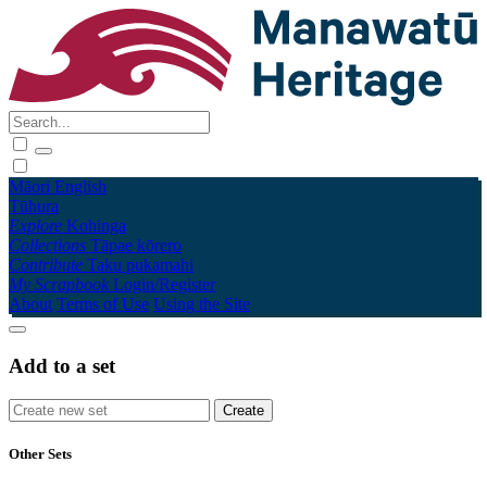
Māori
English
Tūhura
Explore
Kohinga
Collections
Tāpae kōrero
Contribute
Taku pukamahi
My Scrapbook
Login/Register
About
Terms of Use
Using the Site
Add to a set
Other Sets